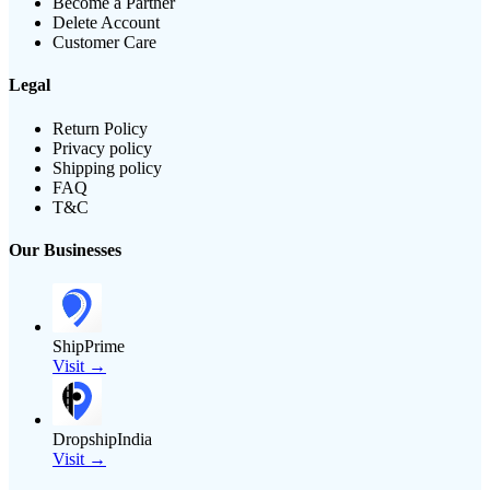
Become a Partner
Delete Account
Customer Care
Legal
Return Policy
Privacy policy
Shipping policy
FAQ
T&C
Our Businesses
ShipPrime
Visit →
DropshipIndia
Visit →