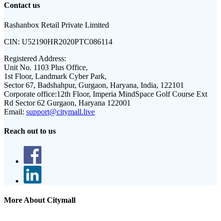
Contact us
Rashanbox Retail Private Limited
CIN:
U52190HR2020PTC086114
Registered Address:
Unit No. 1103 Plus Office,
1st Floor, Landmark Cyber Park,
Sector 67, Badshahpur, Gurgaon, Haryana, India, 122101
Corporate office:
12th Floor, Imperia MindSpace Golf Course Ext
Rd Sector 62 Gurgaon, Haryana 122001
Email:
support@citymall.live
Reach out to us
More About Citymall