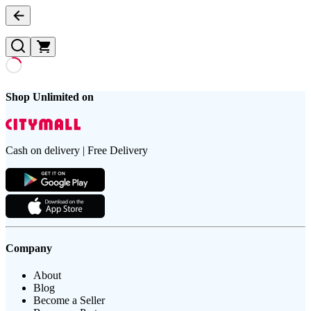
Shop Unlimited on
Cash on delivery | Free Delivery
Company
About
Blog
Become a Seller