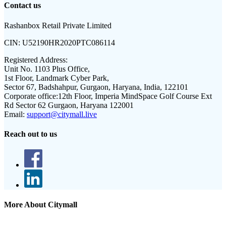
Contact us
Rashanbox Retail Private Limited
CIN:
U52190HR2020PTC086114
Registered Address:
Unit No. 1103 Plus Office,
1st Floor, Landmark Cyber Park,
Sector 67, Badshahpur, Gurgaon, Haryana, India, 122101
Corporate office:
12th Floor, Imperia MindSpace Golf Course Ext
Rd Sector 62 Gurgaon, Haryana 122001
Email:
support@citymall.live
Reach out to us
More About Citymall