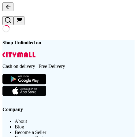
Shop Unlimited on
Cash on delivery | Free Delivery
Company
About
Blog
Become a Seller