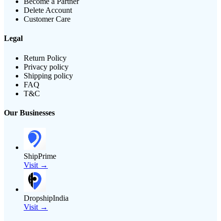
Become a Partner
Delete Account
Customer Care
Legal
Return Policy
Privacy policy
Shipping policy
FAQ
T&C
Our Businesses
ShipPrime
Visit →
DropshipIndia
Visit →