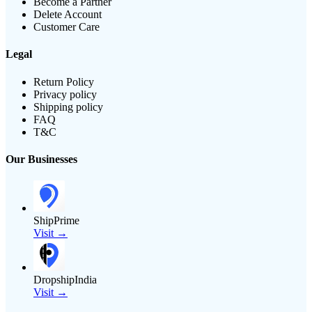
Become a Partner
Delete Account
Customer Care
Legal
Return Policy
Privacy policy
Shipping policy
FAQ
T&C
Our Businesses
ShipPrime
Visit →
DropshipIndia
Visit →