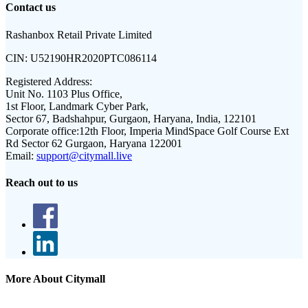
Contact us
Rashanbox Retail Private Limited
CIN:
U52190HR2020PTC086114
Registered Address:
Unit No. 1103 Plus Office,
1st Floor, Landmark Cyber Park,
Sector 67, Badshahpur, Gurgaon, Haryana, India, 122101
Corporate office:
12th Floor, Imperia MindSpace Golf Course Ext
Rd Sector 62 Gurgaon, Haryana 122001
Email:
support@citymall.live
Reach out to us
More About Citymall