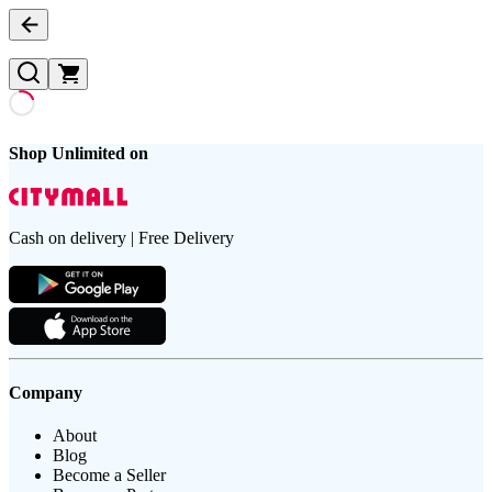
Shop Unlimited on
Cash on delivery | Free Delivery
Company
About
Blog
Become a Seller