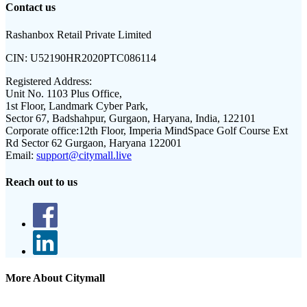
Contact us
Rashanbox Retail Private Limited
CIN:
U52190HR2020PTC086114
Registered Address:
Unit No. 1103 Plus Office,
1st Floor, Landmark Cyber Park,
Sector 67, Badshahpur, Gurgaon, Haryana, India, 122101
Corporate office:
12th Floor, Imperia MindSpace Golf Course Ext
Rd Sector 62 Gurgaon, Haryana 122001
Email:
support@citymall.live
Reach out to us
More About Citymall