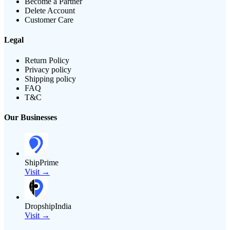
Become a Partner
Delete Account
Customer Care
Legal
Return Policy
Privacy policy
Shipping policy
FAQ
T&C
Our Businesses
ShipPrime
Visit →
DropshipIndia
Visit →