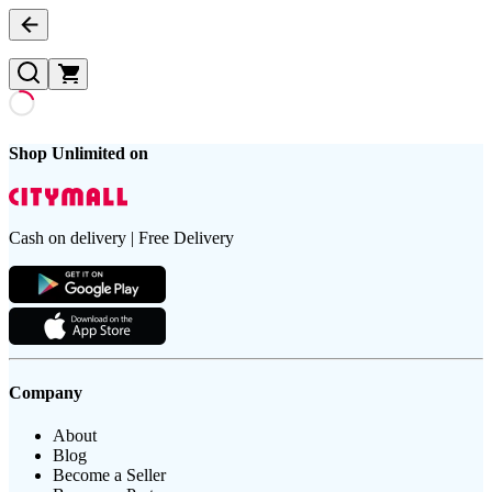
Shop Unlimited on
Cash on delivery | Free Delivery
Company
About
Blog
Become a Seller