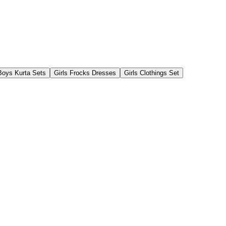
Boys Kurta Sets
Girls Frocks Dresses
Girls Clothings Set