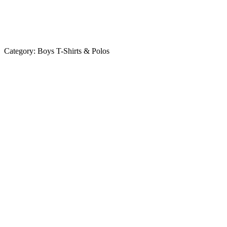
Category:
Boys T-Shirts & Polos