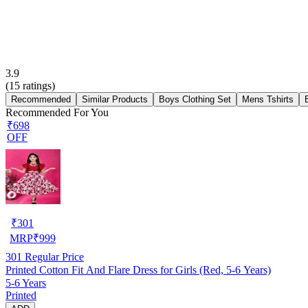
3.9
(
15
ratings)
Recommended
Similar Products
Boys Clothing Set
Mens Tshirts
Recommended For You
₹698
OFF
₹
301
MRP
₹
999
301
Regular Price
Printed Cotton Fit And Flare Dress for Girls (Red, 5-6 Years)
5-6 Years
Printed