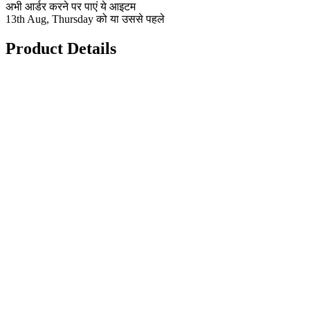
अभी आर्डर करने पर पाएं ये आइटम
13th Aug, Thursday को या उससे पहले
Product Details