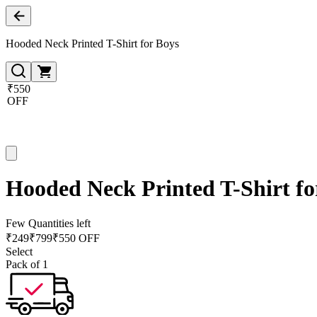
Hooded Neck Printed T-Shirt for Boys
₹550
OFF
Hooded Neck Printed T-Shirt fo
Few Quantities left
₹
249
₹
799
₹550 OFF
Select
Pack of 1