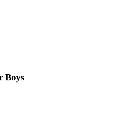
r Boys