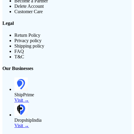
Become a Partner
Delete Account
Customer Care
Legal
Return Policy
Privacy policy
Shipping policy
FAQ
T&C
Our Businesses
ShipPrime
Visit →
DropshipIndia
Visit →