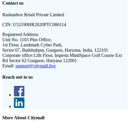
Contact us
Rashanbox Retail Private Limited
CIN:
U52190HR2020PTC086114
Registered Address:
Unit No. 1103 Plus Office,
1st Floor, Landmark Cyber Park,
Sector 67, Badshahpur, Gurgaon, Haryana, India, 122101
Corporate office:
12th Floor, Imperia MindSpace Golf Course Ext
Rd Sector 62 Gurgaon, Haryana 122001
Email:
support@citymall.live
Reach out to us
More About Citymall