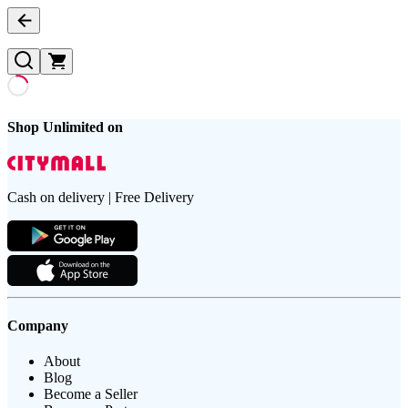
Shop Unlimited on
Cash on delivery | Free Delivery
Company
About
Blog
Become a Seller