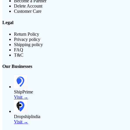
Become a Partner
Delete Account
Customer Care
Legal
Return Policy
Privacy policy
Shipping policy
FAQ
T&C
Our Businesses
ShipPrime
Visit →
DropshipIndia
Visit →