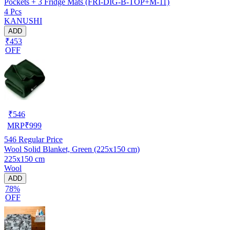
Pockets + 3 Fridge Mats (FRI-DIG-B-TOP+M-11)
4 Pcs
KANUSHI
ADD
₹453
OFF
₹
546
MRP
₹
999
546
Regular Price
Wool Solid Blanket, Green (225x150 cm)
225x150 cm
Wool
ADD
78%
OFF