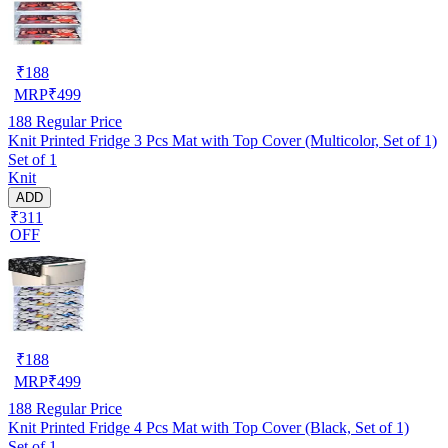
₹
188
MRP
₹
499
188
Regular Price
Knit Printed Fridge 3 Pcs Mat with Top Cover (Multicolor, Set of 1)
Set of 1
Knit
ADD
₹311
OFF
₹
188
MRP
₹
499
188
Regular Price
Knit Printed Fridge 4 Pcs Mat with Top Cover (Black, Set of 1)
Set of 1