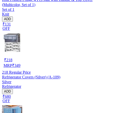
(Multicolor, Set of 1)
Set of 1
Knit
ADD
₹131
OFF
₹
218
MRP
₹
349
218
Regular Price
Refrigerator Covers (Silver) (A-109)
Silver
Refrigerator
ADD
₹680
OFF