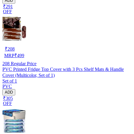
ADD
₹291
OFF
₹
208
MRP
₹
499
208
Regular Price
PVC Printed Fridge Top Cover with 3 Pcs Shelf Mats & Handle
Cover (Multicolor, Set of 1)
Set of 1
PVC
ADD
₹305
OFF