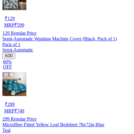
₹
129
MRP
₹
599
129
Regular Price
Semi-Automatic Washing Machine Cover (Black, Pack of 1)
Pack of 1
Semi-Automatic
ADD
60%
OFF
₹
299
MRP
₹
749
299
Regular Price
Microfibre Fitted Yellow Leaf Bedsheet 78x72in Blue
Teal