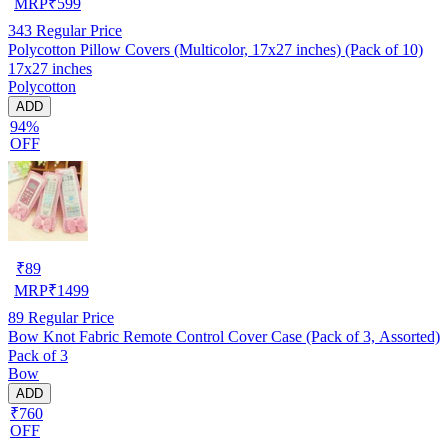
MRP
₹
599
343
Regular Price
Polycotton Pillow Covers (Multicolor, 17x27 inches) (Pack of 10)
17x27 inches
Polycotton
ADD
94%
OFF
₹
89
MRP
₹
1499
89
Regular Price
Bow Knot Fabric Remote Control Cover Case (Pack of 3, Assorted)
Pack of 3
Bow
ADD
₹760
OFF