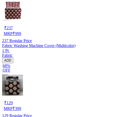
₹
237
MRP
₹
999
237
Regular Price
Fabric Washing Machine Cover (Multicolor)
1 Pc
Fabric
ADD
68%
OFF
₹
129
MRP
₹
399
129
Regular Price