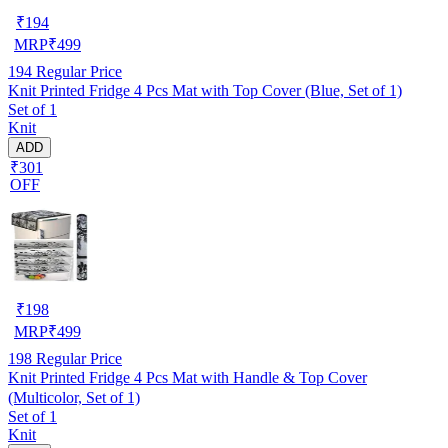
₹
194
MRP
₹
499
194
Regular Price
Knit Printed Fridge 4 Pcs Mat with Top Cover (Blue, Set of 1)
Set of 1
Knit
ADD
₹301
OFF
₹
198
MRP
₹
499
198
Regular Price
Knit Printed Fridge 4 Pcs Mat with Handle & Top Cover
(Multicolor, Set of 1)
Set of 1
Knit