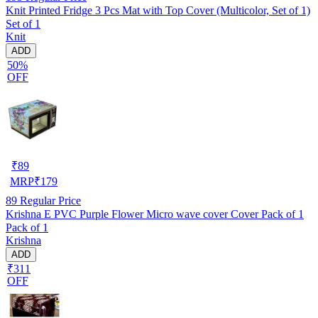
Knit Printed Fridge 3 Pcs Mat with Top Cover (Multicolor, Set of 1)
Set of 1
Knit
ADD
50%
OFF
₹
89
MRP
₹
179
89
Regular Price
Krishna E PVC Purple Flower Micro wave cover Cover Pack of 1
Pack of 1
Krishna
ADD
₹311
OFF