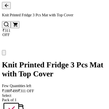
Knit Printed Fridge 3 Pcs Mat with Top Cover
₹311
OFF
Knit Printed Fridge 3 Pcs Mat
with Top Cover
Few Quantities left
₹
188
₹
499
₹311 OFF
Select
Pack of 1