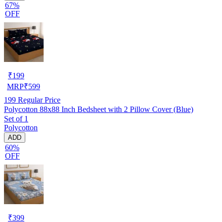
67%
OFF
₹
199
MRP
₹
599
199
Regular Price
Polycotton 88x88 Inch Bedsheet with 2 Pillow Cover (Blue)
Set of 1
Polycotton
ADD
60%
OFF
₹
399