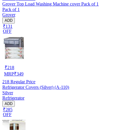
Grover Top Load Washing Machine cover Pack of 1
Pack of 1
Grover
ADD
₹131
OFF
₹
218
MRP
₹
349
218
Regular Price
Refrigerator Covers (Silver) (A-110)
Silver
Refrigerator
ADD
₹285
OFF