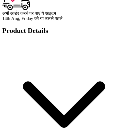
अभी आर्डर करने पर पाएं ये आइटम
14th Aug, Friday को या उससे पहले
Product Details