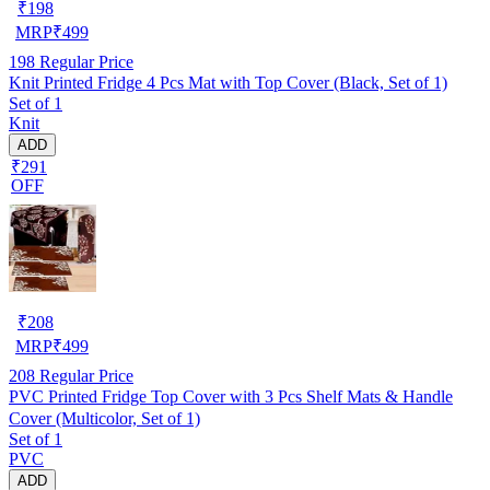
₹
198
MRP
₹
499
198
Regular Price
Knit Printed Fridge 4 Pcs Mat with Top Cover (Black, Set of 1)
Set of 1
Knit
ADD
₹291
OFF
₹
208
MRP
₹
499
208
Regular Price
PVC Printed Fridge Top Cover with 3 Pcs Shelf Mats & Handle
Cover (Multicolor, Set of 1)
Set of 1
PVC
ADD