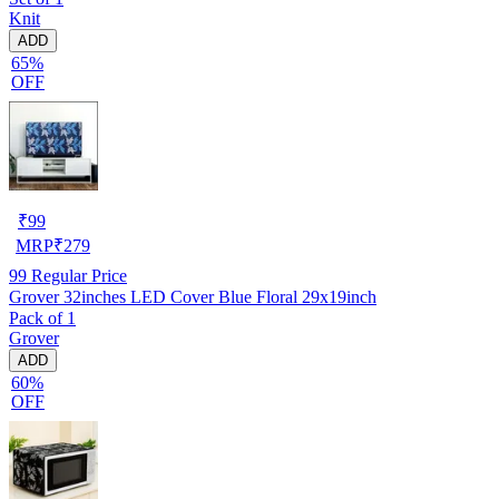
Knit
ADD
65%
OFF
₹
99
MRP
₹
279
99
Regular Price
Grover 32inches LED Cover Blue Floral 29x19inch
Pack of 1
Grover
ADD
60%
OFF