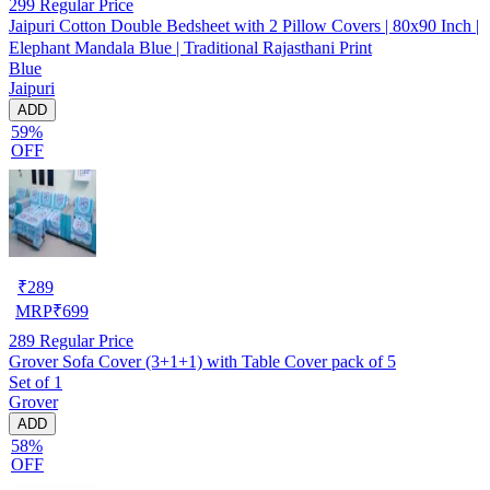
299
Regular Price
Jaipuri Cotton Double Bedsheet with 2 Pillow Covers | 80x90 Inch |
Elephant Mandala Blue | Traditional Rajasthani Print
Blue
Jaipuri
ADD
59%
OFF
₹
289
MRP
₹
699
289
Regular Price
Grover Sofa Cover (3+1+1) with Table Cover pack of 5
Set of 1
Grover
ADD
58%
OFF