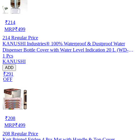
₹
214
MRP
₹
499
214
Regular Price
KANUSHI Industries® 100% Waterproof & Dustproof Water
Dispenser Bottle Cover with Water Level Indication 20 L (WD-
1 Pcs
NW-NEW-09)
KANUSHI
ADD
₹291
OFF
₹
208
MRP
₹
499
208
Regular Price
Knit Printed Fridge 4 Pcs Mat with Handle & Top Cover