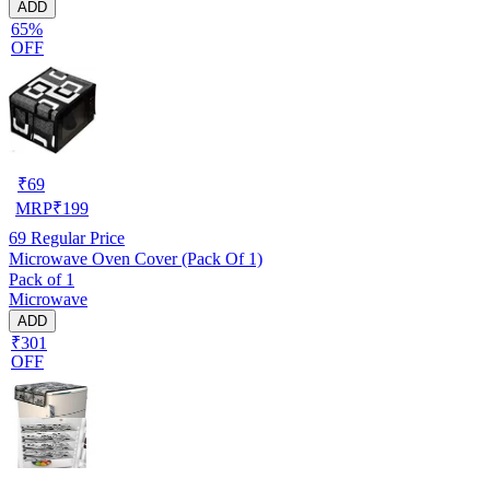
ADD
65%
OFF
₹
69
MRP
₹
199
69
Regular Price
Microwave Oven Cover (Pack Of 1)
Pack of 1
Microwave
ADD
₹301
OFF