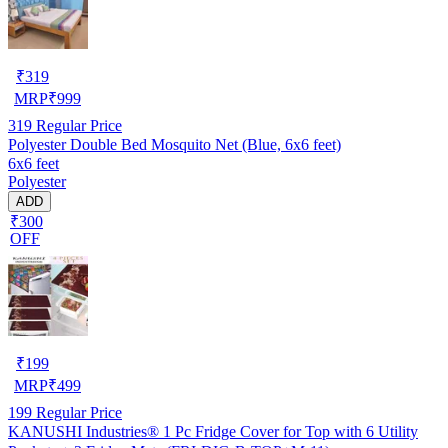
₹
319
MRP
₹
999
319
Regular Price
Polyester Double Bed Mosquito Net (Blue, 6x6 feet)
6x6 feet
Polyester
ADD
₹300
OFF
₹
199
MRP
₹
499
199
Regular Price
KANUSHI Industries® 1 Pc Fridge Cover for Top with 6 Utility