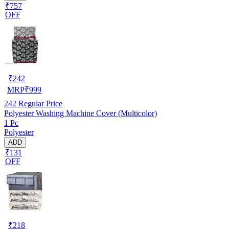
₹757
OFF
₹
242
MRP
₹
999
242
Regular Price
Polyester Washing Machine Cover (Multicolor)
1 Pc
Polyester
ADD
₹131
OFF
₹
218