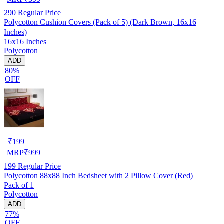
290
Regular Price
Polycotton Cushion Covers (Pack of 5) (Dark Brown, 16x16
Inches)
16x16 Inches
Polycotton
ADD
80%
OFF
₹
199
MRP
₹
999
199
Regular Price
Polycotton 88x88 Inch Bedsheet with 2 Pillow Cover (Red)
Pack of 1
Polycotton
ADD
77%
OFF