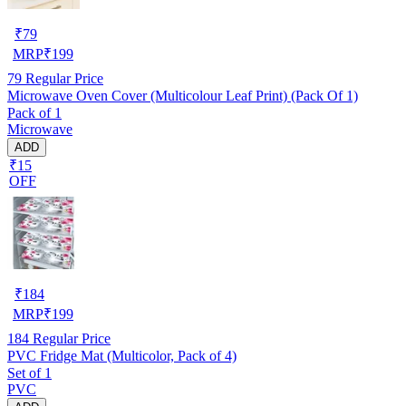
₹
79
MRP
₹
199
79
Regular Price
Microwave Oven Cover (Multicolour Leaf Print) (Pack Of 1)
Pack of 1
Microwave
ADD
₹15
OFF
₹
184
MRP
₹
199
184
Regular Price
PVC Fridge Mat (Multicolor, Pack of 4)
Set of 1
PVC