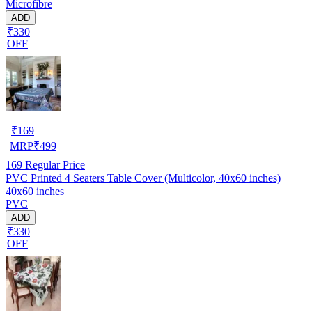
Microfibre
ADD
₹330
OFF
₹
169
MRP
₹
499
169
Regular Price
PVC Printed 4 Seaters Table Cover (Multicolor, 40x60 inches)
40x60 inches
PVC
ADD
₹330
OFF