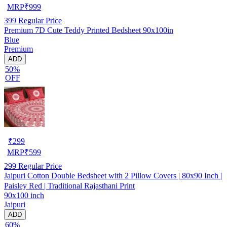
MRP
₹
999
399
Regular Price
Premium 7D Cute Teddy Printed Bedsheet 90x100in
Blue
Premium
ADD
50%
OFF
₹
299
MRP
₹
599
299
Regular Price
Jaipuri Cotton Double Bedsheet with 2 Pillow Covers | 80x90 Inch |
Paisley Red | Traditional Rajasthani Print
90x100 inch
Jaipuri
ADD
60%