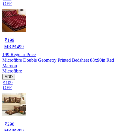
OFF
₹
199
MRP
₹
499
199
Regular Price
Microfibre Double Geometry Printed Bedsheet 88x90in Red
Maroon
Microfibre
ADD
₹109
OFF
₹
290
MRP
₹
399