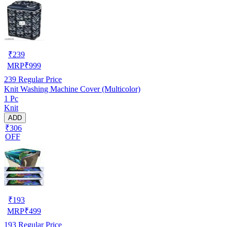
₹
239
MRP
₹
999
239
Regular Price
Knit Washing Machine Cover (Multicolor)
1 Pc
Knit
ADD
₹306
OFF
₹
193
MRP
₹
499
193
Regular Price