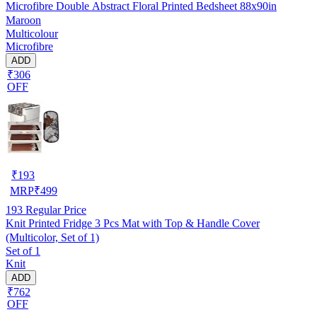
Microfibre Double Abstract Floral Printed Bedsheet 88x90in
Maroon
Multicolour
Microfibre
ADD
₹306
OFF
₹
193
MRP
₹
499
193
Regular Price
Knit Printed Fridge 3 Pcs Mat with Top & Handle Cover
(Multicolor, Set of 1)
Set of 1
Knit
ADD
₹762
OFF