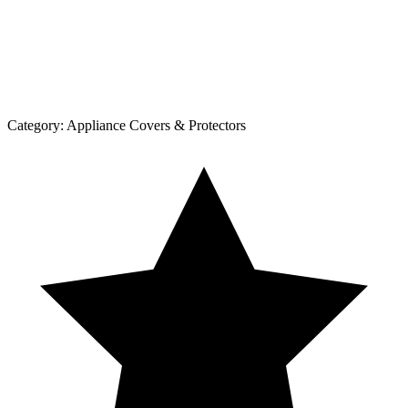
Category:
Appliance Covers & Protectors