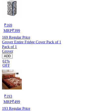
₹
169
MRP
₹
399
169
Regular Price
Grover Entire Fridge Cover Pack of 1
Pack of 1
Grover
ADD
61%
OFF
₹
193
MRP
₹
499
193
Regular Price