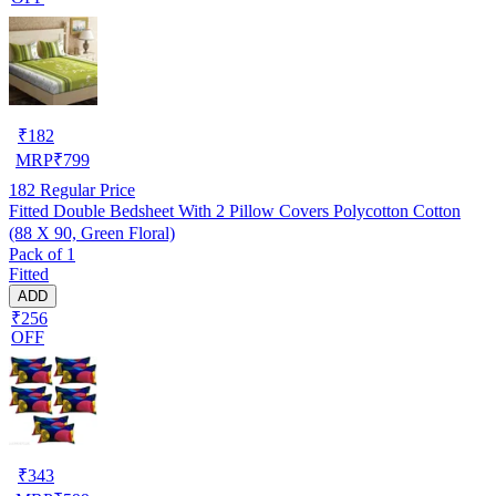
₹
182
MRP
₹
799
182
Regular Price
Fitted Double Bedsheet With 2 Pillow Covers Polycotton Cotton
(88 X 90, Green Floral)
Pack of 1
Fitted
ADD
₹256
OFF
₹
343