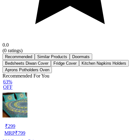
0.0
(
0
ratings)
Recommended
Similar Products
Doormats
Bedsheets Diwan Cover
Fridge Cover
Kitchen Napkins Holders
Aprons Potholders Oven
Recommended For You
63%
OFF
₹
299
MRP
₹
799