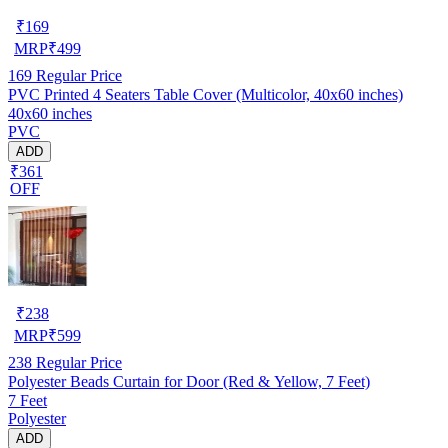
₹
169
MRP
₹
499
169
Regular Price
PVC Printed 4 Seaters Table Cover (Multicolor, 40x60 inches)
40x60 inches
PVC
ADD
₹361
OFF
₹
238
MRP
₹
599
238
Regular Price
Polyester Beads Curtain for Door (Red & Yellow, 7 Feet)
7 Feet
Polyester
ADD