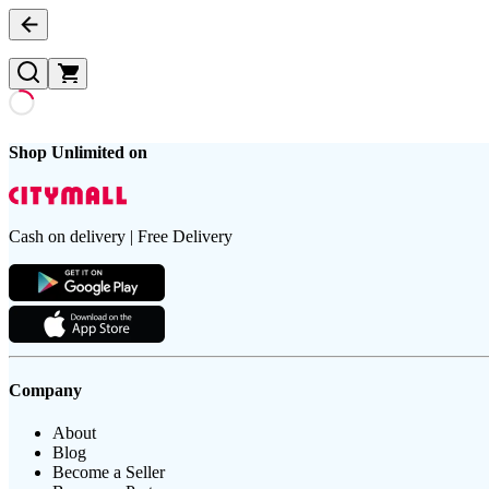
Shop Unlimited on
Cash on delivery | Free Delivery
Company
About
Blog
Become a Seller