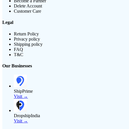
Become a Partner
Delete Account
Customer Care
Legal
Return Policy
Privacy policy
Shipping policy
FAQ
T&C
Our Businesses
ShipPrime
Visit →
DropshipIndia
Visit →