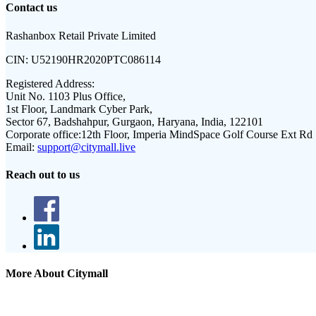
Contact us
Rashanbox Retail Private Limited
CIN:
U52190HR2020PTC086114
Registered Address:
Unit No. 1103 Plus Office,
1st Floor, Landmark Cyber Park,
Sector 67, Badshahpur, Gurgaon, Haryana, India, 122101
Corporate office:
12th Floor, Imperia MindSpace Golf Course Ext Rd
Email:
support@citymall.live
Reach out to us
More About Citymall