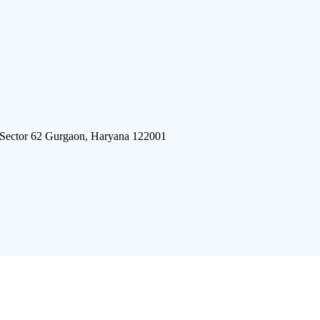
 Sector 62 Gurgaon, Haryana 122001