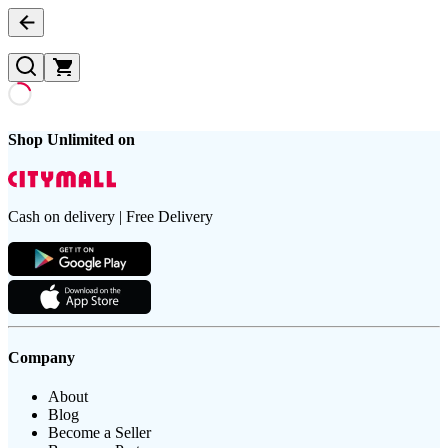
Shop Unlimited on
Cash on delivery | Free Delivery
Company
About
Blog
Become a Seller