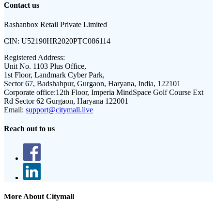
Contact us
Rashanbox Retail Private Limited
CIN:
U52190HR2020PTC086114
Registered Address:
Unit No. 1103 Plus Office,
1st Floor, Landmark Cyber Park,
Sector 67, Badshahpur, Gurgaon, Haryana, India, 122101
Corporate office:
12th Floor, Imperia MindSpace Golf Course Ext
Rd Sector 62 Gurgaon, Haryana 122001
Email:
support@citymall.live
Reach out to us
More About Citymall