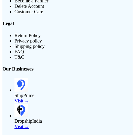
Become a Partner
Delete Account
Customer Care
Legal
Return Policy
Privacy policy
Shipping policy
FAQ
T&C
Our Businesses
ShipPrime
Visit →
DropshipIndia
Visit →