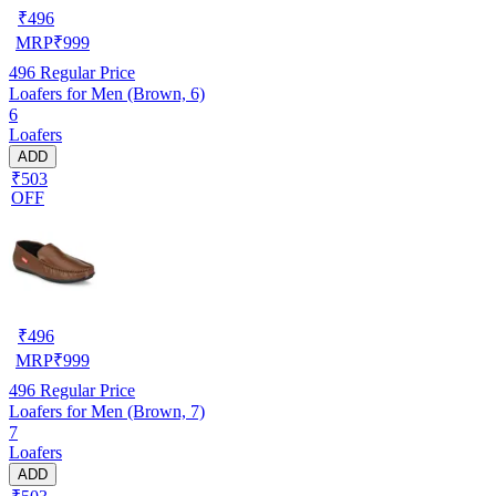
₹
496
MRP
₹
999
496
Regular Price
Loafers for Men (Brown, 6)
6
Loafers
ADD
₹503
OFF
₹
496
MRP
₹
999
496
Regular Price
Loafers for Men (Brown, 7)
7
Loafers
ADD