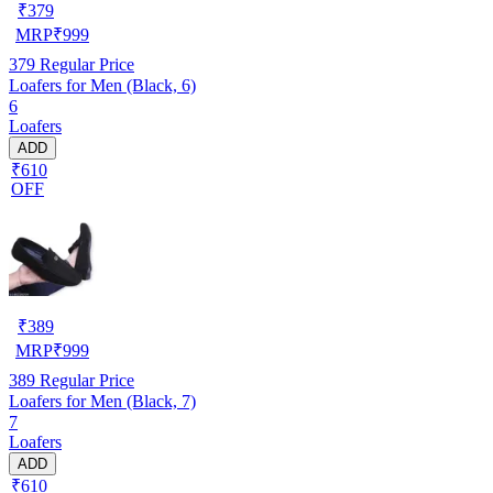
₹
379
MRP
₹
999
379
Regular Price
Loafers for Men (Black, 6)
6
Loafers
ADD
₹610
OFF
₹
389
MRP
₹
999
389
Regular Price
Loafers for Men (Black, 7)
7
Loafers
ADD
₹610