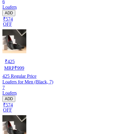
6
Loafers
ADD
₹574
OFF
₹
425
MRP
₹
999
425
Regular Price
Loafers for Men (Black, 7)
7
Loafers
ADD
₹574
OFF