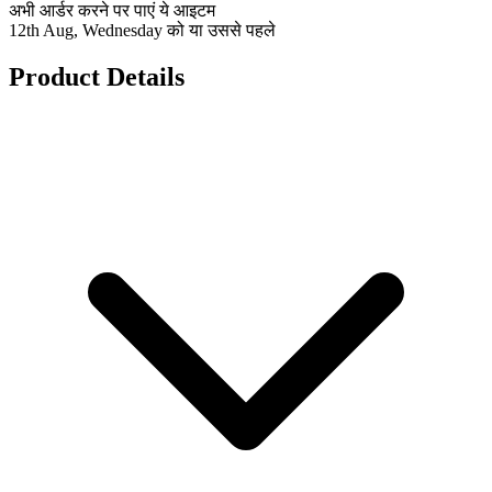
अभी आर्डर करने पर पाएं ये आइटम
12th Aug, Wednesday को या उससे पहले
Product Details