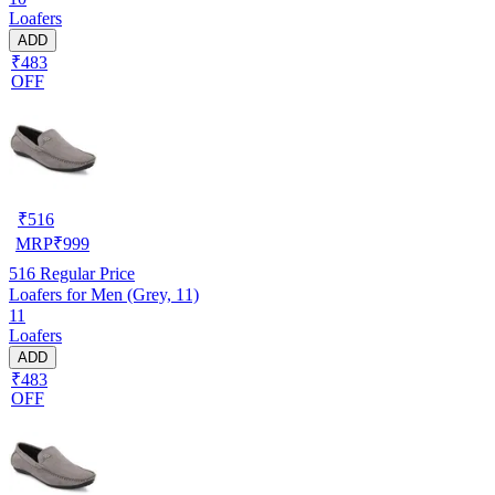
Loafers
ADD
₹483
OFF
₹
516
MRP
₹
999
516
Regular Price
Loafers for Men (Grey, 11)
11
Loafers
ADD
₹483
OFF