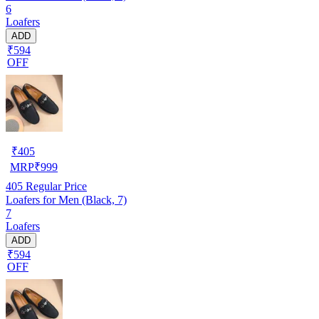
6
Loafers
ADD
₹594
OFF
₹
405
MRP
₹
999
405
Regular Price
Loafers for Men (Black, 7)
7
Loafers
ADD
₹594
OFF