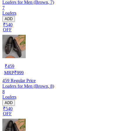
Loafers for Men (Brown, 7)
7
Loafers
ADD
₹540
OFF
₹
459
MRP
₹
999
459
Regular Price
Loafers for Men (Brown, 8)
8
Loafers
ADD
₹540
OFF