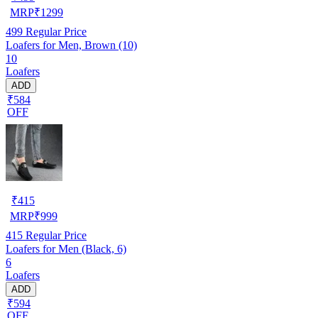
MRP
₹
1299
499
Regular Price
Loafers for Men, Brown (10)
10
Loafers
ADD
₹584
OFF
₹
415
MRP
₹
999
415
Regular Price
Loafers for Men (Black, 6)
6
Loafers
ADD
₹594
OFF