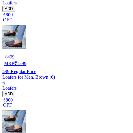
Loafers
ADD
₹800
OFF
₹
499
MRP
₹
1299
499
Regular Price
Loafers for Men, Brown (6)
6
Loafers
ADD
₹800
OFF