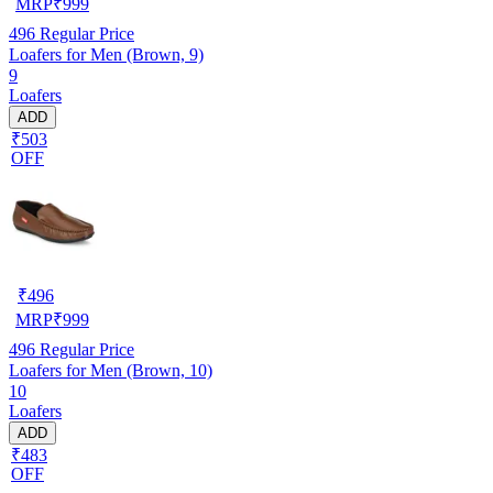
MRP
₹
999
496
Regular Price
Loafers for Men (Brown, 9)
9
Loafers
ADD
₹503
OFF
₹
496
MRP
₹
999
496
Regular Price
Loafers for Men (Brown, 10)
10
Loafers
ADD
₹483
OFF