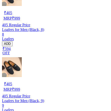
₹
405
MRP
₹
999
405
Regular Price
Loafers for Men (Black, 8)
8
Loafers
ADD
₹594
OFF
₹
405
MRP
₹
999
405
Regular Price
Loafers for Men (Black, 9)
9
Loafers