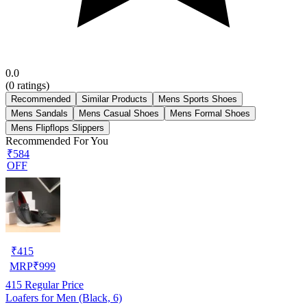
0.0
(
0
ratings)
Recommended
Similar Products
Mens Sports Shoes
Mens Sandals
Mens Casual Shoes
Mens Formal Shoes
Mens Flipflops Slippers
Recommended For You
₹584
OFF
₹
415
MRP
₹
999
415
Regular Price
Loafers for Men (Black, 6)