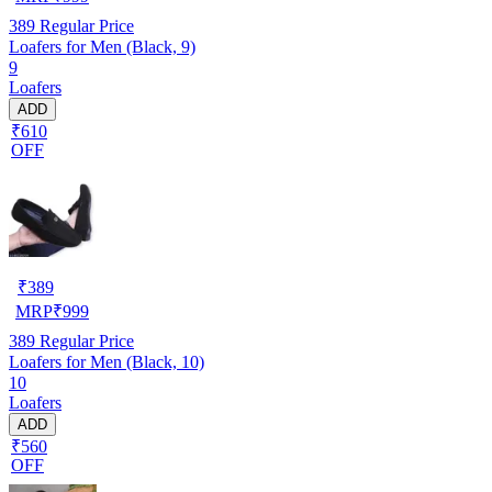
389
Regular Price
Loafers for Men (Black, 9)
9
Loafers
ADD
₹610
OFF
₹
389
MRP
₹
999
389
Regular Price
Loafers for Men (Black, 10)
10
Loafers
ADD
₹560
OFF