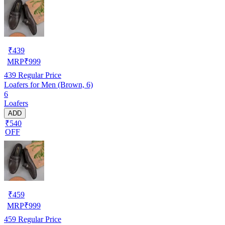
₹
439
MRP
₹
999
439
Regular Price
Loafers for Men (Brown, 6)
6
Loafers
ADD
₹540
OFF
₹
459
MRP
₹
999
459
Regular Price