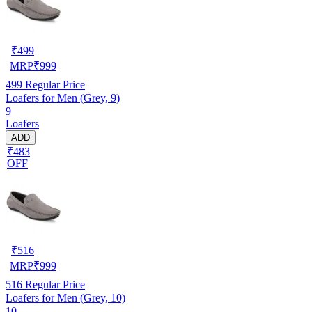
₹
499
MRP
₹
999
499
Regular Price
Loafers for Men (Grey, 9)
9
Loafers
ADD
₹483
OFF
₹
516
MRP
₹
999
516
Regular Price
Loafers for Men (Grey, 10)
10