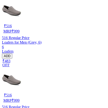
₹
516
MRP
₹
999
516
Regular Price
Loafers for Men (Grey, 6)
6
Loafers
ADD
₹483
OFF
₹
516
MRP
₹
999
516
Regular Price