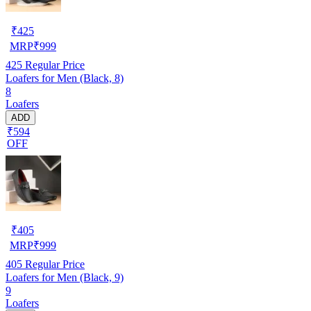
₹
425
MRP
₹
999
425
Regular Price
Loafers for Men (Black, 8)
8
Loafers
ADD
₹594
OFF
₹
405
MRP
₹
999
405
Regular Price
Loafers for Men (Black, 9)
9
Loafers