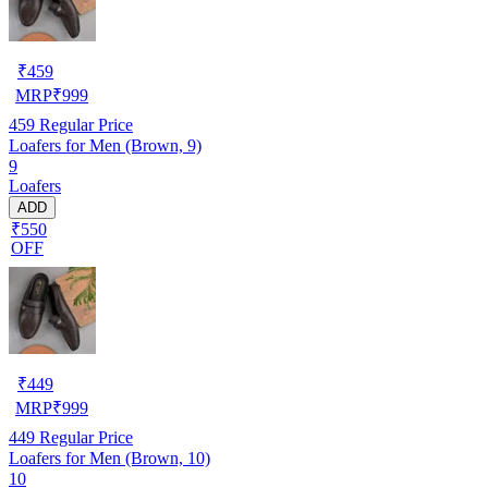
₹
459
MRP
₹
999
459
Regular Price
Loafers for Men (Brown, 9)
9
Loafers
ADD
₹550
OFF
₹
449
MRP
₹
999
449
Regular Price
Loafers for Men (Brown, 10)
10