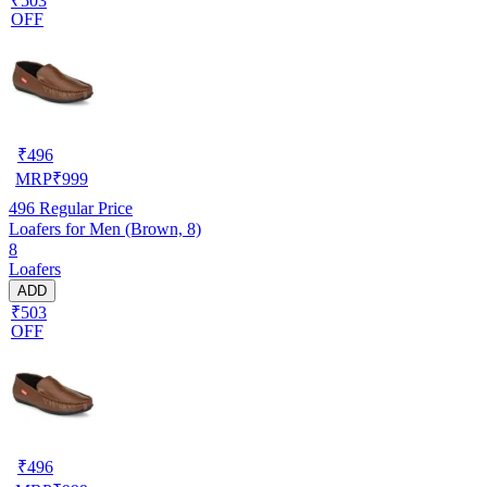
₹503
OFF
₹
496
MRP
₹
999
496
Regular Price
Loafers for Men (Brown, 8)
8
Loafers
ADD
₹503
OFF
₹
496