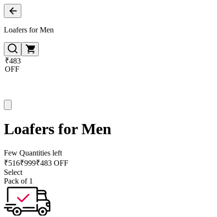
Loafers for Men
₹483
OFF
Loafers for Men
Few Quantities left
₹
516
₹
999
₹483 OFF
Select
Pack of 1