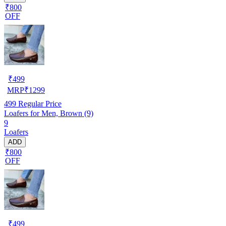
₹800
OFF
₹
499
MRP
₹
1299
499
Regular Price
Loafers for Men, Brown (9)
9
Loafers
ADD
₹800
OFF
₹
499