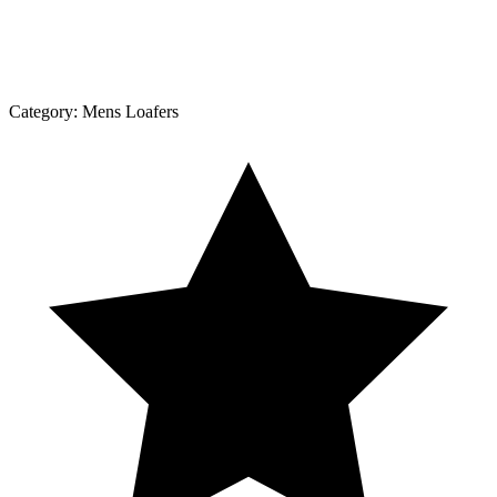
Category:
Mens Loafers