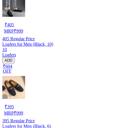
₹
405
MRP
₹
999
405
Regular Price
Loafers for Men (Black, 10)
10
Loafers
ADD
₹604
OFF
₹
395
MRP
₹
999
395
Regular Price
Loafers for Men (Black, 6)