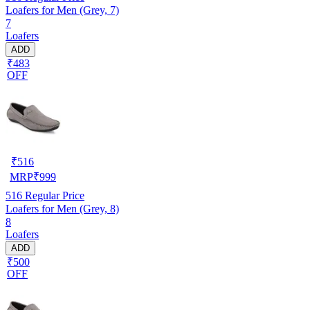
Loafers for Men (Grey, 7)
7
Loafers
ADD
₹483
OFF
₹
516
MRP
₹
999
516
Regular Price
Loafers for Men (Grey, 8)
8
Loafers
ADD
₹500
OFF