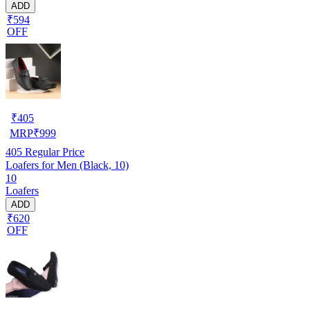
ADD
₹594
OFF
₹
405
MRP
₹
999
405
Regular Price
Loafers for Men (Black, 10)
10
Loafers
ADD
₹620
OFF