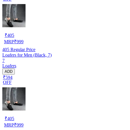
₹
405
MRP
₹
999
405
Regular Price
Loafers for Men (Black, 7)
7
Loafers
ADD
₹594
OFF
₹
405
MRP
₹
999