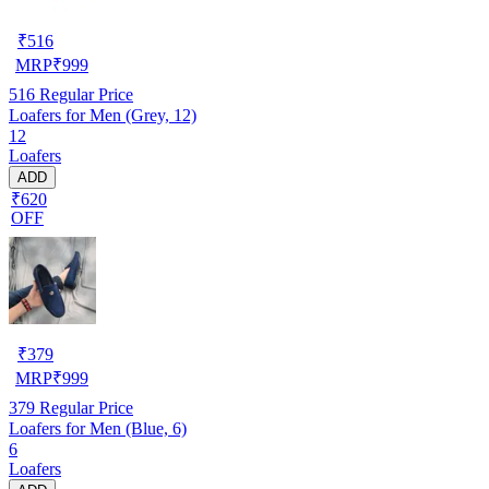
₹
516
MRP
₹
999
516
Regular Price
Loafers for Men (Grey, 12)
12
Loafers
ADD
₹620
OFF
₹
379
MRP
₹
999
379
Regular Price
Loafers for Men (Blue, 6)
6
Loafers