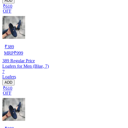
ADD
₹610
OFF
₹
389
MRP
₹
999
389
Regular Price
Loafers for Men (Blue, 7)
7
Loafers
ADD
₹610
OFF