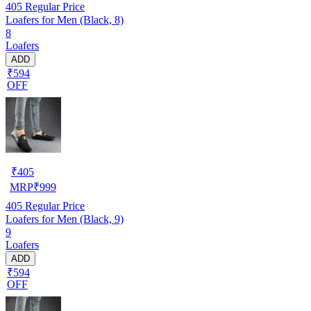
405
Regular Price
Loafers for Men (Black, 8)
8
Loafers
ADD
₹594
OFF
₹
405
MRP
₹
999
405
Regular Price
Loafers for Men (Black, 9)
9
Loafers
ADD
₹594
OFF