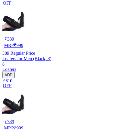
OFF
₹
389
MRP
₹
999
389
Regular Price
Loafers for Men (Black, 8)
8
Loafers
ADD
₹610
OFF
₹
389
MRP
₹
999