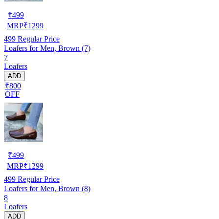
₹
499
MRP
₹
1299
499
Regular Price
Loafers for Men, Brown (7)
7
Loafers
ADD
₹800
OFF
₹
499
MRP
₹
1299
499
Regular Price
Loafers for Men, Brown (8)
8
Loafers
ADD