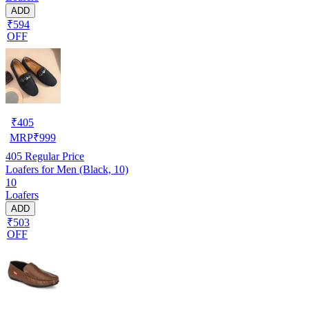
ADD
₹594
OFF
₹
405
MRP
₹
999
405
Regular Price
Loafers for Men (Black, 10)
10
Loafers
ADD
₹503
OFF