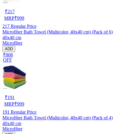
₹
217
MRP
₹
999
217
Regular Price
Microfiber Bath Towel (Multicolor, 40x40 cm) (Pack of 6)
40x40 cm
Microfiber
ADD
₹808
OFF
₹
191
MRP
₹
999
191
Regular Price
Microfiber Bath Towel (Multicolor, 40x40 cm) (Pack of 4)
40x40 cm
Microfiber