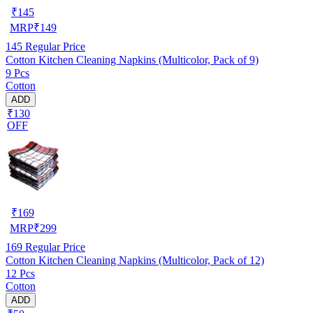
₹
145
MRP
₹
149
145
Regular Price
Cotton Kitchen Cleaning Napkins (Multicolor, Pack of 9)
9 Pcs
Cotton
ADD
₹130
OFF
₹
169
MRP
₹
299
169
Regular Price
Cotton Kitchen Cleaning Napkins (Multicolor, Pack of 12)
12 Pcs
Cotton
ADD