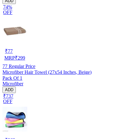
ADD
74%
OFF
₹
77
MRP
₹
299
77
Regular Price
Microfiber Hair Towel (27x54 Inches, Beige)
Pack Of 1
Microfiber
ADD
₹737
OFF