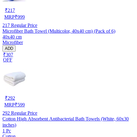
₹
217
MRP
₹
999
217
Regular Price
Microfiber Bath Towel (Multicolor, 40x40 cm) (Pack of 6)
40x40 cm
Microfiber
ADD
₹307
OFF
₹
292
MRP
₹
599
292
Regular Price
Cotton High Absorbent Antibacterial Bath Towels (White, 60x30
inches)
1 Pc
Cotton