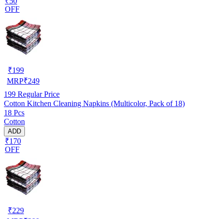
₹50
OFF
₹
199
MRP
₹
249
199
Regular Price
Cotton Kitchen Cleaning Napkins (Multicolor, Pack of 18)
18 Pcs
Cotton
ADD
₹170
OFF
₹
229