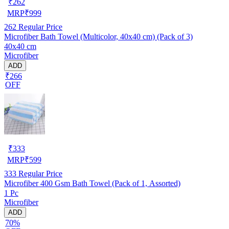
₹
262
MRP
₹
999
262
Regular Price
Microfiber Bath Towel (Multicolor, 40x40 cm) (Pack of 3)
40x40 cm
Microfiber
ADD
₹266
OFF
₹
333
MRP
₹
599
333
Regular Price
Microfiber 400 Gsm Bath Towel (Pack of 1, Assorted)
1 Pc
Microfiber
ADD
70%