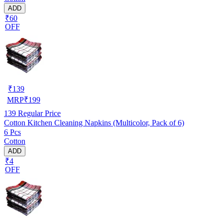
ADD
₹60
OFF
₹
139
MRP
₹
199
139
Regular Price
Cotton Kitchen Cleaning Napkins (Multicolor, Pack of 6)
6 Pcs
Cotton
ADD
₹4
OFF