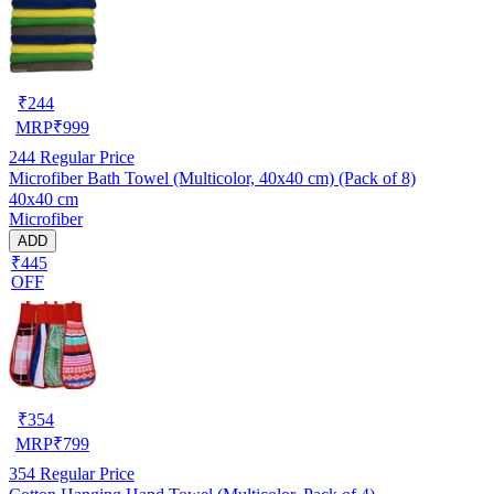
₹
244
MRP
₹
999
244
Regular Price
Microfiber Bath Towel (Multicolor, 40x40 cm) (Pack of 8)
40x40 cm
Microfiber
ADD
₹445
OFF
₹
354
MRP
₹
799
354
Regular Price