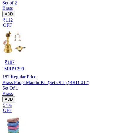
Set of 2
Brass
ADD
₹112
OFF
₹
187
MRP
₹
299
187
Regular Price
Brass Pooja Mandir Kit (Set Of 1) (BRD-012)
Set Of 1
Brass
ADD
54%
OFF