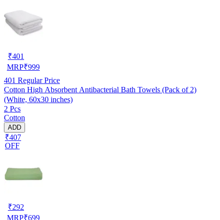
₹
401
MRP
₹
999
401
Regular Price
Cotton High Absorbent Antibacterial Bath Towels (Pack of 2)
(White, 60x30 inches)
2 Pcs
Cotton
ADD
₹407
OFF
₹
292
MRP
₹
699