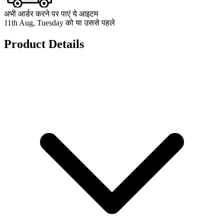
अभी आर्डर करने पर पाएं ये आइटम
11th Aug, Tuesday को या उससे पहले
Product Details