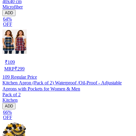
40x40 cm
Microfiber
ADD
64%
OFF
₹
109
MRP
₹
299
109
Regular Price
Kitchen Apron (Pack of 2) Waterproof /Oil-Proof - Adjustable
Aprons with Pockets for Women & Men
Pack of 2
Kitchen
ADD
66%
OFF