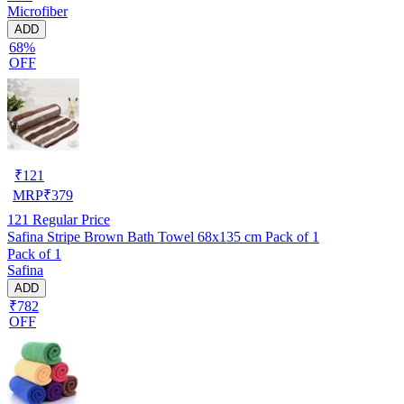
Microfiber
ADD
68%
OFF
₹
121
MRP
₹
379
121
Regular Price
Safina Stripe Brown Bath Towel 68x135 cm Pack of 1
Pack of 1
Safina
ADD
₹782
OFF