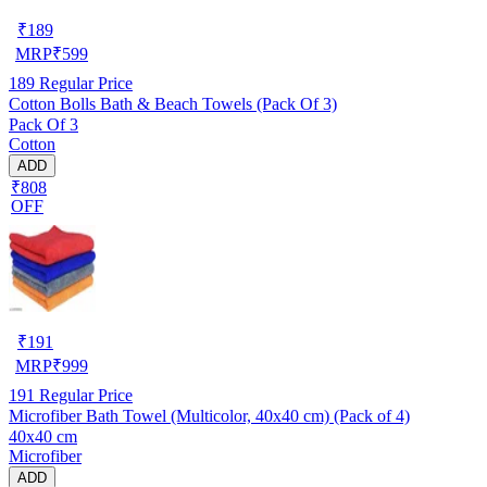
₹
189
MRP
₹
599
189
Regular Price
Cotton Bolls Bath & Beach Towels (Pack Of 3)
Pack Of 3
Cotton
ADD
₹808
OFF
₹
191
MRP
₹
999
191
Regular Price
Microfiber Bath Towel (Multicolor, 40x40 cm) (Pack of 4)
40x40 cm
Microfiber
ADD