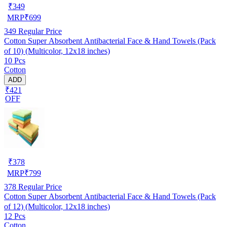
₹
349
MRP
₹
699
349
Regular Price
Cotton Super Absorbent Antibacterial Face & Hand Towels (Pack
of 10) (Multicolor, 12x18 inches)
10 Pcs
Cotton
ADD
₹421
OFF
₹
378
MRP
₹
799
378
Regular Price
Cotton Super Absorbent Antibacterial Face & Hand Towels (Pack
of 12) (Multicolor, 12x18 inches)
12 Pcs
Cotton