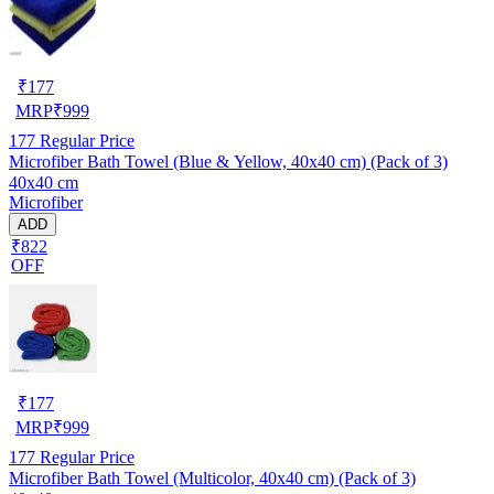
₹
177
MRP
₹
999
177
Regular Price
Microfiber Bath Towel (Blue & Yellow, 40x40 cm) (Pack of 3)
40x40 cm
Microfiber
ADD
₹822
OFF
₹
177
MRP
₹
999
177
Regular Price
Microfiber Bath Towel (Multicolor, 40x40 cm) (Pack of 3)