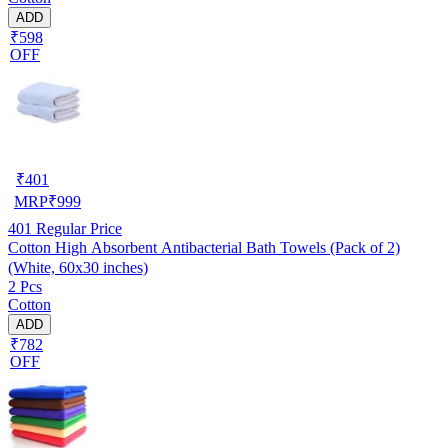
ADD
₹598
OFF
₹
401
MRP
₹
999
401
Regular Price
Cotton High Absorbent Antibacterial Bath Towels (Pack of 2)
(White, 60x30 inches)
2 Pcs
Cotton
ADD
₹782
OFF