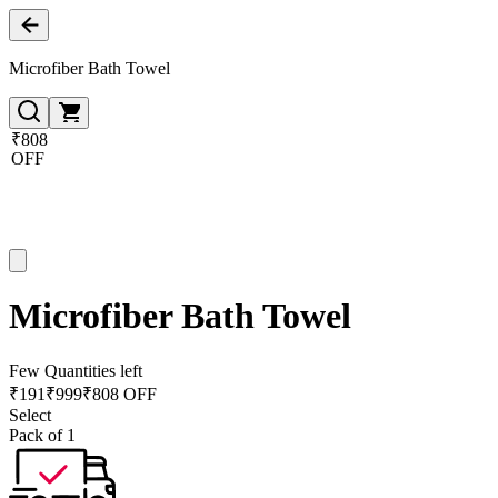
Microfiber Bath Towel
₹808
OFF
Microfiber Bath Towel
Few Quantities left
₹
191
₹
999
₹808 OFF
Select
Pack of 1