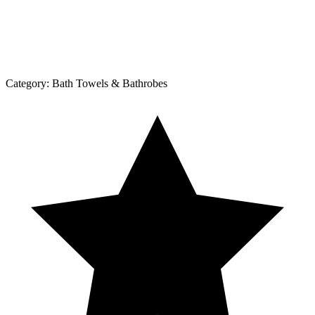
Category:
Bath Towels & Bathrobes