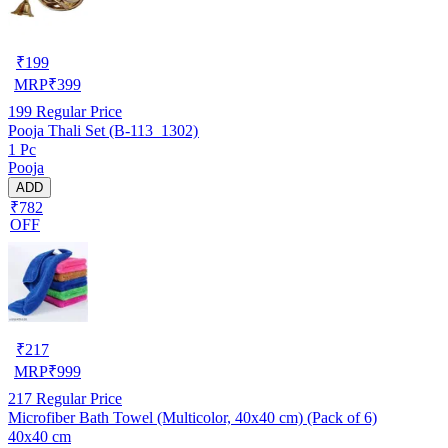
₹
199
MRP
₹
399
199
Regular Price
Pooja Thali Set (B-113_1302)
1 Pc
Pooja
ADD
₹782
OFF
₹
217
MRP
₹
999
217
Regular Price
Microfiber Bath Towel (Multicolor, 40x40 cm) (Pack of 6)
40x40 cm