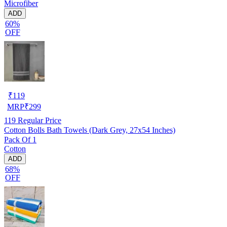
Microfiber
ADD
60%
OFF
₹
119
MRP
₹
299
119
Regular Price
Cotton Bolls Bath Towels (Dark Grey, 27x54 Inches)
Pack Of 1
Cotton
ADD
68%
OFF