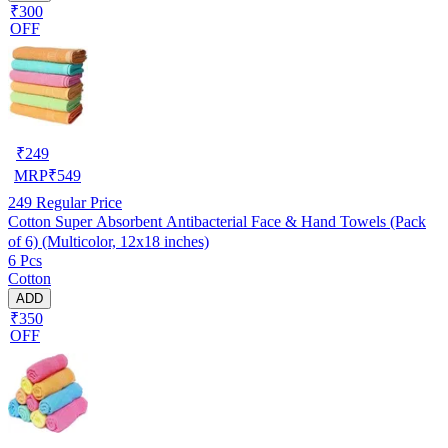
₹300
OFF
₹
249
MRP
₹
549
249
Regular Price
Cotton Super Absorbent Antibacterial Face & Hand Towels (Pack
of 6) (Multicolor, 12x18 inches)
6 Pcs
Cotton
ADD
₹350
OFF