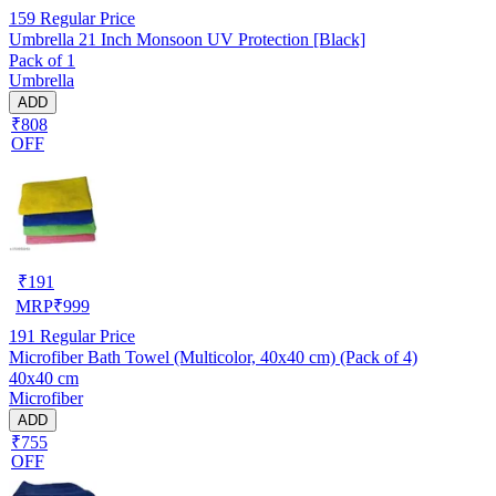
159
Regular Price
Umbrella 21 Inch Monsoon UV Protection [Black]
Pack of 1
Umbrella
ADD
₹808
OFF
₹
191
MRP
₹
999
191
Regular Price
Microfiber Bath Towel (Multicolor, 40x40 cm) (Pack of 4)
40x40 cm
Microfiber
ADD
₹755
OFF