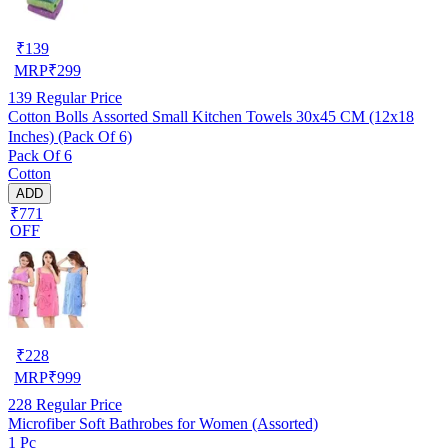
₹
139
MRP
₹
299
139
Regular Price
Cotton Bolls Assorted Small Kitchen Towels 30x45 CM (12x18
Inches) (Pack Of 6)
Pack Of 6
Cotton
ADD
₹771
OFF
₹
228
MRP
₹
999
228
Regular Price
Microfiber Soft Bathrobes for Women (Assorted)
1 Pc