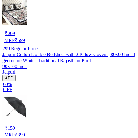
₹
299
MRP
₹
599
299
Regular Price
Jaipuri Cotton Double Bedsheet with 2 Pillow Covers | 80x90 Inch |
geometric White | Traditional Rajasthani Print
90x100 inch
Jaipuri
ADD
60%
OFF
₹
159
MRP
₹
399