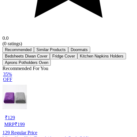
0.0
(
0
ratings)
Recommended
Similar Products
Doormats
Bedsheets Diwan Cover
Fridge Cover
Kitchen Napkins Holders
Aprons Potholders Oven
Recommended For You
35%
OFF
₹
129
MRP
₹
199
129
Regular Price