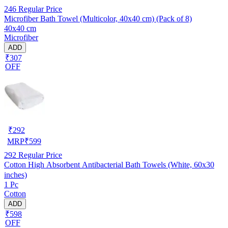
246
Regular Price
Microfiber Bath Towel (Multicolor, 40x40 cm) (Pack of 8)
40x40 cm
Microfiber
ADD
₹307
OFF
₹
292
MRP
₹
599
292
Regular Price
Cotton High Absorbent Antibacterial Bath Towels (White, 60x30
inches)
1 Pc
Cotton
ADD
₹598
OFF