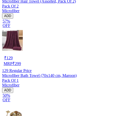
Microfiber Hair Towel (Assorted, Pack Of 2)
Pack Of 2
Microfiber
ADD
57%
OFF
₹
129
MRP
₹
299
129
Regular Price
Microfiber Bath Towel (70x140 cm, Maroon)
Pack Of 1
Microfiber
ADD
50%
OFF