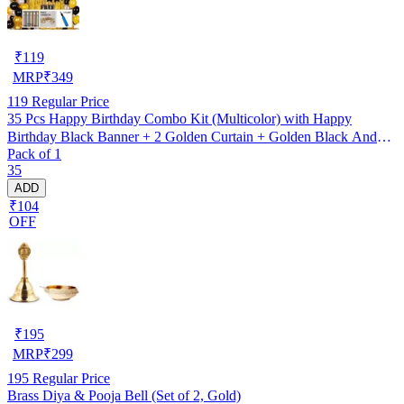
₹
119
MRP
₹
349
119
Regular Price
35 Pcs Happy Birthday Combo Kit (Multicolor) with Happy
Birthday Black Banner + 2 Golden Curtain + Golden Black And
Pack of 1
silver Hd Metallic Balloon Pack Of 30 + And Megic
35
Candle+Ribben+Pump Free
ADD
₹104
OFF
₹
195
MRP
₹
299
195
Regular Price
Brass Diya & Pooja Bell (Set of 2, Gold)