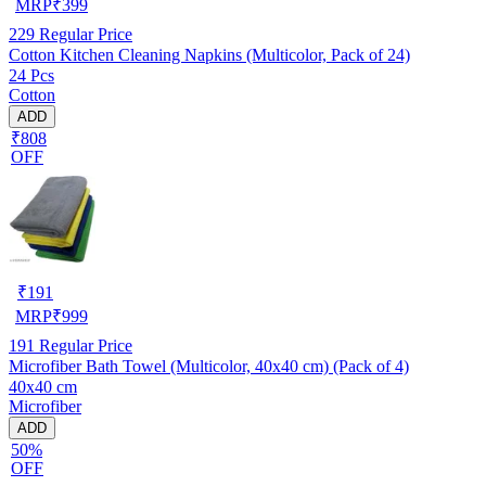
MRP
₹
399
229
Regular Price
Cotton Kitchen Cleaning Napkins (Multicolor, Pack of 24)
24 Pcs
Cotton
ADD
₹808
OFF
₹
191
MRP
₹
999
191
Regular Price
Microfiber Bath Towel (Multicolor, 40x40 cm) (Pack of 4)
40x40 cm
Microfiber
ADD
50%
OFF