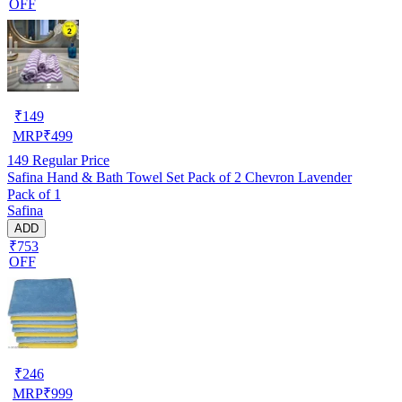
OFF
₹
149
MRP
₹
499
149
Regular Price
Safina Hand & Bath Towel Set Pack of 2 Chevron Lavender
Pack of 1
Safina
ADD
₹753
OFF
₹
246
MRP
₹
999