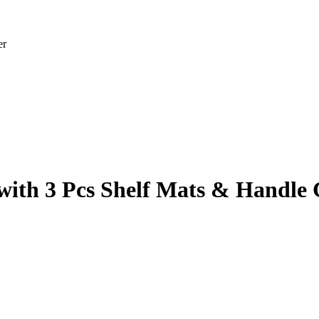
er
with 3 Pcs Shelf Mats & Handle 