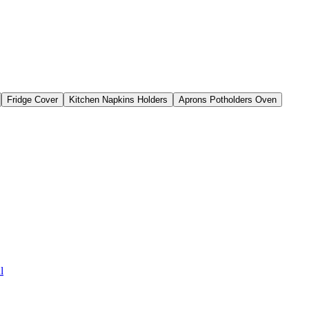
Fridge Cover
Kitchen Napkins Holders
Aprons Potholders Oven
l