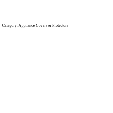
Category:
Appliance Covers & Protectors