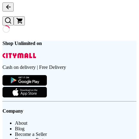
Shop Unlimited on
Cash on delivery | Free Delivery
Company
About
Blog
Become a Seller