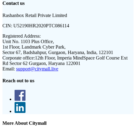
Contact us
Rashanbox Retail Private Limited
CIN:
U52190HR2020PTC086114
Registered Address:
Unit No. 1103 Plus Office,
1st Floor, Landmark Cyber Park,
Sector 67, Badshahpur, Gurgaon, Haryana, India, 122101
Corporate office:
12th Floor, Imperia MindSpace Golf Course Ext
Rd Sector 62 Gurgaon, Haryana 122001
Email:
support@citymall.live
Reach out to us
More About Citymall