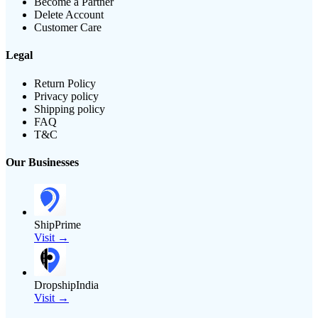
Become a Partner
Delete Account
Customer Care
Legal
Return Policy
Privacy policy
Shipping policy
FAQ
T&C
Our Businesses
ShipPrime
Visit →
DropshipIndia
Visit →