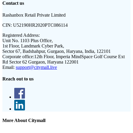
Contact us
Rashanbox Retail Private Limited
CIN:
U52190HR2020PTC086114
Registered Address:
Unit No. 1103 Plus Office,
1st Floor, Landmark Cyber Park,
Sector 67, Badshahpur, Gurgaon, Haryana, India, 122101
Corporate office:
12th Floor, Imperia MindSpace Golf Course Ext
Rd Sector 62 Gurgaon, Haryana 122001
Email:
support@citymall.live
Reach out to us
More About Citymall