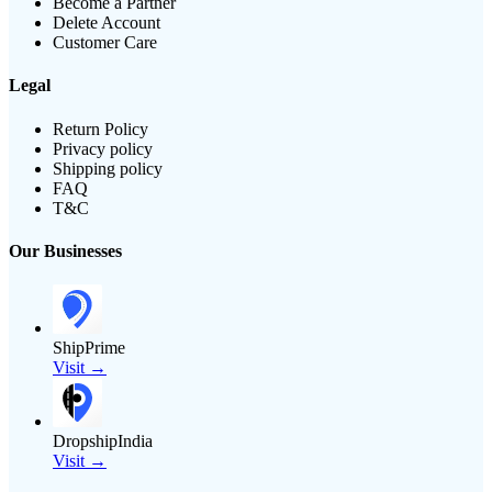
Become a Partner
Delete Account
Customer Care
Legal
Return Policy
Privacy policy
Shipping policy
FAQ
T&C
Our Businesses
ShipPrime
Visit →
DropshipIndia
Visit →