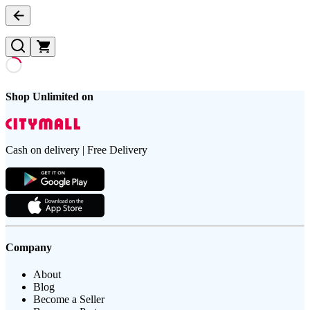
Shop Unlimited on
Cash on delivery | Free Delivery
Company
About
Blog
Become a Seller