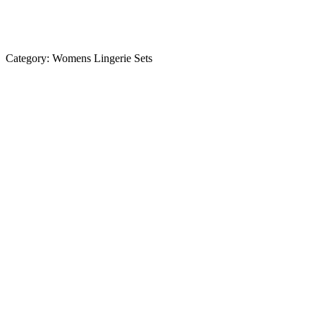
Category:
Womens Lingerie Sets