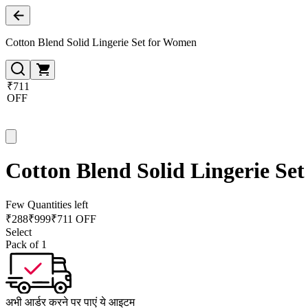
Cotton Blend Solid Lingerie Set for Women
₹711
OFF
Cotton Blend Solid Lingerie Se
Few Quantities left
₹
288
₹
999
₹711 OFF
Select
Pack of 1
अभी आर्डर करने पर पाएं ये आइटम