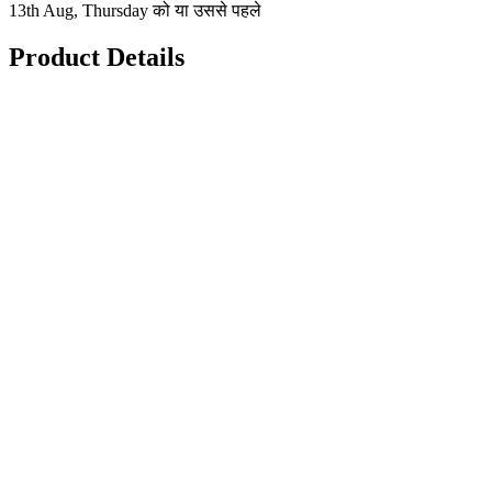
13th Aug, Thursday को या उससे पहले
Product Details