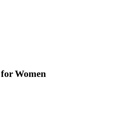
t for Women