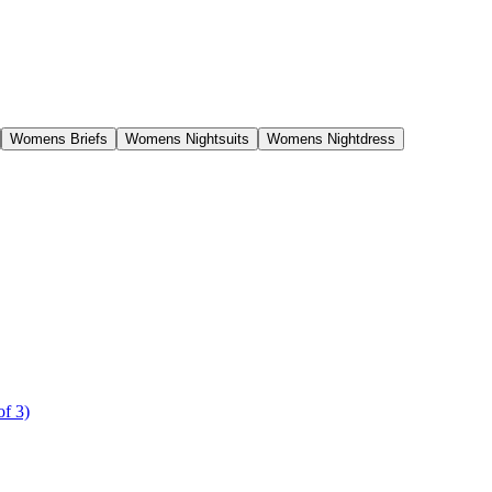
Womens Briefs
Womens Nightsuits
Womens Nightdress
of 3)