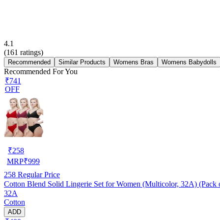
4.1
(
161
ratings)
Recommended
Similar Products
Womens Bras
Womens Babydolls
Recommended For You
₹741
OFF
₹
258
MRP
₹
999
258
Regular Price
Cotton Blend Solid Lingerie Set for Women (Multicolor, 32A) (Pack 
32A
Cotton
ADD