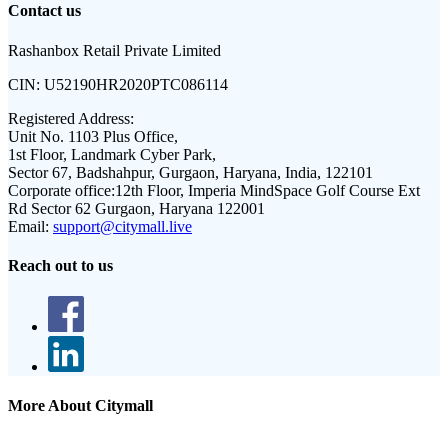
Contact us
Rashanbox Retail Private Limited
CIN:
U52190HR2020PTC086114
Registered Address:
Unit No. 1103 Plus Office,
1st Floor, Landmark Cyber Park,
Sector 67, Badshahpur, Gurgaon, Haryana, India, 122101
Corporate office:
12th Floor, Imperia MindSpace Golf Course Ext
Rd Sector 62 Gurgaon, Haryana 122001
Email:
support@citymall.live
Reach out to us
More About Citymall