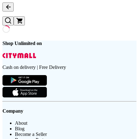
Shop Unlimited on
Cash on delivery | Free Delivery
Company
About
Blog
Become a Seller