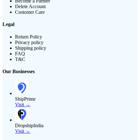
Become a Partner
Delete Account
Customer Care
Legal
Return Policy
Privacy policy
Shipping policy
FAQ
T&C
Our Businesses
ShipPrime
Visit →
DropshipIndia
Visit →