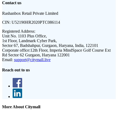
Contact us
Rashanbox Retail Private Limited
CIN:
U52190HR2020PTC086114
Registered Address:
Unit No. 1103 Plus Office,
1st Floor, Landmark Cyber Park,
Sector 67, Badshahpur, Gurgaon, Haryana, India, 122101
Corporate office:
12th Floor, Imperia MindSpace Golf Course Ext
Rd Sector 62 Gurgaon, Haryana 122001
Email:
support@citymall.live
Reach out to us
More About Citymall