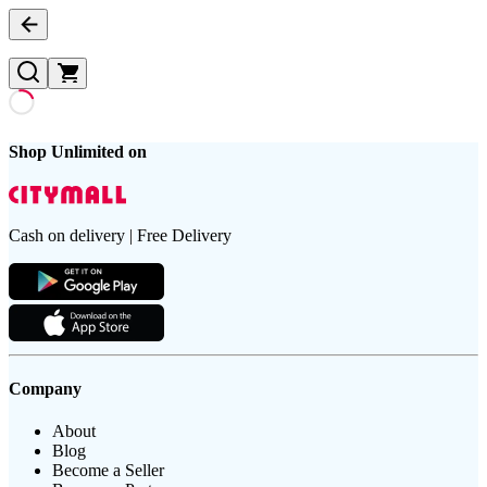
Shop Unlimited on
Cash on delivery | Free Delivery
Company
About
Blog
Become a Seller