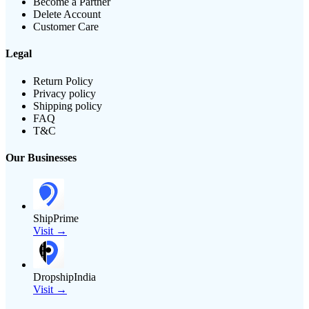
Become a Partner
Delete Account
Customer Care
Legal
Return Policy
Privacy policy
Shipping policy
FAQ
T&C
Our Businesses
ShipPrime
Visit →
DropshipIndia
Visit →