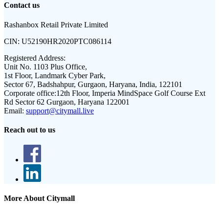
Contact us
Rashanbox Retail Private Limited
CIN:
U52190HR2020PTC086114
Registered Address:
Unit No. 1103 Plus Office,
1st Floor, Landmark Cyber Park,
Sector 67, Badshahpur, Gurgaon, Haryana, India, 122101
Corporate office:
12th Floor, Imperia MindSpace Golf Course Ext
Rd Sector 62 Gurgaon, Haryana 122001
Email:
support@citymall.live
Reach out to us
More About Citymall