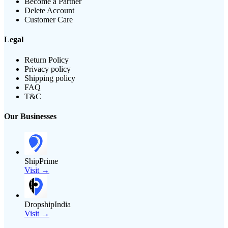
Become a Partner
Delete Account
Customer Care
Legal
Return Policy
Privacy policy
Shipping policy
FAQ
T&C
Our Businesses
ShipPrime
Visit →
DropshipIndia
Visit →