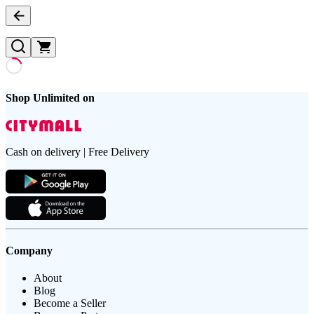
Shop Unlimited on
Cash on delivery | Free Delivery
Company
About
Blog
Become a Seller