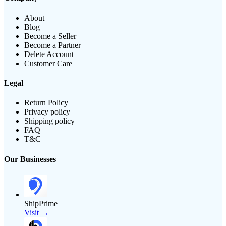
About
Blog
Become a Seller
Become a Partner
Delete Account
Customer Care
Legal
Return Policy
Privacy policy
Shipping policy
FAQ
T&C
Our Businesses
ShipPrime
Visit →