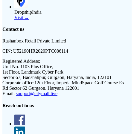
DropshipIndia
Visit →
Contact us
Rashanbox Retail Private Limited
CIN:
U52190HR2020PTC086114
Registered Address:
Unit No. 1103 Plus Office,
1st Floor, Landmark Cyber Park,
Sector 67, Badshahpur, Gurgaon, Haryana, India, 122101
Corporate office:
12th Floor, Imperia MindSpace Golf Course Ext
Rd Sector 62 Gurgaon, Haryana 122001
Email:
support@citymall.live
Reach out to us