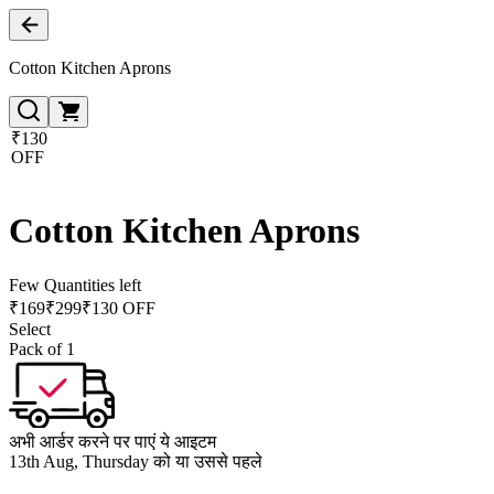
Cotton Kitchen Aprons
₹130
OFF
Cotton Kitchen Aprons
Few Quantities left
₹
169
₹
299
₹130 OFF
Select
Pack of 1
अभी आर्डर करने पर पाएं ये आइटम
13th Aug, Thursday को या उससे पहले