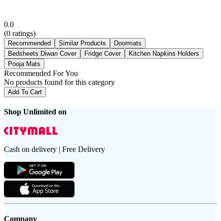
0.0
(
0
ratings)
Recommended
Similar Products
Doormats
Bedsheets Diwan Cover
Fridge Cover
Kitchen Napkins Holders
Pooja Mats
Recommended For You
No products found for this category
Add To Cart
Shop Unlimited on
Cash on delivery | Free Delivery
Company