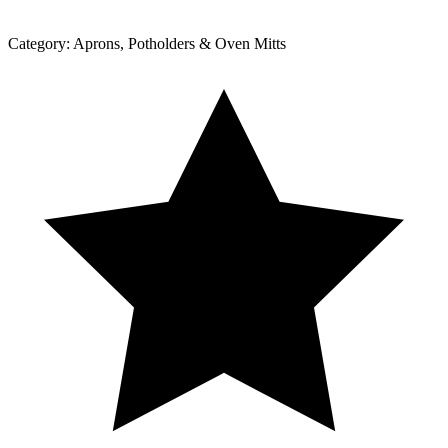
Category:
Aprons, Potholders & Oven Mitts