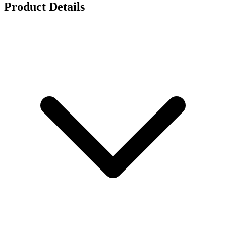
Product Details