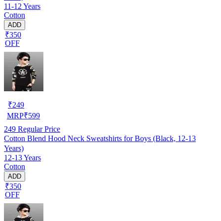
11-12 Years
Cotton
ADD
₹350
OFF
₹
249
MRP
₹
599
249
Regular Price
Cotton Blend Hood Neck Sweatshirts for Boys (Black, 12-13
Years)
12-13 Years
Cotton
ADD
₹350
OFF