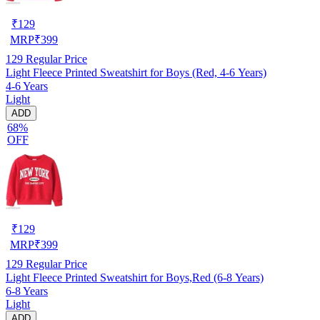
₹
129
MRP
₹
399
129
Regular Price
Light Fleece Printed Sweatshirt for Boys (Red, 4-6 Years)
4-6 Years
Light
ADD
68%
OFF
₹
129
MRP
₹
399
129
Regular Price
Light Fleece Printed Sweatshirt for Boys,Red (6-8 Years)
6-8 Years
Light
ADD