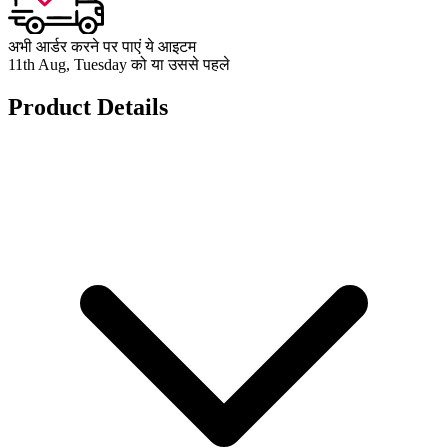
अभी आर्डर करने पर पाएं ये आइटम
11th Aug, Tuesday को या उससे पहले
Product Details