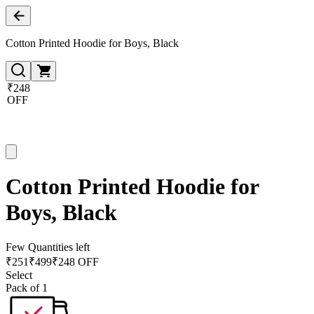
Cotton Printed Hoodie for Boys, Black
₹248
OFF
Cotton Printed Hoodie for
Boys, Black
Few Quantities left
₹
251
₹
499
₹248 OFF
Select
Pack of 1