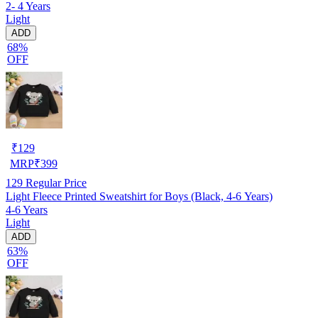
2- 4 Years
Light
ADD
68%
OFF
₹
129
MRP
₹
399
129
Regular Price
Light Fleece Printed Sweatshirt for Boys (Black, 4-6 Years)
4-6 Years
Light
ADD
63%
OFF