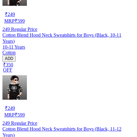
₹
249
MRP
₹
599
249
Regular Price
Cotton Blend Hood Neck Sweatshirts for Boys (Black, 10-11
Years)
10-11 Years
Cotton
ADD
₹350
OFF
₹
249
MRP
₹
599
249
Regular Price
Cotton Blend Hood Neck Sweatshirts for Boys (Black, 11-12
Years)