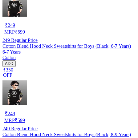
₹
249
MRP
₹
599
249
Regular Price
Cotton Blend Hood Neck Sweatshirts for Boys (Black, 6-7 Years)
6-7 Years
Cotton
ADD
₹350
OFF
₹
249
MRP
₹
599
249
Regular Price
Cotton Blend Hood Neck Sweatshirts for Boys (Black, 8-9 Years)