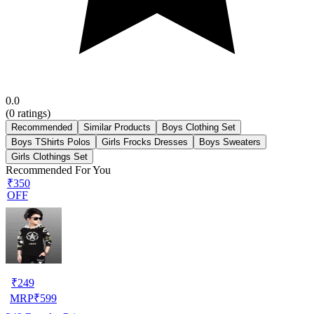
0.0
(
0
ratings)
Recommended
Similar Products
Boys Clothing Set
Boys TShirts Polos
Girls Frocks Dresses
Boys Sweaters
Girls Clothings Set
Recommended For You
₹350
OFF
₹
249
MRP
₹
599