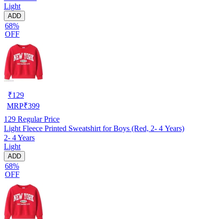
Light
ADD
68%
OFF
₹
129
MRP
₹
399
129
Regular Price
Light Fleece Printed Sweatshirt for Boys (Red, 2- 4 Years)
2- 4 Years
Light
ADD
68%
OFF