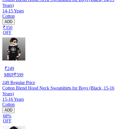
Years)
14-15 Years
Cotton
ADD
₹350
OFF
₹
249
MRP
₹
599
249
Regular Price
Cotton Blend Hood Neck Sweatshirts for Boys (Black, 15-16
Years)
15-16 Years
Cotton
ADD
68%
OFF