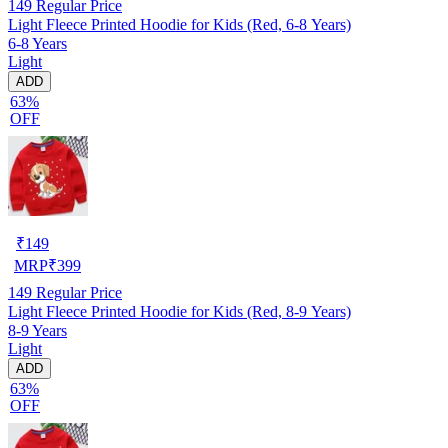
149
Regular Price
Light Fleece Printed Hoodie for Kids (Red, 6-8 Years)
6-8 Years
Light
ADD
63%
OFF
₹
149
MRP
₹
399
149
Regular Price
Light Fleece Printed Hoodie for Kids (Red, 8-9 Years)
8-9 Years
Light
ADD
63%
OFF