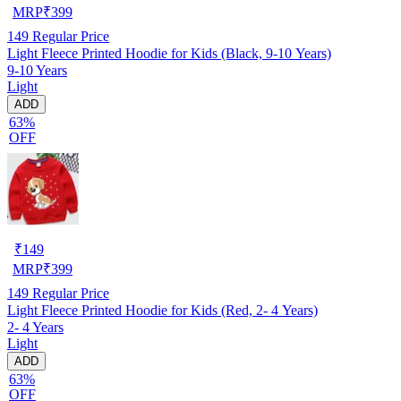
MRP
₹
399
149
Regular Price
Light Fleece Printed Hoodie for Kids (Black, 9-10 Years)
9-10 Years
Light
ADD
63%
OFF
₹
149
MRP
₹
399
149
Regular Price
Light Fleece Printed Hoodie for Kids (Red, 2- 4 Years)
2- 4 Years
Light
ADD
63%
OFF