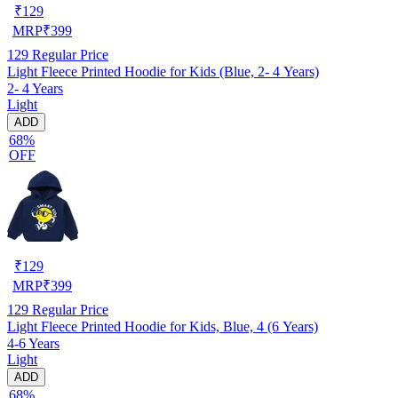
₹
129
MRP
₹
399
129
Regular Price
Light Fleece Printed Hoodie for Kids (Blue, 2- 4 Years)
2- 4 Years
Light
ADD
68%
OFF
₹
129
MRP
₹
399
129
Regular Price
Light Fleece Printed Hoodie for Kids, Blue, 4 (6 Years)
4-6 Years
Light
ADD
68%