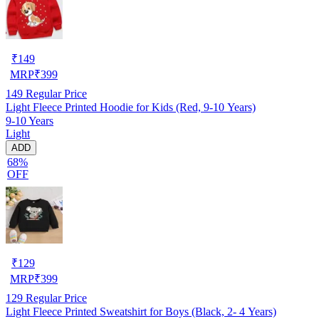
₹
149
MRP
₹
399
149
Regular Price
Light Fleece Printed Hoodie for Kids (Red, 9-10 Years)
9-10 Years
Light
ADD
68%
OFF
₹
129
MRP
₹
399
129
Regular Price
Light Fleece Printed Sweatshirt for Boys (Black, 2- 4 Years)