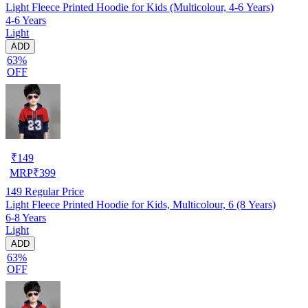
Light Fleece Printed Hoodie for Kids (Multicolour, 4-6 Years)
4-6 Years
Light
ADD
63%
OFF
₹
149
MRP
₹
399
149
Regular Price
Light Fleece Printed Hoodie for Kids, Multicolour, 6 (8 Years)
6-8 Years
Light
ADD
63%
OFF