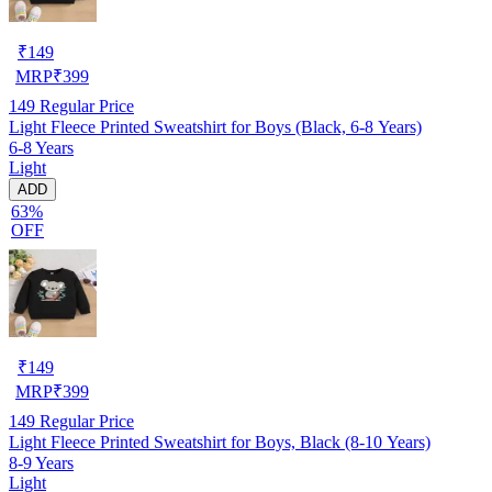
₹
149
MRP
₹
399
149
Regular Price
Light Fleece Printed Sweatshirt for Boys (Black, 6-8 Years)
6-8 Years
Light
ADD
63%
OFF
₹
149
MRP
₹
399
149
Regular Price
Light Fleece Printed Sweatshirt for Boys, Black (8-10 Years)
8-9 Years
Light