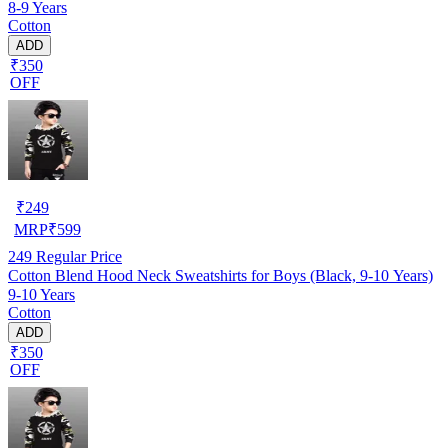
8-9 Years
Cotton
ADD
₹350
OFF
₹
249
MRP
₹
599
249
Regular Price
Cotton Blend Hood Neck Sweatshirts for Boys (Black, 9-10 Years)
9-10 Years
Cotton
ADD
₹350
OFF