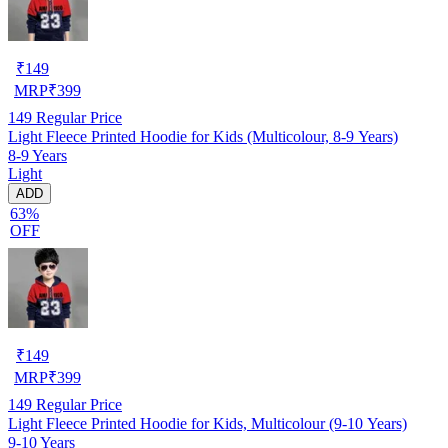
₹
149
MRP
₹
399
149
Regular Price
Light Fleece Printed Hoodie for Kids (Multicolour, 8-9 Years)
8-9 Years
Light
ADD
63%
OFF
₹
149
MRP
₹
399
149
Regular Price
Light Fleece Printed Hoodie for Kids, Multicolour (9-10 Years)
9-10 Years