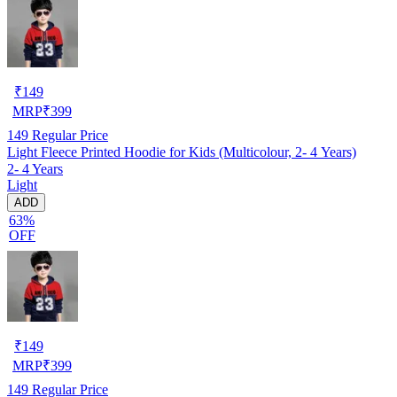
₹
149
MRP
₹
399
149
Regular Price
Light Fleece Printed Hoodie for Kids (Multicolour, 2- 4 Years)
2- 4 Years
Light
ADD
63%
OFF
₹
149
MRP
₹
399
149
Regular Price