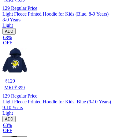
129
Regular Price
Light Fleece Printed Hoodie for Kids (Blue, 8-9 Years)
8-9 Years
Light
ADD
68%
OFF
₹
129
MRP
₹
399
129
Regular Price
Light Fleece Printed Hoodie for Kids, Blue (9-10 Years)
9-10 Years
Light
ADD
63%
OFF