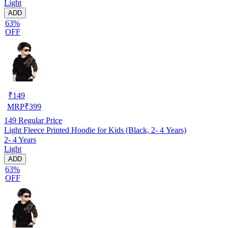
Light
ADD
63%
OFF
₹
149
MRP
₹
399
149
Regular Price
Light Fleece Printed Hoodie for Kids (Black, 2- 4 Years)
2- 4 Years
Light
ADD
63%
OFF