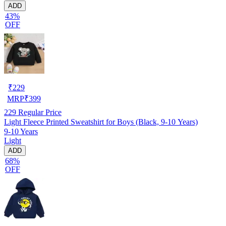
ADD
43%
OFF
₹
229
MRP
₹
399
229
Regular Price
Light Fleece Printed Sweatshirt for Boys (Black, 9-10 Years)
9-10 Years
Light
ADD
68%
OFF