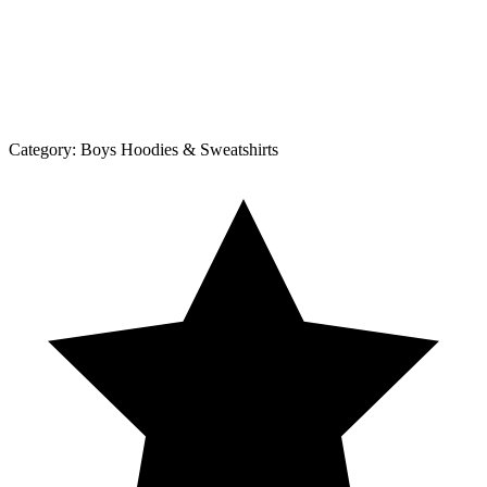
Category:
Boys Hoodies & Sweatshirts