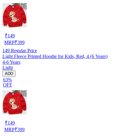
₹
149
MRP
₹
399
149
Regular Price
Light Fleece Printed Hoodie for Kids, Red, 4 (6 Years)
4-6 Years
Light
ADD
63%
OFF
₹
149
MRP
₹
399