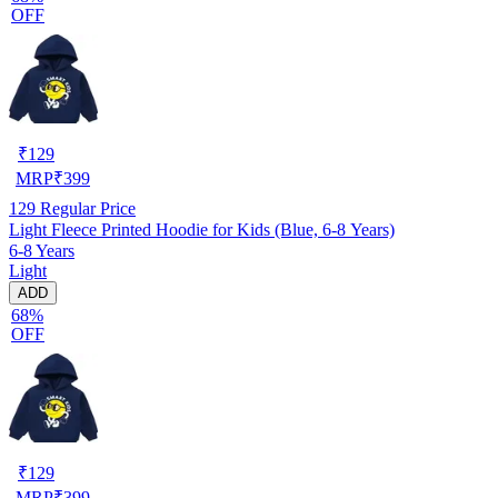
OFF
₹
129
MRP
₹
399
129
Regular Price
Light Fleece Printed Hoodie for Kids (Blue, 6-8 Years)
6-8 Years
Light
ADD
68%
OFF
₹
129
MRP
₹
399