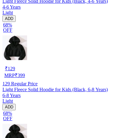
Light Fleece Solid Hoodie for Kids (Black, 4-6 Years)
4-6 Years
Light
ADD
68%
OFF
₹
129
MRP
₹
399
129
Regular Price
Light Fleece Solid Hoodie for Kids (Black, 6-8 Years)
6-8 Years
Light
ADD
68%
OFF