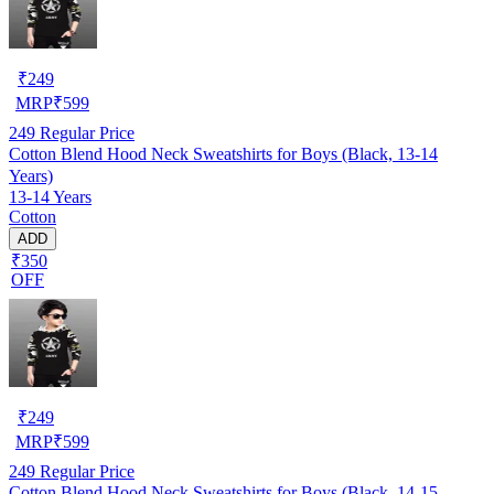
₹
249
MRP
₹
599
249
Regular Price
Cotton Blend Hood Neck Sweatshirts for Boys (Black, 13-14
Years)
13-14 Years
Cotton
ADD
₹350
OFF
₹
249
MRP
₹
599
249
Regular Price
Cotton Blend Hood Neck Sweatshirts for Boys (Black, 14-15