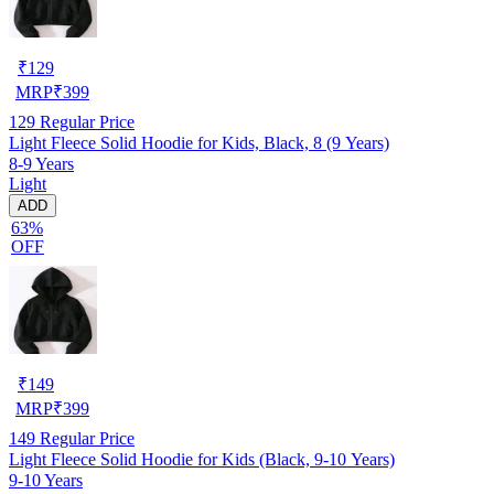
₹
129
MRP
₹
399
129
Regular Price
Light Fleece Solid Hoodie for Kids, Black, 8 (9 Years)
8-9 Years
Light
ADD
63%
OFF
₹
149
MRP
₹
399
149
Regular Price
Light Fleece Solid Hoodie for Kids (Black, 9-10 Years)
9-10 Years