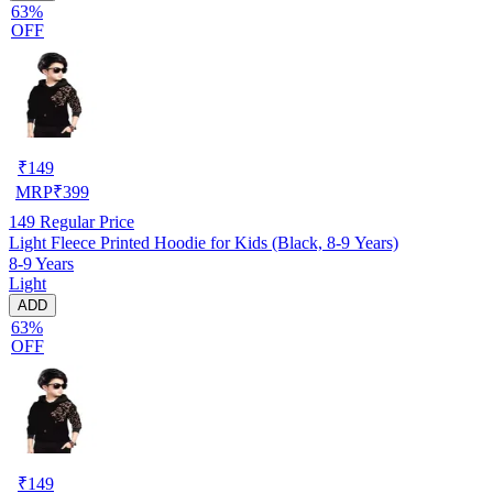
63%
OFF
₹
149
MRP
₹
399
149
Regular Price
Light Fleece Printed Hoodie for Kids (Black, 8-9 Years)
8-9 Years
Light
ADD
63%
OFF
₹
149