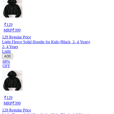
₹
129
MRP
₹
399
129
Regular Price
Light Fleece Solid Hoodie for Kids (Black, 2- 4 Years)
2- 4 Years
Light
ADD
68%
OFF
₹
129
MRP
₹
399
129
Regular Price