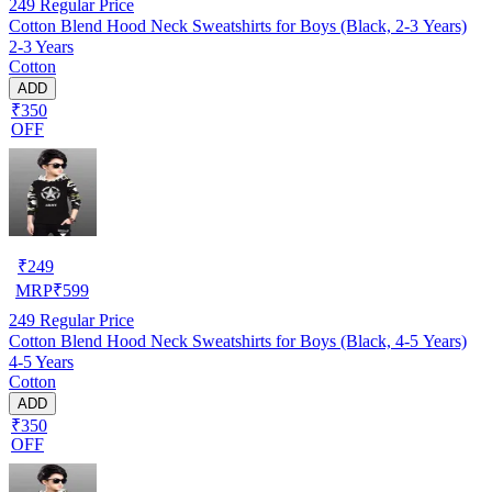
249
Regular Price
Cotton Blend Hood Neck Sweatshirts for Boys (Black, 2-3 Years)
2-3 Years
Cotton
ADD
₹350
OFF
₹
249
MRP
₹
599
249
Regular Price
Cotton Blend Hood Neck Sweatshirts for Boys (Black, 4-5 Years)
4-5 Years
Cotton
ADD
₹350
OFF