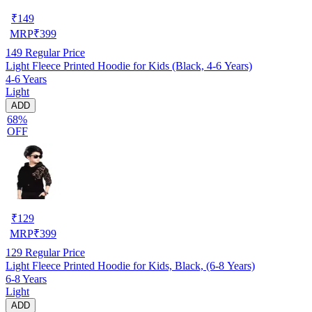
₹
149
MRP
₹
399
149
Regular Price
Light Fleece Printed Hoodie for Kids (Black, 4-6 Years)
4-6 Years
Light
ADD
68%
OFF
₹
129
MRP
₹
399
129
Regular Price
Light Fleece Printed Hoodie for Kids, Black, (6-8 Years)
6-8 Years
Light
ADD