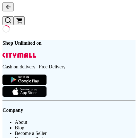
Shop Unlimited on
Cash on delivery | Free Delivery
Company
About
Blog
Become a Seller