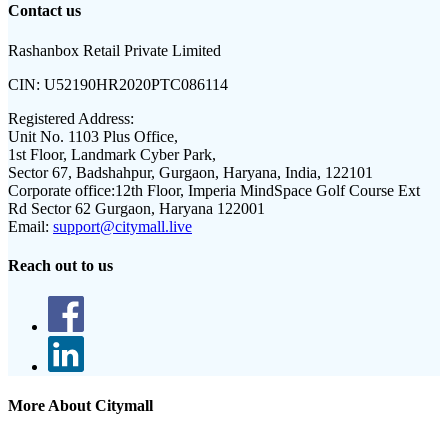
Contact us
Rashanbox Retail Private Limited
CIN:
U52190HR2020PTC086114
Registered Address:
Unit No. 1103 Plus Office,
1st Floor, Landmark Cyber Park,
Sector 67, Badshahpur, Gurgaon, Haryana, India, 122101
Corporate office:
12th Floor, Imperia MindSpace Golf Course Ext
Rd Sector 62 Gurgaon, Haryana 122001
Email:
support@citymall.live
Reach out to us
More About Citymall