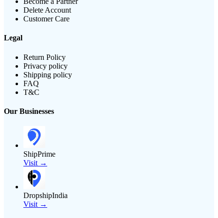
Become a Partner
Delete Account
Customer Care
Legal
Return Policy
Privacy policy
Shipping policy
FAQ
T&C
Our Businesses
ShipPrime
Visit →
DropshipIndia
Visit →