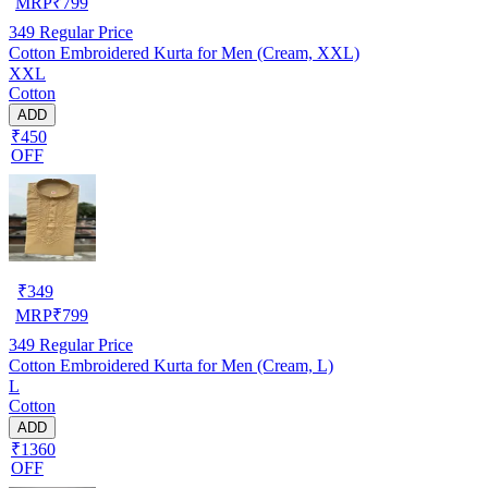
MRP
₹
799
349
Regular Price
Cotton Embroidered Kurta for Men (Cream, XXL)
XXL
Cotton
ADD
₹450
OFF
₹
349
MRP
₹
799
349
Regular Price
Cotton Embroidered Kurta for Men (Cream, L)
L
Cotton
ADD
₹1360
OFF