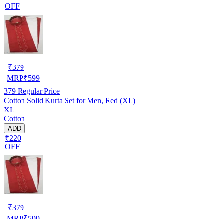
OFF
₹
379
MRP
₹
599
379
Regular Price
Cotton Solid Kurta Set for Men, Red (XL)
XL
Cotton
ADD
₹220
OFF
₹
379
MRP
₹
599