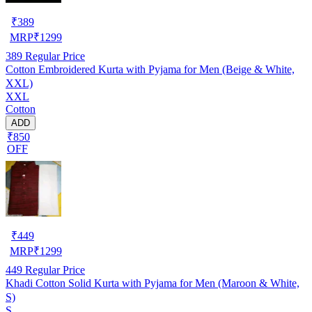
₹
389
MRP
₹
1299
389
Regular Price
Cotton Embroidered Kurta with Pyjama for Men (Beige & White,
XXL)
XXL
Cotton
ADD
₹850
OFF
₹
449
MRP
₹
1299
449
Regular Price
Khadi Cotton Solid Kurta with Pyjama for Men (Maroon & White,
S)
S