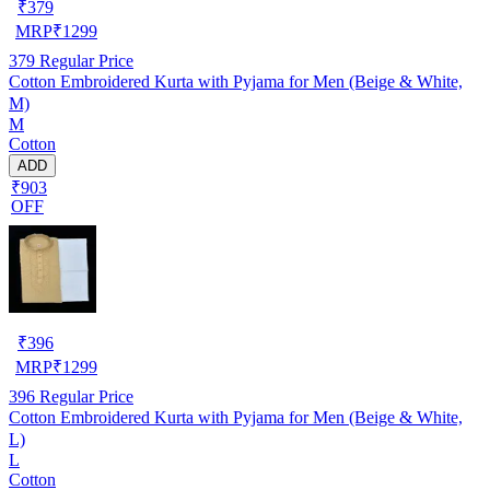
₹
379
MRP
₹
1299
379
Regular Price
Cotton Embroidered Kurta with Pyjama for Men (Beige & White,
M)
M
Cotton
ADD
₹903
OFF
₹
396
MRP
₹
1299
396
Regular Price
Cotton Embroidered Kurta with Pyjama for Men (Beige & White,
L)
L
Cotton