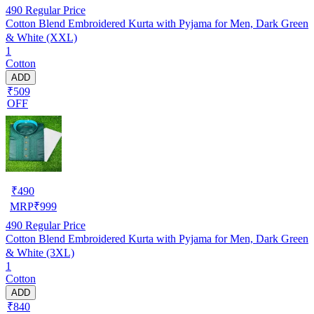
490
Regular Price
Cotton Blend Embroidered Kurta with Pyjama for Men, Dark Green
& White (XXL)
1
Cotton
ADD
₹509
OFF
₹
490
MRP
₹
999
490
Regular Price
Cotton Blend Embroidered Kurta with Pyjama for Men, Dark Green
& White (3XL)
1
Cotton
ADD
₹840