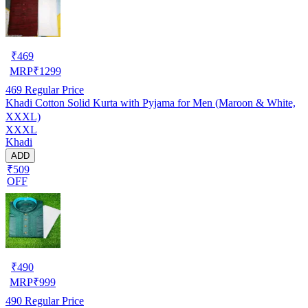
₹
469
MRP
₹
1299
469
Regular Price
Khadi Cotton Solid Kurta with Pyjama for Men (Maroon & White,
XXXL)
XXXL
Khadi
ADD
₹509
OFF
₹
490
MRP
₹
999
490
Regular Price