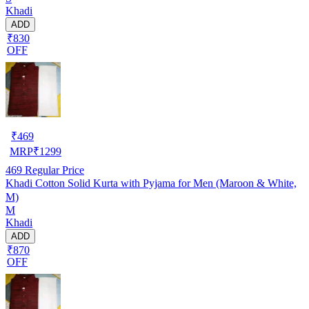
Khadi
ADD
₹830
OFF
₹
469
MRP
₹
1299
469
Regular Price
Khadi Cotton Solid Kurta with Pyjama for Men (Maroon & White,
M)
M
Khadi
ADD
₹870
OFF