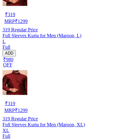
₹
319
MRP
₹
1299
319
Regular Price
Full Sleeves Kurta for Men (Maroon, L)
L
Full
ADD
₹980
OFF
₹
319
MRP
₹
1299
319
Regular Price
Full Sleeves Kurta for Men (Maroon, XL)
XL
Full