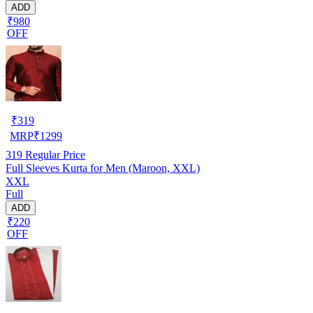
ADD
₹980
OFF
₹
319
MRP
₹
1299
319
Regular Price
Full Sleeves Kurta for Men (Maroon, XXL)
XXL
Full
ADD
₹220
OFF