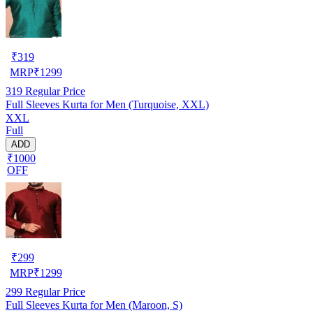
₹
319
MRP
₹
1299
319
Regular Price
Full Sleeves Kurta for Men (Turquoise, XXL)
XXL
Full
ADD
₹1000
OFF
₹
299
MRP
₹
1299
299
Regular Price
Full Sleeves Kurta for Men (Maroon, S)