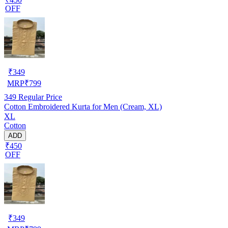
OFF
₹
349
MRP
₹
799
349
Regular Price
Cotton Embroidered Kurta for Men (Cream, XL)
XL
Cotton
ADD
₹450
OFF
₹
349