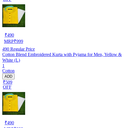
₹
490
MRP
₹
999
490
Regular Price
Cotton Blend Embroidered Kurta with Pyjama for Men, Yellow &
White (L)
1
Cotton
ADD
₹509
OFF
₹
490