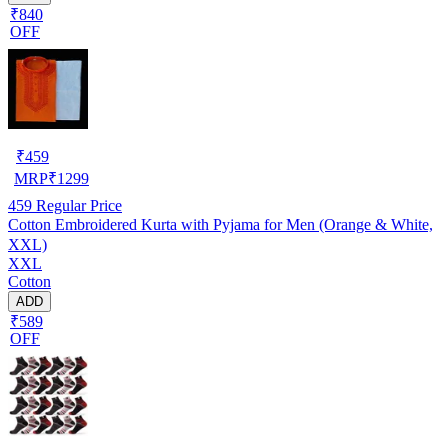
₹840
OFF
₹
459
MRP
₹
1299
459
Regular Price
Cotton Embroidered Kurta with Pyjama for Men (Orange & White,
XXL)
XXL
Cotton
ADD
₹589
OFF