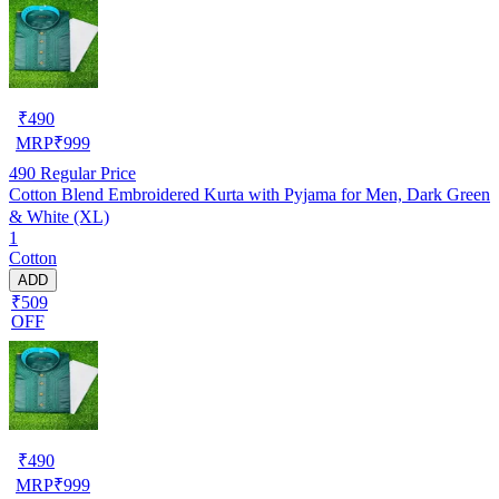
₹
490
MRP
₹
999
490
Regular Price
Cotton Blend Embroidered Kurta with Pyjama for Men, Dark Green
& White (XL)
1
Cotton
ADD
₹509
OFF
₹
490
MRP
₹
999