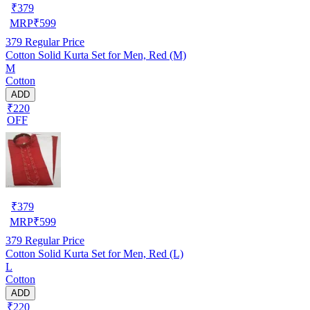
₹
379
MRP
₹
599
379
Regular Price
Cotton Solid Kurta Set for Men, Red (M)
M
Cotton
ADD
₹220
OFF
₹
379
MRP
₹
599
379
Regular Price
Cotton Solid Kurta Set for Men, Red (L)
L
Cotton
ADD
₹220