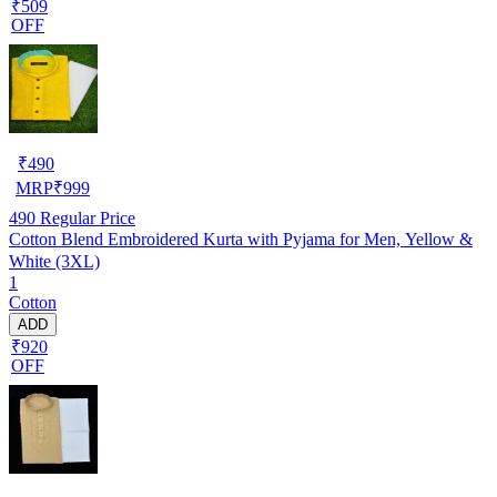
₹509
OFF
₹
490
MRP
₹
999
490
Regular Price
Cotton Blend Embroidered Kurta with Pyjama for Men, Yellow &
White (3XL)
1
Cotton
ADD
₹920
OFF