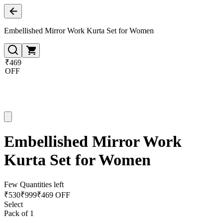
Embellished Mirror Work Kurta Set for Women
₹469
OFF
Embellished Mirror Work
Kurta Set for Women
Few Quantities left
₹
530
₹
999
₹469 OFF
Select
Pack of 1