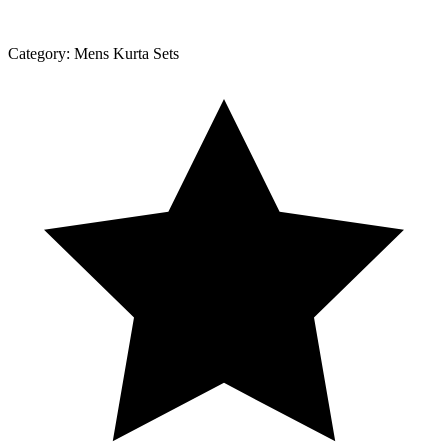
Category:
Mens Kurta Sets