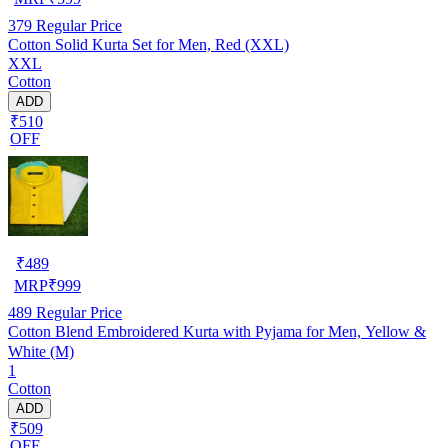
379
Regular Price
Cotton Solid Kurta Set for Men, Red (XXL)
XXL
Cotton
ADD
₹510
OFF
₹
489
MRP
₹
999
489
Regular Price
Cotton Blend Embroidered Kurta with Pyjama for Men, Yellow &
White (M)
1
Cotton
ADD
₹509
OFF