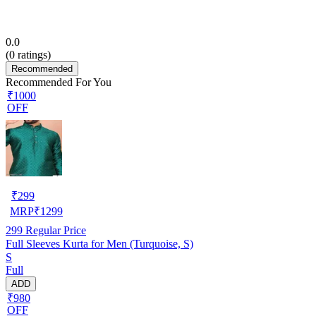
0.0
(
0
ratings)
Recommended
Recommended For You
₹1000
OFF
₹
299
MRP
₹
1299
299
Regular Price
Full Sleeves Kurta for Men (Turquoise, S)
S
Full
ADD
₹980
OFF