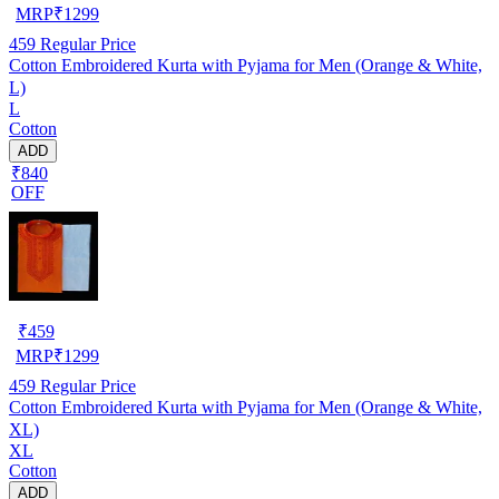
MRP
₹
1299
459
Regular Price
Cotton Embroidered Kurta with Pyjama for Men (Orange & White,
L)
L
Cotton
ADD
₹840
OFF
₹
459
MRP
₹
1299
459
Regular Price
Cotton Embroidered Kurta with Pyjama for Men (Orange & White,
XL)
XL
Cotton
ADD