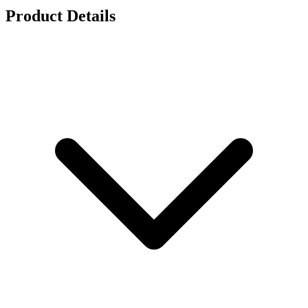
Product Details