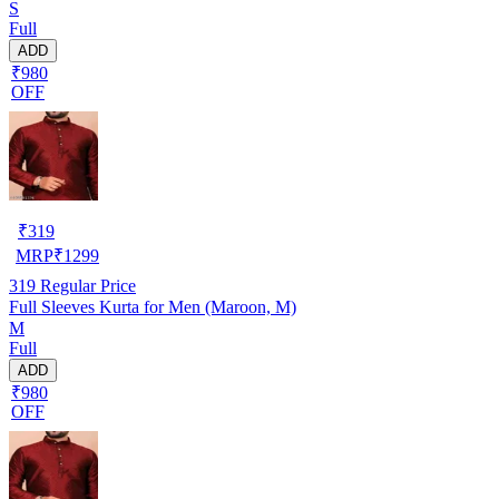
S
Full
ADD
₹980
OFF
₹
319
MRP
₹
1299
319
Regular Price
Full Sleeves Kurta for Men (Maroon, M)
M
Full
ADD
₹980
OFF