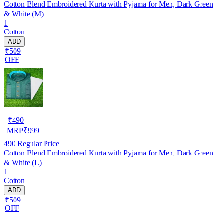
Cotton Blend Embroidered Kurta with Pyjama for Men, Dark Green
& White (M)
1
Cotton
ADD
₹509
OFF
₹
490
MRP
₹
999
490
Regular Price
Cotton Blend Embroidered Kurta with Pyjama for Men, Dark Green
& White (L)
1
Cotton
ADD
₹509
OFF