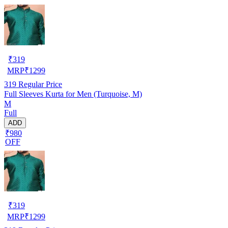
₹
319
MRP
₹
1299
319
Regular Price
Full Sleeves Kurta for Men (Turquoise, M)
M
Full
ADD
₹980
OFF
₹
319
MRP
₹
1299