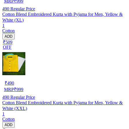
MRP
₹
999
490
Regular Price
Cotton Blend Embroidered Kurta with Pyjama for Men, Yellow &
White (XL)
1
Cotton
ADD
₹509
OFF
₹
490
MRP
₹
999
490
Regular Price
Cotton Blend Embroidered Kurta with Pyjama for Men, Yellow &
White (XXL)
1
Cotton
ADD