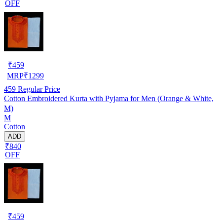
OFF
₹
459
MRP
₹
1299
459
Regular Price
Cotton Embroidered Kurta with Pyjama for Men (Orange & White,
M)
M
Cotton
ADD
₹840
OFF
₹
459