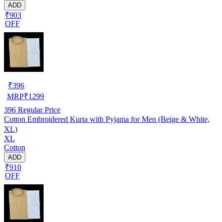
ADD
₹903
OFF
₹
396
MRP
₹
1299
396
Regular Price
Cotton Embroidered Kurta with Pyjama for Men (Beige & White,
XL)
XL
Cotton
ADD
₹910
OFF