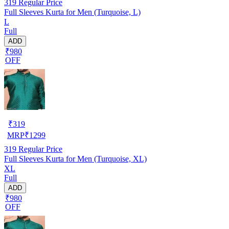
319
Regular Price
Full Sleeves Kurta for Men (Turquoise, L)
L
Full
ADD
₹980
OFF
₹
319
MRP
₹
1299
319
Regular Price
Full Sleeves Kurta for Men (Turquoise, XL)
XL
Full
ADD
₹980
OFF