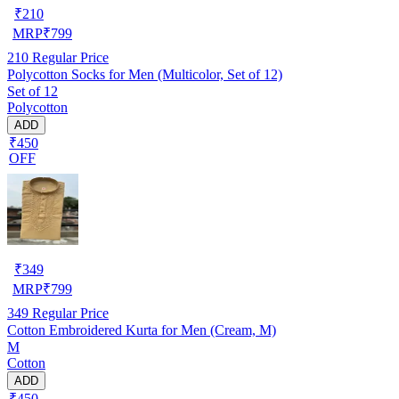
₹
210
MRP
₹
799
210
Regular Price
Polycotton Socks for Men (Multicolor, Set of 12)
Set of 12
Polycotton
ADD
₹450
OFF
₹
349
MRP
₹
799
349
Regular Price
Cotton Embroidered Kurta for Men (Cream, M)
M
Cotton
ADD
₹450