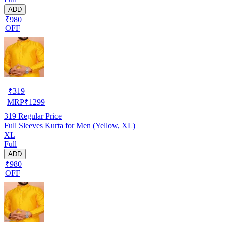
ADD
₹980
OFF
₹
319
MRP
₹
1299
319
Regular Price
Full Sleeves Kurta for Men (Yellow, XL)
XL
Full
ADD
₹980
OFF