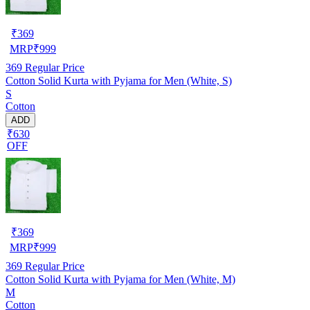
₹
369
MRP
₹
999
369
Regular Price
Cotton Solid Kurta with Pyjama for Men (White, S)
S
Cotton
ADD
₹630
OFF
₹
369
MRP
₹
999
369
Regular Price
Cotton Solid Kurta with Pyjama for Men (White, M)
M
Cotton