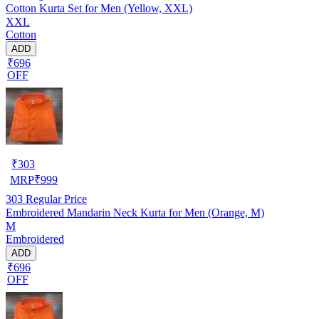
Cotton Kurta Set for Men (Yellow, XXL)
XXL
Cotton
ADD
₹696
OFF
₹
303
MRP
₹
999
303
Regular Price
Embroidered Mandarin Neck Kurta for Men (Orange, M)
M
Embroidered
ADD
₹696
OFF