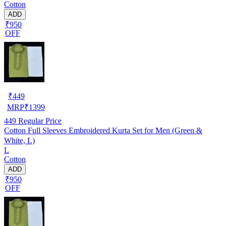
Cotton
ADD
₹950
OFF
₹
449
MRP
₹
1399
449
Regular Price
Cotton Full Sleeves Embroidered Kurta Set for Men (Green &
White, L)
L
Cotton
ADD
₹950
OFF