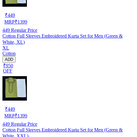
₹
449
MRP
₹
1399
449
Regular Price
Cotton Full Sleeves Embroidered Kurta Set for Men (Green &
White, XL)
XL
Cotton
ADD
₹950
OFF
₹
449
MRP
₹
1399
449
Regular Price
Cotton Full Sleeves Embroidered Kurta Set for Men (Green &
White, XXL)