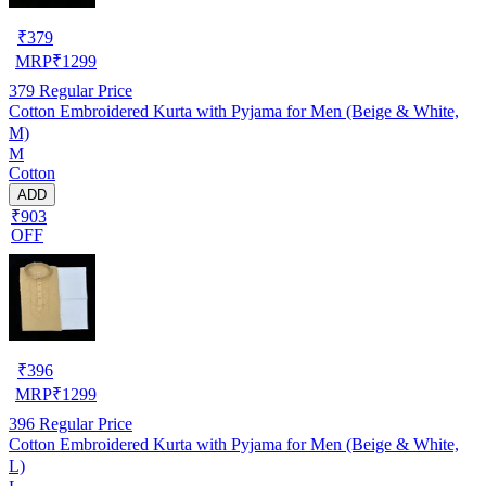
₹
379
MRP
₹
1299
379
Regular Price
Cotton Embroidered Kurta with Pyjama for Men (Beige & White,
M)
M
Cotton
ADD
₹903
OFF
₹
396
MRP
₹
1299
396
Regular Price
Cotton Embroidered Kurta with Pyjama for Men (Beige & White,
L)