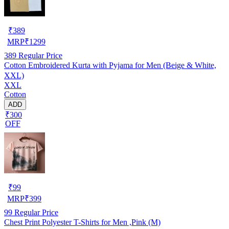
₹
389
MRP
₹
1299
389
Regular Price
Cotton Embroidered Kurta with Pyjama for Men (Beige & White,
XXL)
XXL
Cotton
ADD
₹300
OFF
₹
99
MRP
₹
399
99
Regular Price
Chest Print Polyester T-Shirts for Men ,Pink (M)