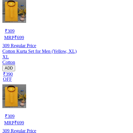
₹
309
MRP
₹
699
309
Regular Price
Cotton Kurta Set for Men (Yellow, XL)
XL
Cotton
ADD
₹390
OFF
₹
309
MRP
₹
699
309
Regular Price