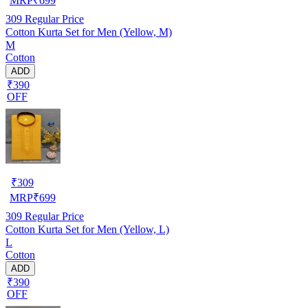
MRP
₹
699
309
Regular Price
Cotton Kurta Set for Men (Yellow, M)
M
Cotton
ADD
₹390
OFF
₹
309
MRP
₹
699
309
Regular Price
Cotton Kurta Set for Men (Yellow, L)
L
Cotton
ADD
₹390
OFF