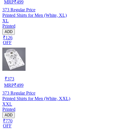
MRP
₹
499
373
Regular Price
Printed Shirts for Men (White, XL)
XL
Printed
ADD
₹126
OFF
₹
373
MRP
₹
499
373
Regular Price
Printed Shirts for Men (White, XXL)
XXL
Printed
ADD
₹770
OFF