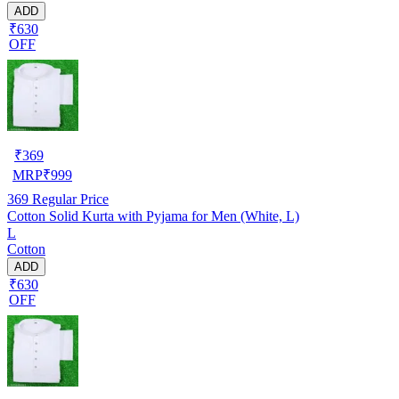
ADD
₹630
OFF
₹
369
MRP
₹
999
369
Regular Price
Cotton Solid Kurta with Pyjama for Men (White, L)
L
Cotton
ADD
₹630
OFF