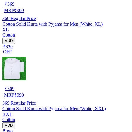
₹
369
MRP
₹
999
369
Regular Price
Cotton Solid Kurta with Pyjama for Men (White, XL)
XL
Cotton
ADD
₹630
OFF
₹
369
MRP
₹
999
369
Regular Price
Cotton Solid Kurta with Pyjama for Men (White, XXL)
XXL
Cotton
ADD
₹390