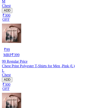
M
Chest
ADD
₹300
OFF
₹
99
MRP
₹
399
99
Regular Price
Chest Print Polyester T-Shirts for Men ,Pink (L)
L
Chest
ADD
₹300
OFF