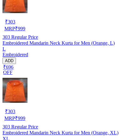
₹
303
MRP
₹
999
303
Regular Price
Embroidered Mandarin Neck Kurta for Men (Orange, L)
L
Embroidered
ADD
₹696
OFF
₹
303
MRP
₹
999
303
Regular Price
Embroidered Mandarin Neck Kurta for Men (Orange, XL)
XL