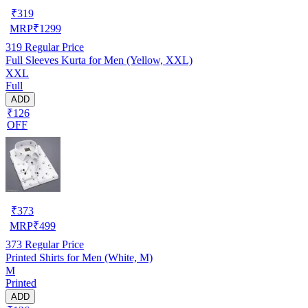
₹
319
MRP
₹
1299
319
Regular Price
Full Sleeves Kurta for Men (Yellow, XXL)
XXL
Full
ADD
₹126
OFF
₹
373
MRP
₹
499
373
Regular Price
Printed Shirts for Men (White, M)
M
Printed
ADD