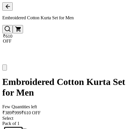
Embroidered Cotton Kurta Set for Men
₹610
OFF
Embroidered Cotton Kurta Set
for Men
Few Quantities left
₹
389
₹
999
₹610 OFF
Select
Pack of 1