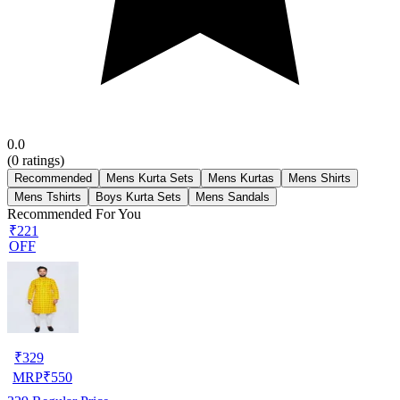
0.0
(
0
ratings)
Recommended
Mens Kurta Sets
Mens Kurtas
Mens Shirts
Mens Tshirts
Boys Kurta Sets
Mens Sandals
Recommended For You
₹221
OFF
₹
329
MRP
₹
550