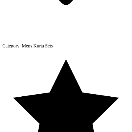
Category:
Mens Kurta Sets