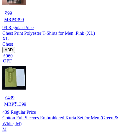
₹
99
MRP
₹
399
99
Regular Price
Chest Print Polyester T-Shirts for Men ,Pink (XL)
XL
Chest
ADD
₹960
OFF
₹
439
MRP
₹
1399
439
Regular Price
Cotton Full Sleeves Embroidered Kurta Set for Men (Green &
White, M)
M