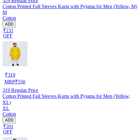
329
Regular Price
Cotton Printed Full Sleeves Kurta with Pyjama for Men (Yellow, M)
M
Cotton
ADD
₹231
OFF
₹
319
MRP
₹
550
319
Regular Price
Cotton Printed Full Sleeves Kurta with Pyjama for Men (Yellow,
XL)
XL
Cotton
ADD
₹201
OFF