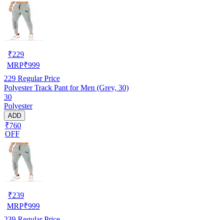
₹
229
MRP
₹
999
229
Regular Price
Polyester Track Pant for Men (Grey, 30)
30
Polyester
ADD
₹760
OFF
₹
239
MRP
₹
999
239
Regular Price