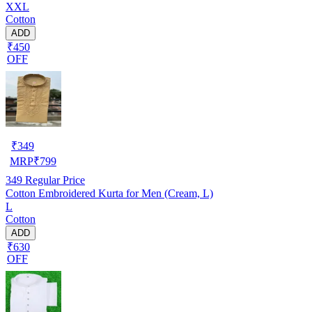
XXL
Cotton
ADD
₹450
OFF
₹
349
MRP
₹
799
349
Regular Price
Cotton Embroidered Kurta for Men (Cream, L)
L
Cotton
ADD
₹630
OFF