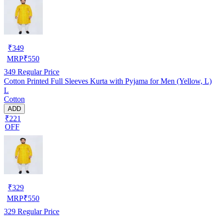
₹
349
MRP
₹
550
349
Regular Price
Cotton Printed Full Sleeves Kurta with Pyjama for Men (Yellow, L)
L
Cotton
ADD
₹221
OFF
₹
329
MRP
₹
550
329
Regular Price