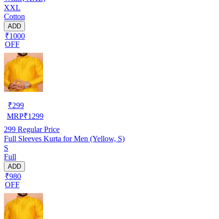
XXL
Cotton
ADD
₹1000
OFF
₹
299
MRP
₹
1299
299
Regular Price
Full Sleeves Kurta for Men (Yellow, S)
S
Full
ADD
₹980
OFF