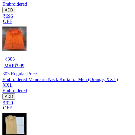
Embroidered
ADD
₹696
OFF
₹
303
MRP
₹
999
303
Regular Price
Embroidered Mandarin Neck Kurta for Men (Orange, XXL)
XXL
Embroidered
ADD
₹920
OFF