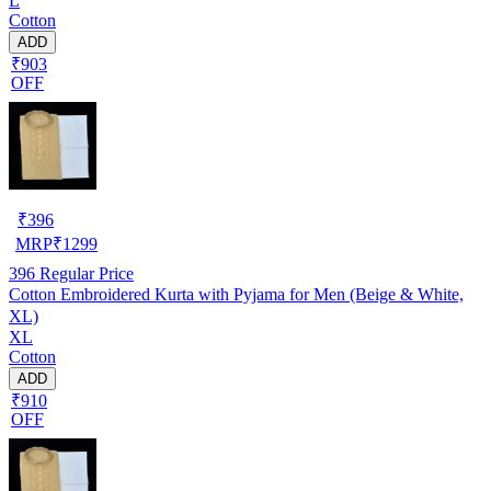
L
Cotton
ADD
₹903
OFF
₹
396
MRP
₹
1299
396
Regular Price
Cotton Embroidered Kurta with Pyjama for Men (Beige & White,
XL)
XL
Cotton
ADD
₹910
OFF