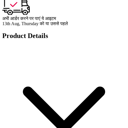
अभी आर्डर करने पर पाएं ये आइटम
13th Aug, Thursday को या उससे पहले
Product Details