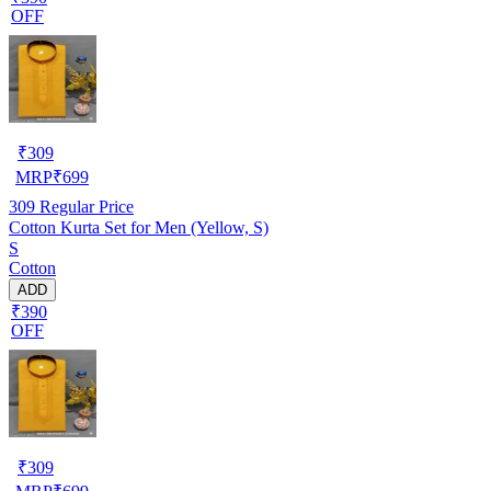
OFF
₹
309
MRP
₹
699
309
Regular Price
Cotton Kurta Set for Men (Yellow, S)
S
Cotton
ADD
₹390
OFF
₹
309