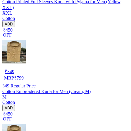
Cotton Printed Full Sleeves Kurta with Pyjama for Men (Yellow,
XXL)
XXL
Cotton
ADD
₹450
OFF
₹
349
MRP
₹
799
349
Regular Price
Cotton Embroidered Kurta for Men (Cream, M)
M
Cotton
ADD
₹450
OFF