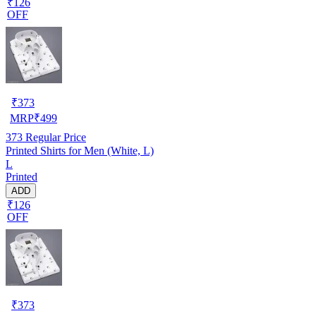
₹126
OFF
₹
373
MRP
₹
499
373
Regular Price
Printed Shirts for Men (White, L)
L
Printed
ADD
₹126
OFF
₹
373