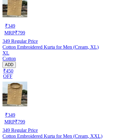
₹
349
MRP
₹
799
349
Regular Price
Cotton Embroidered Kurta for Men (Cream, XL)
XL
Cotton
ADD
₹450
OFF
₹
349
MRP
₹
799
349
Regular Price
Cotton Embroidered Kurta for Men (Cream, XXL)