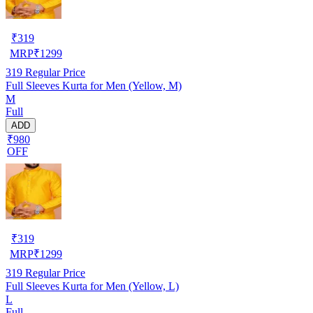
₹
319
MRP
₹
1299
319
Regular Price
Full Sleeves Kurta for Men (Yellow, M)
M
Full
ADD
₹980
OFF
₹
319
MRP
₹
1299
319
Regular Price
Full Sleeves Kurta for Men (Yellow, L)
L
Full