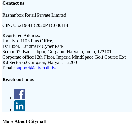
Contact us
Rashanbox Retail Private Limited
CIN:
U52190HR2020PTC086114
Registered Address:
Unit No. 1103 Plus Office,
1st Floor, Landmark Cyber Park,
Sector 67, Badshahpur, Gurgaon, Haryana, India, 122101
Corporate office:
12th Floor, Imperia MindSpace Golf Course Ext
Rd Sector 62 Gurgaon, Haryana 122001
Email:
support@citymall.live
Reach out to us
More About Citymall