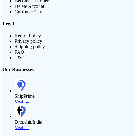
Become a Partner
Delete Account
Customer Care
Legal
Return Policy
Privacy policy
Shipping policy
FAQ
T&C
Our Businesses
ShipPrime
Visit →
DropshipIndia
Visit →