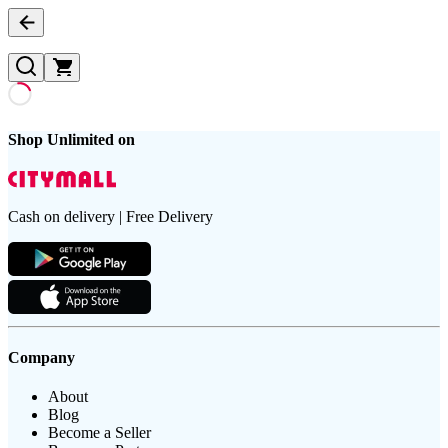
Shop Unlimited on
Cash on delivery | Free Delivery
Company
About
Blog
Become a Seller