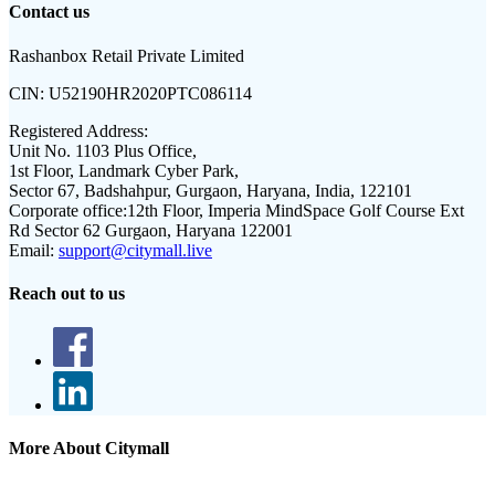
Contact us
Rashanbox Retail Private Limited
CIN:
U52190HR2020PTC086114
Registered Address:
Unit No. 1103 Plus Office,
1st Floor, Landmark Cyber Park,
Sector 67, Badshahpur, Gurgaon, Haryana, India, 122101
Corporate office:
12th Floor, Imperia MindSpace Golf Course Ext
Rd Sector 62 Gurgaon, Haryana 122001
Email:
support@citymall.live
Reach out to us
More About Citymall