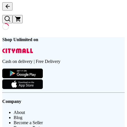
Shop Unlimited on
Cash on delivery | Free Delivery
Company
About
Blog
Become a Seller