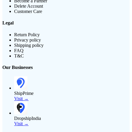
Become a Partner
Delete Account
Customer Care
Legal
Return Policy
Privacy policy
Shipping policy
FAQ
T&C
Our Businesses
ShipPrime
Visit →
DropshipIndia
Visit →