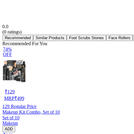
0.0
(
0
ratings)
Recommended
Similar Products
Foot Scrubs Stones
Face Rollers
Recommended For You
74%
OFF
₹
129
MRP
₹
499
129
Regular Price
Makeup Kit Combo, Set of 10
Set of 10
Makeup
ADD