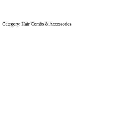
Category:
Hair Combs & Accessories