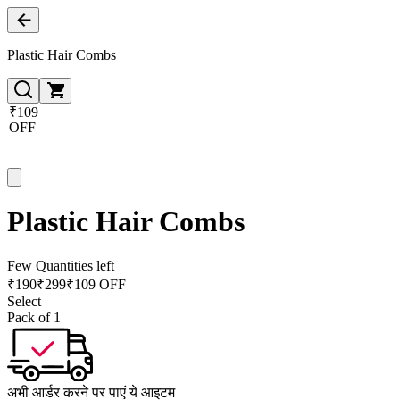
Plastic Hair Combs
₹109
OFF
Plastic Hair Combs
Few Quantities left
₹
190
₹
299
₹109 OFF
Select
Pack of 1
अभी आर्डर करने पर पाएं ये आइटम