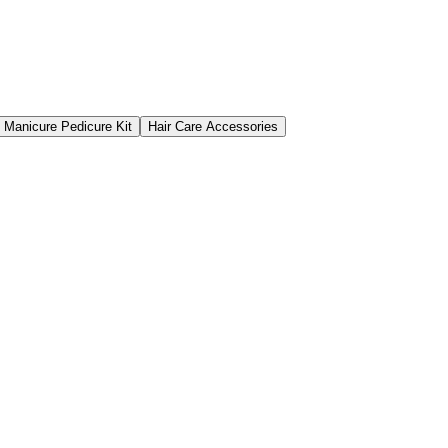
Manicure Pedicure Kit
Hair Care Accessories