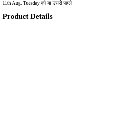
11th Aug, Tuesday को या उससे पहले
Product Details