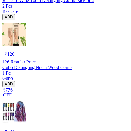
Basicare Wide Tooth Detangling Comb Pack of 2
2 Pcs
Basicare
ADD
₹
126
126
Regular Price
Gubb Detangling Neem Wood Comb
1 Pc
Gubb
ADD
₹776
OFF