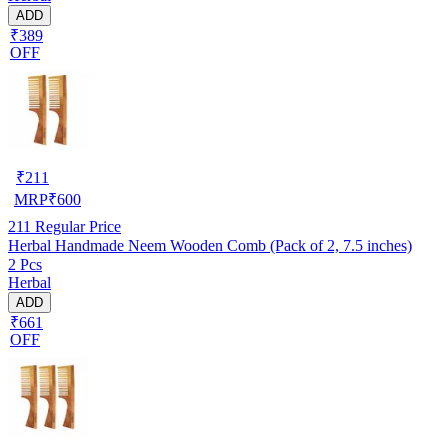
ADD
₹389
OFF
₹
211
MRP
₹
600
211
Regular Price
Herbal Handmade Neem Wooden Comb (Pack of 2, 7.5 inches)
2 Pcs
Herbal
ADD
₹661
OFF