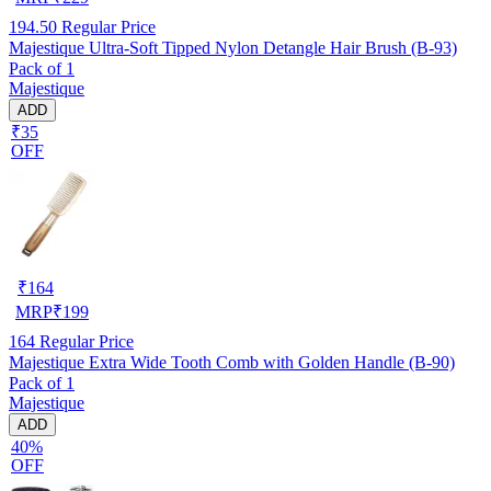
194.50
Regular Price
Majestique Ultra-Soft Tipped Nylon Detangle Hair Brush (B-93)
Pack of 1
Majestique
ADD
₹35
OFF
₹
164
MRP
₹
199
164
Regular Price
Majestique Extra Wide Tooth Comb with Golden Handle (B-90)
Pack of 1
Majestique
ADD
40%
OFF