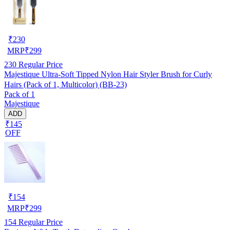
₹
230
MRP
₹
299
230
Regular Price
Majestique Ultra-Soft Tipped Nylon Hair Styler Brush for Curly
Hairs (Pack of 1, Multicolor) (BB-23)
Pack of 1
Majestique
ADD
₹145
OFF
₹
154
MRP
₹
299
154
Regular Price