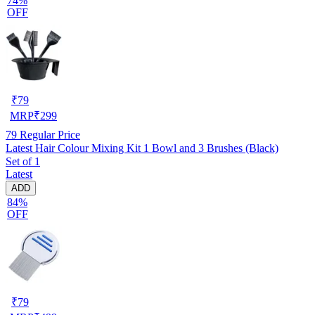
74%
OFF
₹
79
MRP
₹
299
79
Regular Price
Latest Hair Colour Mixing Kit 1 Bowl and 3 Brushes (Black)
Set of 1
Latest
ADD
84%
OFF
₹
79