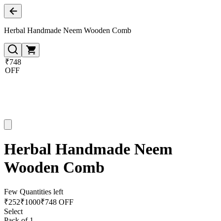
Herbal Handmade Neem Wooden Comb
₹748
OFF
Herbal Handmade Neem
Wooden Comb
Few Quantities left
₹
252
₹
1000
₹748 OFF
Select
Pack of 1