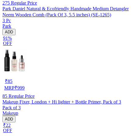
275
Regular Price
Park Daniel Natural & Ecofriendly Handmade Medium Detangler
Neem Wooden Comb (Pack Of 3, 5.5 inches) (SE-1265)
3 Pc
Park
ADD
91%
OFF
₹
85
MRP
₹
999
85
Regular Price
Makeup Fixer, London + Hi lighter + Bottle Primer, Pack of 3
Pack of 3
Makeup
ADD
₹22
OFF