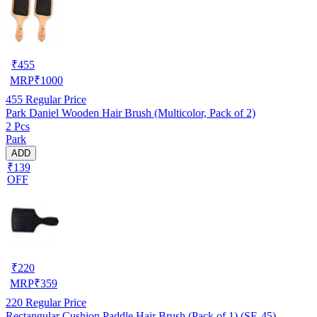
₹
455
MRP
₹
1000
455
Regular Price
Park Daniel Wooden Hair Brush (Multicolor, Pack of 2)
2 Pcs
Park
ADD
₹139
OFF
₹
220
MRP
₹
359
220
Regular Price
Rectangular Cushion Paddle Hair Brush (Pack of 1) (SE-45)