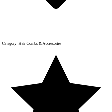
Category:
Hair Combs & Accessories