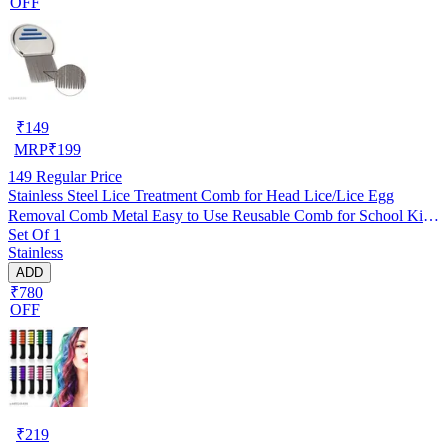
OFF
₹
149
MRP
₹
199
149
Regular Price
Stainless Steel Lice Treatment Comb for Head Lice/Lice Egg
Removal Comb Metal Easy to Use Reusable Comb for School Kids
Set Of 1
Women and Pet |Random Color (Pack of 1)
Stainless
ADD
₹780
OFF
₹
219