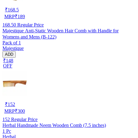
₹
168.5
MRP
₹
189
168.50
Regular Price
Majestique Anti-Static Wooden Hair Comb with Handle for
Womens and Mens (B-122)
Pack of 1
Majestique
ADD
₹148
OFF
₹
152
MRP
₹
300
152
Regular Price
Herbal Handmade Neem Wooden Comb (7.5 inches)
1 Pc
Herbal