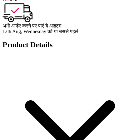
अभी आर्डर करने पर पाएं ये आइटम
12th Aug, Wednesday को या उससे पहले
Product Details