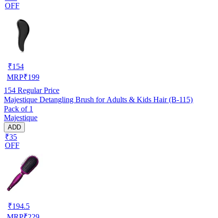
OFF
₹
154
MRP
₹
199
154
Regular Price
Majestique Detangling Brush for Adults & Kids Hair (B-115)
Pack of 1
Majestique
ADD
₹35
OFF
₹
194.5
MRP
₹
229