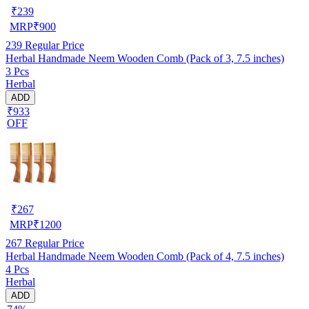
₹
239
MRP
₹
900
239
Regular Price
Herbal Handmade Neem Wooden Comb (Pack of 3, 7.5 inches)
3 Pcs
Herbal
ADD
₹933
OFF
₹
267
MRP
₹
1200
267
Regular Price
Herbal Handmade Neem Wooden Comb (Pack of 4, 7.5 inches)
4 Pcs
Herbal
ADD