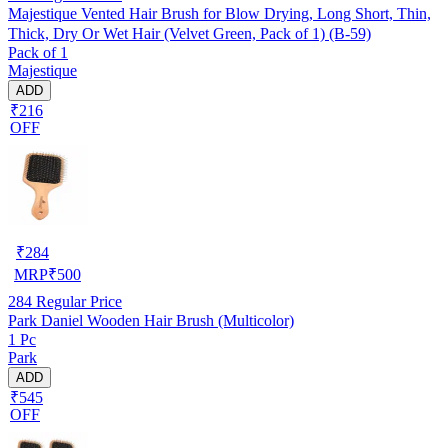
Majestique Vented Hair Brush for Blow Drying, Long Short, Thin,
Thick, Dry Or Wet Hair (Velvet Green, Pack of 1) (B-59)
Pack of 1
Majestique
ADD
₹216
OFF
₹
284
MRP
₹
500
284
Regular Price
Park Daniel Wooden Hair Brush (Multicolor)
1 Pc
Park
ADD
₹545
OFF