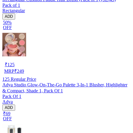
Pack of 1
Rectangular
ADD
50%
OFF
₹
125
MRP
₹
249
125
Regular Price
Adya Studio Glow-On-The-Go Palette 3-In-1 Blusher, Highlighter
& Compact, Shade 1, Pack Of 1
Pack Of 1
Adya
ADD
₹69
OFF