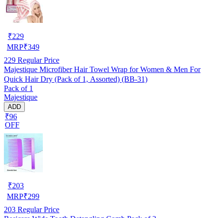
₹
229
MRP
₹
349
229
Regular Price
Majestique Microfiber Hair Towel Wrap for Women & Men For
Quick Hair Dry (Pack of 1, Assorted) (BB-31)
Pack of 1
Majestique
ADD
₹96
OFF
₹
203
MRP
₹
299
203
Regular Price