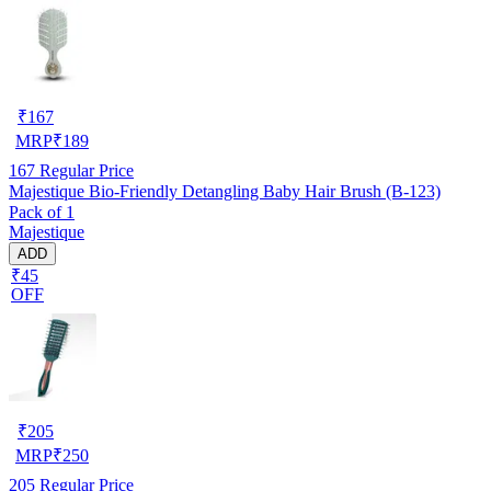
₹
167
MRP
₹
189
167
Regular Price
Majestique Bio-Friendly Detangling Baby Hair Brush (B-123)
Pack of 1
Majestique
ADD
₹45
OFF
₹
205
MRP
₹
250
205
Regular Price