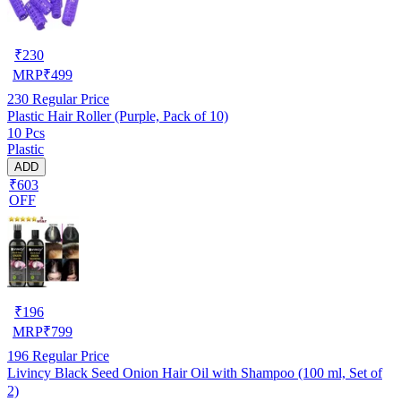
₹
230
MRP
₹
499
230
Regular Price
Plastic Hair Roller (Purple, Pack of 10)
10 Pcs
Plastic
ADD
₹603
OFF
₹
196
MRP
₹
799
196
Regular Price
Livincy Black Seed Onion Hair Oil with Shampoo (100 ml, Set of
2)