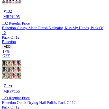
₹
132
MRP
₹
195
132
Regular Price
Banetion Glossy Matte Finish Nailpaint, Kiss My Hands, Pack Of
12
Pack Of 12
Banetion
ADD
17%
OFF
₹
129
MRP
₹
156
129
Regular Price
Banetion Quick Drying Nail Polish, Pack Of 12
Pack Of 12