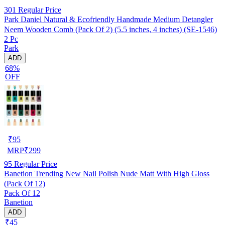
301
Regular Price
Park Daniel Natural & Ecofriendly Handmade Medium Detangler
Neem Wooden Comb (Pack Of 2) (5.5 inches, 4 inches) (SE-1546)
2 Pc
Park
ADD
68%
OFF
₹
95
MRP
₹
299
95
Regular Price
Banetion Trending New Nail Polish Nude Matt With High Gloss
(Pack Of 12)
Pack Of 12
Banetion
ADD
₹45