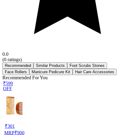
0.0
(
0
ratings)
Recommended
Similar Products
Foot Scrubs Stones
Face Rollers
Manicure Pedicure Kit
Hair Care Accessories
Recommended For You
₹599
OFF
₹
301
MRP
₹
900