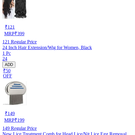
₹
121
MRP
₹
399
121
Regular Price
24 Inch Hair Extension/Wig for Women, Black
1 Pc
24
ADD
₹50
OFF
₹
149
MRP
₹
199
149
Regular Price
New Lice Treatment Comb for Head Lice/Nit Lice Egg Removal