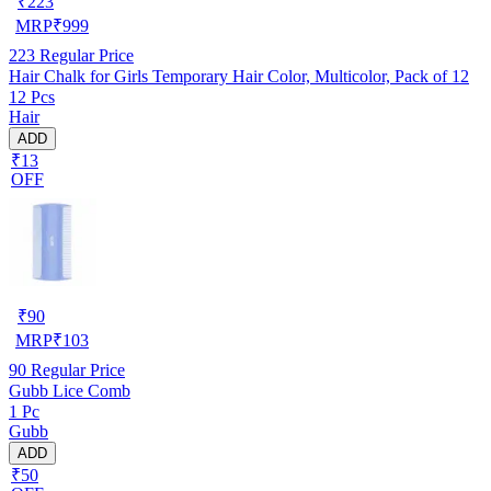
₹
223
MRP
₹
999
223
Regular Price
Hair Chalk for Girls Temporary Hair Color, Multicolor, Pack of 12
12 Pcs
Hair
ADD
₹13
OFF
₹
90
MRP
₹
103
90
Regular Price
Gubb Lice Comb
1 Pc
Gubb
ADD
₹50