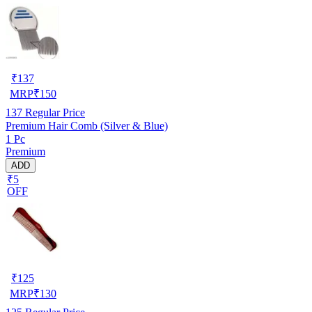
₹
137
MRP
₹
150
137
Regular Price
Premium Hair Comb (Silver & Blue)
1 Pc
Premium
ADD
₹5
OFF
₹
125
MRP
₹
130