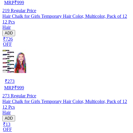
MRP
₹
999
219
Regular Price
Hair Chalk for Girls Temporary Hair Color, Multicolor, Pack of 12
12 Pcs
Hair
ADD
₹726
OFF
₹
273
MRP
₹
999
273
Regular Price
Hair Chalk for Girls Temporary Hair Color, Multicolor, Pack of 12
12 Pcs
Hair
ADD
₹13
OFF