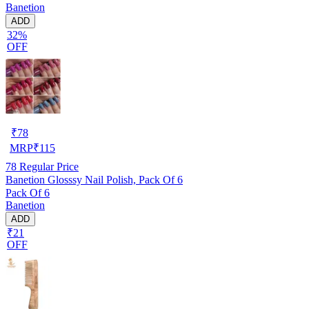
Banetion
ADD
32%
OFF
₹
78
MRP
₹
115
78
Regular Price
Banetion Glosssy Nail Polish, Pack Of 6
Pack Of 6
Banetion
ADD
₹21
OFF