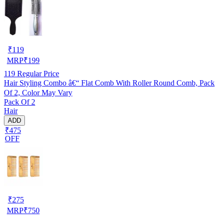
₹
119
MRP
₹
199
119
Regular Price
Hair Styling Combo â€“ Flat Comb With Roller Round Comb, Pack
Of 2, Color May Vary
Pack Of 2
Hair
ADD
₹475
OFF
₹
275
MRP
₹
750