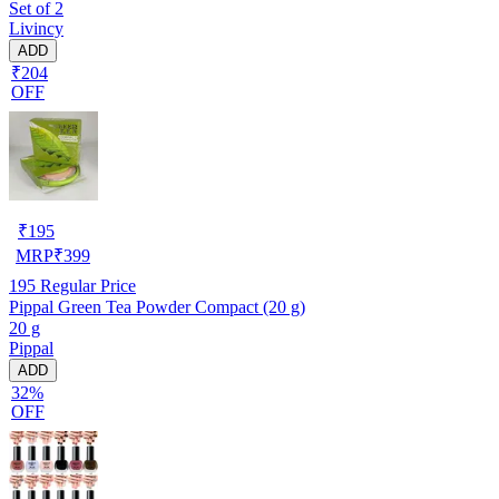
Set of 2
Livincy
ADD
₹204
OFF
₹
195
MRP
₹
399
195
Regular Price
Pippal Green Tea Powder Compact (20 g)
20 g
Pippal
ADD
32%
OFF