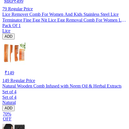
MRP
₹
499
79
Regular Price
Lice Remover Comb For Women And Kids Stainless Steel Lice
Terminator Fine Egg Nit Lice Egg Removal Comb For Women Lice
Pack Of 1
Comb Hair Women Scalp Louse And Eggs Remover, pack of 1
Lice
ADD
₹
149
149
Regular Price
Natural Wooden Comb Infused with Neem Oil & Herbal Extracts
Set of 4
Set of 4
Natural
ADD
70%
OFF