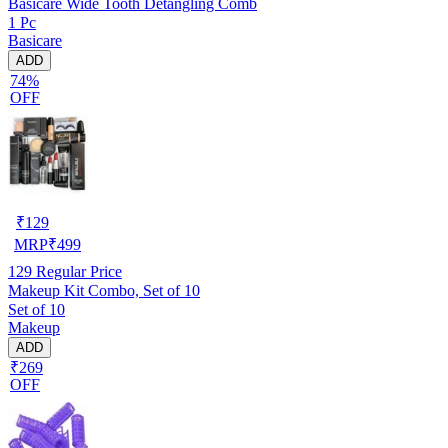
Basicare Wide Tooth Detangling Comb
1 Pc
Basicare
ADD
74%
OFF
₹
129
MRP
₹
499
129
Regular Price
Makeup Kit Combo, Set of 10
Set of 10
Makeup
ADD
₹269
OFF