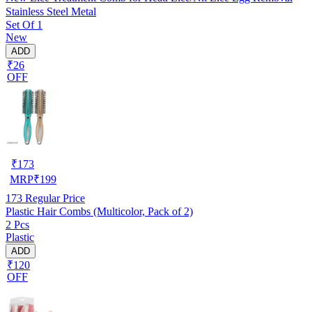
Stainless Steel Metal
Set Of 1
New
ADD
₹26
OFF
₹
173
MRP
₹
199
173
Regular Price
Plastic Hair Combs (Multicolor, Pack of 2)
2 Pcs
Plastic
ADD
₹120
OFF