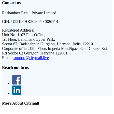
Contact us
Rashanbox Retail Private Limited
CIN:
U52190HR2020PTC086114
Registered Address:
Unit No. 1103 Plus Office,
1st Floor, Landmark Cyber Park,
Sector 67, Badshahpur, Gurgaon, Haryana, India, 122101
Corporate office:
12th Floor, Imperia MindSpace Golf Course Ext
Rd Sector 62 Gurgaon, Haryana 122001
Email:
support@citymall.live
Reach out to us
More About Citymall