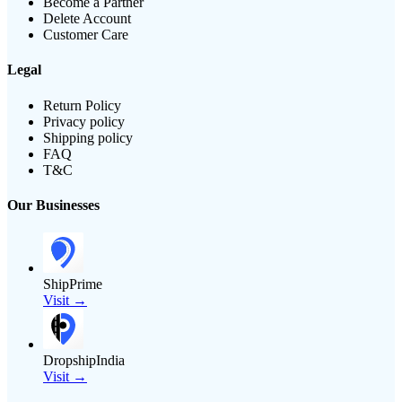
Become a Partner
Delete Account
Customer Care
Legal
Return Policy
Privacy policy
Shipping policy
FAQ
T&C
Our Businesses
ShipPrime
Visit →
DropshipIndia
Visit →