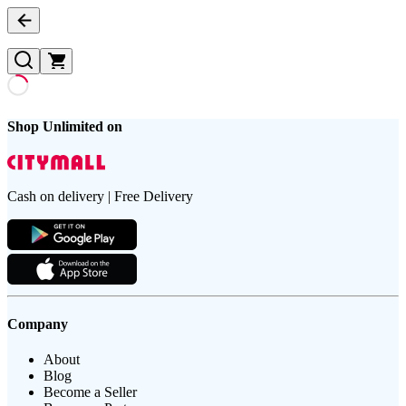
Shop Unlimited on
Cash on delivery | Free Delivery
Company
About
Blog
Become a Seller