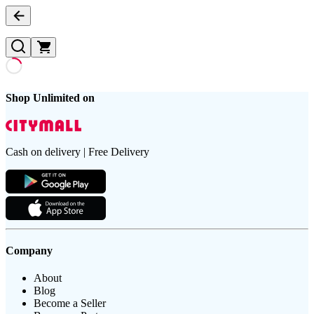
Shop Unlimited on
Cash on delivery | Free Delivery
Company
About
Blog
Become a Seller