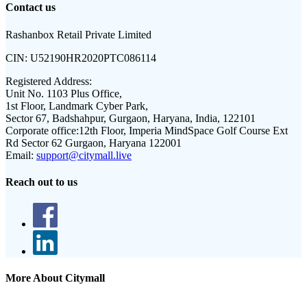
Contact us
Rashanbox Retail Private Limited
CIN:
U52190HR2020PTC086114
Registered Address:
Unit No. 1103 Plus Office,
1st Floor, Landmark Cyber Park,
Sector 67, Badshahpur, Gurgaon, Haryana, India, 122101
Corporate office:
12th Floor, Imperia MindSpace Golf Course Ext
Rd Sector 62 Gurgaon, Haryana 122001
Email:
support@citymall.live
Reach out to us
More About Citymall