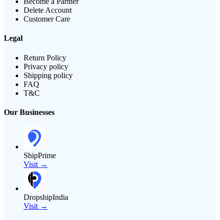
Become a Partner
Delete Account
Customer Care
Legal
Return Policy
Privacy policy
Shipping policy
FAQ
T&C
Our Businesses
ShipPrime
Visit →
DropshipIndia
Visit →