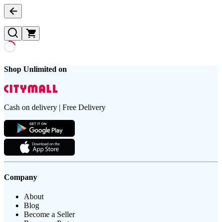
Shop Unlimited on
Cash on delivery | Free Delivery
Company
About
Blog
Become a Seller