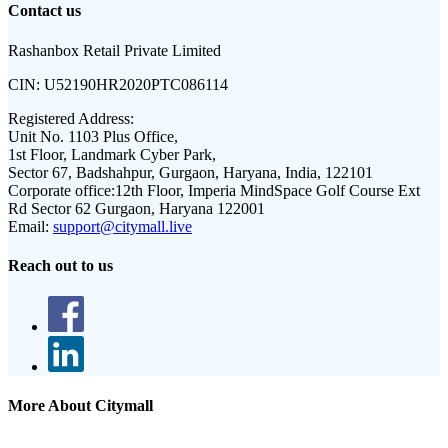
Contact us
Rashanbox Retail Private Limited
CIN:
U52190HR2020PTC086114
Registered Address:
Unit No. 1103 Plus Office,
1st Floor, Landmark Cyber Park,
Sector 67, Badshahpur, Gurgaon, Haryana, India, 122101
Corporate office:
12th Floor, Imperia MindSpace Golf Course Ext
Rd Sector 62 Gurgaon, Haryana 122001
Email:
support@citymall.live
Reach out to us
More About Citymall