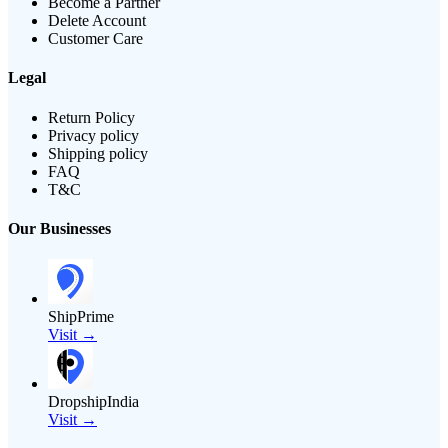
Become a Partner
Delete Account
Customer Care
Legal
Return Policy
Privacy policy
Shipping policy
FAQ
T&C
Our Businesses
ShipPrime
Visit →
DropshipIndia
Visit →