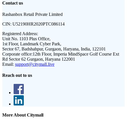
Contact us
Rashanbox Retail Private Limited
CIN:
U52190HR2020PTC086114
Registered Address:
Unit No. 1103 Plus Office,
1st Floor, Landmark Cyber Park,
Sector 67, Badshahpur, Gurgaon, Haryana, India, 122101
Corporate office:
12th Floor, Imperia MindSpace Golf Course Ext
Rd Sector 62 Gurgaon, Haryana 122001
Email:
support@citymall.live
Reach out to us
More About Citymall