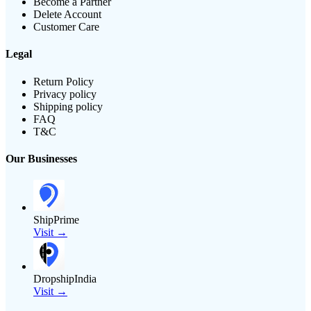
Become a Partner
Delete Account
Customer Care
Legal
Return Policy
Privacy policy
Shipping policy
FAQ
T&C
Our Businesses
ShipPrime
Visit →
DropshipIndia
Visit →