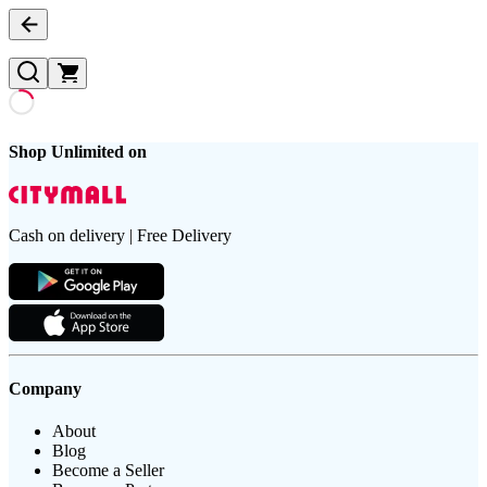
Shop Unlimited on
Cash on delivery | Free Delivery
Company
About
Blog
Become a Seller