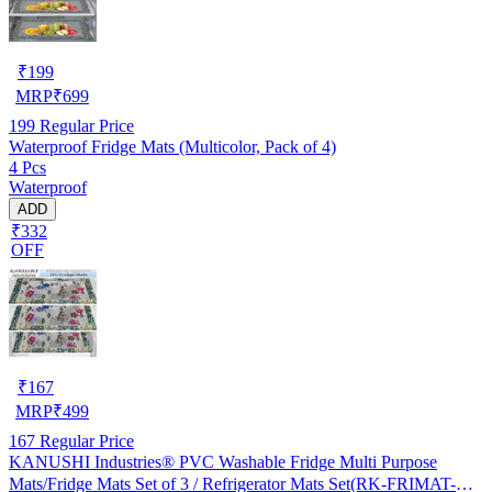
₹
199
MRP
₹
699
199
Regular Price
Waterproof Fridge Mats (Multicolor, Pack of 4)
4 Pcs
Waterproof
ADD
₹332
OFF
₹
167
MRP
₹
499
167
Regular Price
KANUSHI Industries® PVC Washable Fridge Multi Purpose
Mats/Fridge Mats Set of 3 / Refrigerator Mats Set(RK-FRIMAT-M-