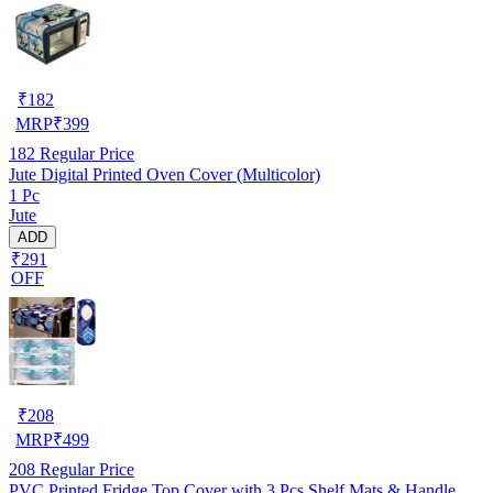
₹
182
MRP
₹
399
182
Regular Price
Jute Digital Printed Oven Cover (Multicolor)
1 Pc
Jute
ADD
₹291
OFF
₹
208
MRP
₹
499
208
Regular Price
PVC Printed Fridge Top Cover with 3 Pcs Shelf Mats & Handle