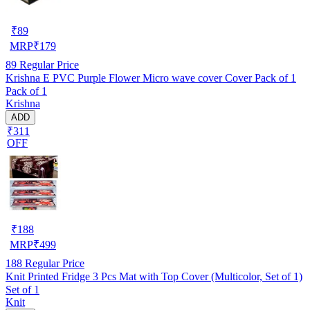
₹
89
MRP
₹
179
89
Regular Price
Krishna E PVC Purple Flower Micro wave cover Cover Pack of 1
Pack of 1
Krishna
ADD
₹311
OFF
₹
188
MRP
₹
499
188
Regular Price
Knit Printed Fridge 3 Pcs Mat with Top Cover (Multicolor, Set of 1)
Set of 1
Knit