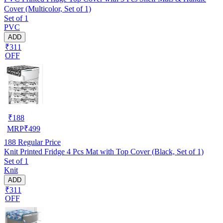
Cover (Multicolor, Set of 1)
Set of 1
PVC
ADD
₹311
OFF
₹
188
MRP
₹
499
188
Regular Price
Knit Printed Fridge 4 Pcs Mat with Top Cover (Black, Set of 1)
Set of 1
Knit
ADD
₹311
OFF