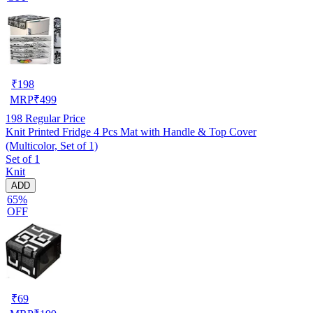
₹
198
MRP
₹
499
198
Regular Price
Knit Printed Fridge 4 Pcs Mat with Handle & Top Cover
(Multicolor, Set of 1)
Set of 1
Knit
ADD
65%
OFF
₹
69