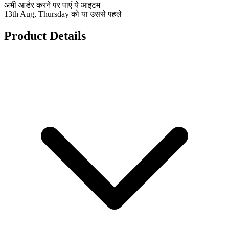
अभी आर्डर करने पर पाएं ये आइटम
13th Aug, Thursday को या उससे पहले
Product Details