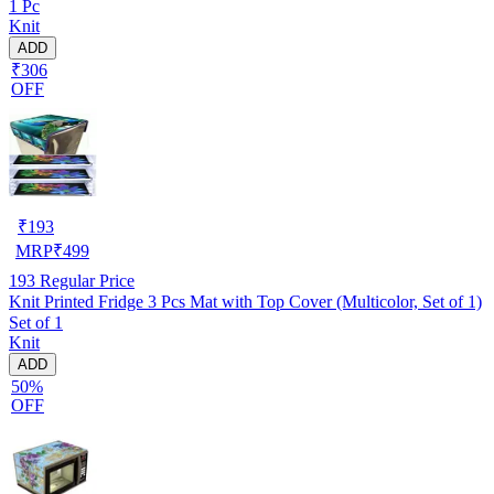
1 Pc
Knit
ADD
₹306
OFF
₹
193
MRP
₹
499
193
Regular Price
Knit Printed Fridge 3 Pcs Mat with Top Cover (Multicolor, Set of 1)
Set of 1
Knit
ADD
50%
OFF