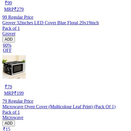
₹
99
MRP
₹
279
99
Regular Price
Grover 32inches LED Cover Blue Floral 29x19inch
Pack of 1
Grover
ADD
60%
OFF
₹
79
MRP
₹
199
79
Regular Price
Microwave Oven Cover (Multicolour Leaf Print) (Pack Of 1)
Pack of 1
Microwave
ADD
₹15