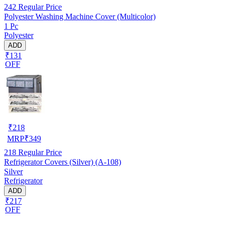
242
Regular Price
Polyester Washing Machine Cover (Multicolor)
1 Pc
Polyester
ADD
₹131
OFF
₹
218
MRP
₹
349
218
Regular Price
Refrigerator Covers (Silver) (A-108)
Silver
Refrigerator
ADD
₹217
OFF