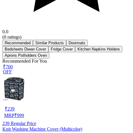
0.0
(
0
ratings)
Recommended
Similar Products
Doormats
Bedsheets Diwan Cover
Fridge Cover
Kitchen Napkins Holders
Aprons Potholders Oven
Recommended For You
₹760
OFF
₹
239
MRP
₹
999
239
Regular Price
Knit Washing Machine Cover (Multicolor)