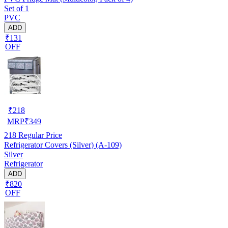
Set of 1
PVC
ADD
₹131
OFF
₹
218
MRP
₹
349
218
Regular Price
Refrigerator Covers (Silver) (A-109)
Silver
Refrigerator
ADD
₹820
OFF