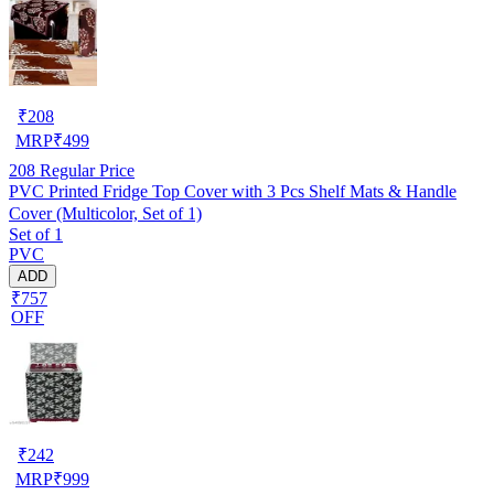
₹
208
MRP
₹
499
208
Regular Price
PVC Printed Fridge Top Cover with 3 Pcs Shelf Mats & Handle
Cover (Multicolor, Set of 1)
Set of 1
PVC
ADD
₹757
OFF
₹
242
MRP
₹
999