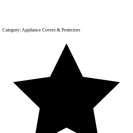
Category:
Appliance Covers & Protectors