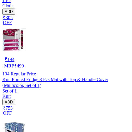
1 Pc
Cloth
ADD
₹305
OFF
₹
194
MRP
₹
499
194
Regular Price
Knit Printed Fridge 3 Pcs Mat with Top & Handle Cover
(Multicolor, Set of 1)
Set of 1
Knit
ADD
₹753
OFF