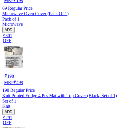
MRP
₹
199
69
Regular Price
Microwave Oven Cover (Pack Of 1)
Pack of 1
Microwave
ADD
₹301
OFF
₹
198
MRP
₹
499
198
Regular Price
Knit Printed Fridge 4 Pcs Mat with Top Cover (Black, Set of 1)
Set of 1
Knit
ADD
₹291
OFF