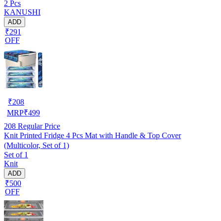
2 Pcs
W.F-NW-NEW-03)
KANUSHI
ADD
₹291
OFF
₹
208
MRP
₹
499
208
Regular Price
Knit Printed Fridge 4 Pcs Mat with Handle & Top Cover
(Multicolor, Set of 1)
Set of 1
Knit
ADD
₹500
OFF