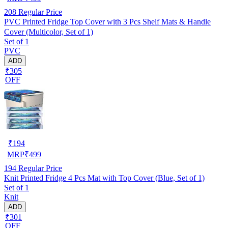
208
Regular Price
PVC Printed Fridge Top Cover with 3 Pcs Shelf Mats & Handle
Cover (Multicolor, Set of 1)
Set of 1
PVC
ADD
₹305
OFF
₹
194
MRP
₹
499
194
Regular Price
Knit Printed Fridge 4 Pcs Mat with Top Cover (Blue, Set of 1)
Set of 1
Knit
ADD
₹301
OFF