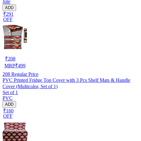
Jute
ADD
₹291
OFF
₹
208
MRP
₹
499
208
Regular Price
PVC Printed Fridge Top Cover with 3 Pcs Shelf Mats & Handle
Cover (Multicolor, Set of 1)
Set of 1
PVC
ADD
₹160
OFF