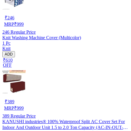
₹
246
MRP
₹
999
246
Regular Price
Knit Washing Machine Cover (Multicolor)
1 Pc
Knit
ADD
₹610
OFF
₹
389
MRP
₹
999
389
Regular Price
KANUSHI industries® 100% Waterproof Split AC Cover Set For
Indoor And Outdoor Unit 1.5 to 2.0 Ton Capacity (AC-IN-OUT-