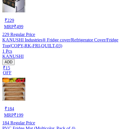
₹
229
MRP
₹
499
229
Regular Price
KANUSHI Industries® Fridge cover/Refrigerator Cover/Fridge
Top(COPY-RK-FRI-QUILT-03)
1 Pcs
KANUSHI
ADD
₹15
OFF
₹
184
MRP
₹
199
184
Regular Price
PVC Fridge Mat (Multicolor, Pack of 4)