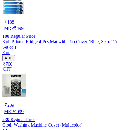
₹
188
MRP
₹
499
188
Regular Price
Knit Printed Fridge 4 Pcs Mat with Top Cover (Blue, Set of 1)
Set of 1
Knit
ADD
₹760
OFF
₹
239
MRP
₹
999
239
Regular Price
Cloth Washing Machine Cover (Multicolor)