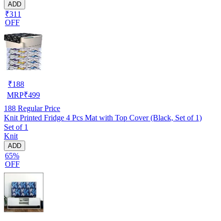
ADD
₹311
OFF
₹
188
MRP
₹
499
188
Regular Price
Knit Printed Fridge 4 Pcs Mat with Top Cover (Black, Set of 1)
Set of 1
Knit
ADD
65%
OFF