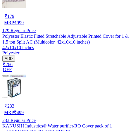
₹
179
MRP
₹
999
179
Regular Price
Polyester Elastic Fitted Stretchable Adjustable Printed Cover for 1 &
1.5 ton Split AC (Multicolor, 42x10x10 inches)
42x10x10 inches
Polyester
ADD
₹266
OFF
₹
233
MRP
₹
499
233
Regular Price
KANUSHI Industries® Water purifier/RO Cover pack of 1