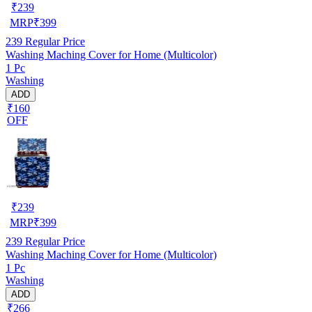
₹
239
MRP
₹
399
239
Regular Price
Washing Maching Cover for Home (Multicolor)
1 Pc
Washing
ADD
₹160
OFF
₹
239
MRP
₹
399
239
Regular Price
Washing Maching Cover for Home (Multicolor)
1 Pc
Washing
ADD
₹266