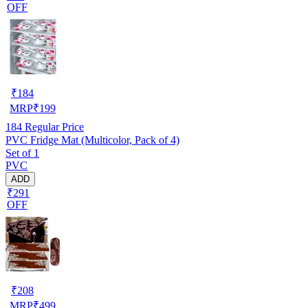
OFF
₹
184
MRP
₹
199
184
Regular Price
PVC Fridge Mat (Multicolor, Pack of 4)
Set of 1
PVC
ADD
₹291
OFF
₹
208
MRP
₹
499