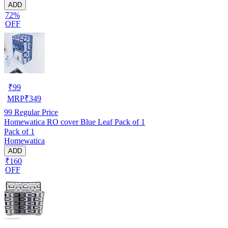
ADD
72%
OFF
₹
99
MRP
₹
349
99
Regular Price
Homewatica RO cover Blue Leaf Pack of 1
Pack of 1
Homewatica
ADD
₹160
OFF