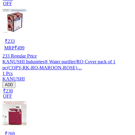
OFF
₹
233
MRP
₹
499
233
Regular Price
KANUSHI Industries® Water purifier/RO Cover pack of 1
pc(COPY-RK-RO-MAROON-ROSE)…
1 Pcs
KANUSHI
ADD
₹230
OFF
₹
269