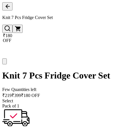
Knit 7 Pcs Fridge Cover Set
₹180
OFF
Knit 7 Pcs Fridge Cover Set
Few Quantities left
₹
219
₹
399
₹180 OFF
Select
Pack of 1