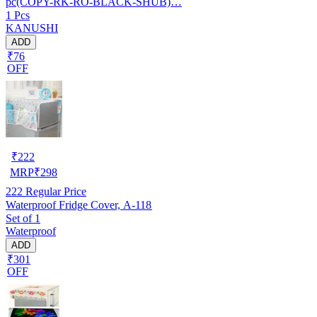
pc(COPY-RK-RO-BLACK-SHUB)…
1 Pcs
KANUSHI
ADD
₹76
OFF
₹
222
MRP
₹
298
222
Regular Price
Waterproof Fridge Cover, A-118
Set of 1
Waterproof
ADD
₹301
OFF