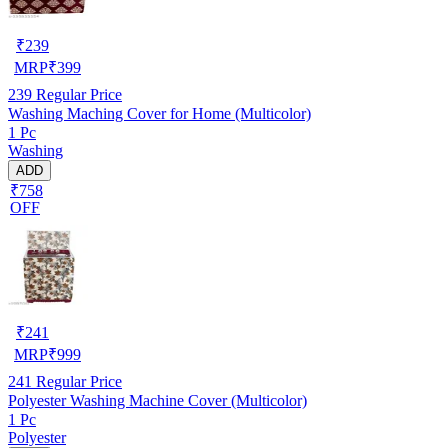
₹
239
MRP
₹
399
239
Regular Price
Washing Maching Cover for Home (Multicolor)
1 Pc
Washing
ADD
₹758
OFF
₹
241
MRP
₹
999
241
Regular Price
Polyester Washing Machine Cover (Multicolor)
1 Pc
Polyester