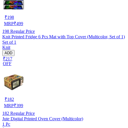
₹
198
MRP
₹
499
198
Regular Price
Knit Printed Fridge 6 Pcs Mat with Top Cover (Multicolor, Set of 1)
Set of 1
Knit
ADD
₹217
OFF
₹
182
MRP
₹
399
182
Regular Price
Jute Digital Printed Oven Cover (Multicolor)
1 Pc