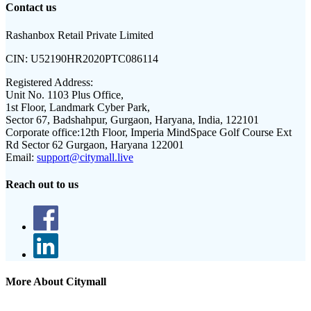
Contact us
Rashanbox Retail Private Limited
CIN:
U52190HR2020PTC086114
Registered Address:
Unit No. 1103 Plus Office,
1st Floor, Landmark Cyber Park,
Sector 67, Badshahpur, Gurgaon, Haryana, India, 122101
Corporate office:
12th Floor, Imperia MindSpace Golf Course Ext
Rd Sector 62 Gurgaon, Haryana 122001
Email:
support@citymall.live
Reach out to us
More About Citymall