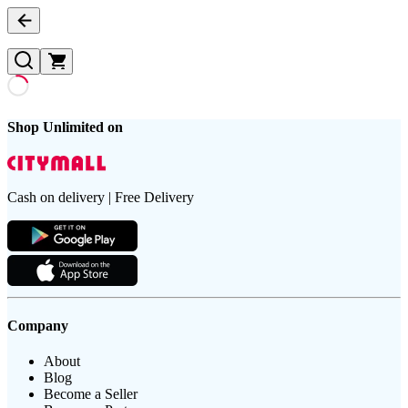
Shop Unlimited on
Cash on delivery | Free Delivery
Company
About
Blog
Become a Seller