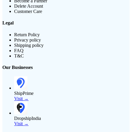
Become a Partner
Delete Account
Customer Care
Legal
Return Policy
Privacy policy
Shipping policy
FAQ
T&C
Our Businesses
ShipPrime
Visit →
DropshipIndia
Visit →