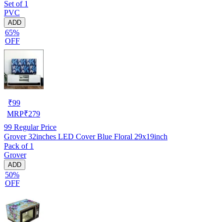
Set of 1
PVC
ADD
65%
OFF
₹
99
MRP
₹
279
99
Regular Price
Grover 32inches LED Cover Blue Floral 29x19inch
Pack of 1
Grover
ADD
50%
OFF