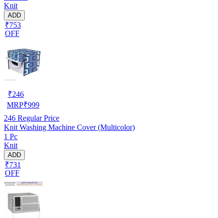
Knit
ADD
₹753
OFF
₹
246
MRP
₹
999
246
Regular Price
Knit Washing Machine Cover (Multicolor)
1 Pc
Knit
ADD
₹731
OFF