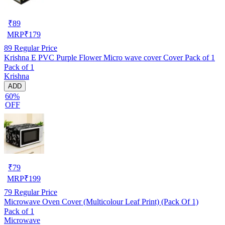
₹
89
MRP
₹
179
89
Regular Price
Krishna E PVC Purple Flower Micro wave cover Cover Pack of 1
Pack of 1
Krishna
ADD
60%
OFF
₹
79
MRP
₹
199
79
Regular Price
Microwave Oven Cover (Multicolour Leaf Print) (Pack Of 1)
Pack of 1
Microwave