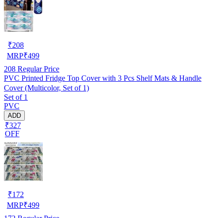
₹
208
MRP
₹
499
208
Regular Price
PVC Printed Fridge Top Cover with 3 Pcs Shelf Mats & Handle
Cover (Multicolor, Set of 1)
Set of 1
PVC
ADD
₹327
OFF
₹
172
MRP
₹
499