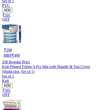
Set of 1
PVC
ADD
₹291
OFF
₹
208
MRP
₹
499
208
Regular Price
Knit Printed Fridge 4 Pcs Mat with Handle & Top Cover
(Multicolor, Set of 1)
Set of 1
Knit
ADD
₹301
OFF