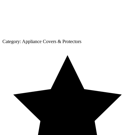
Category:
Appliance Covers & Protectors