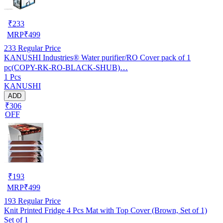
₹
233
MRP
₹
499
233
Regular Price
KANUSHI Industries® Water purifier/RO Cover pack of 1
pc(COPY-RK-RO-BLACK-SHUB)…
1 Pcs
KANUSHI
ADD
₹306
OFF
₹
193
MRP
₹
499
193
Regular Price
Knit Printed Fridge 4 Pcs Mat with Top Cover (Brown, Set of 1)
Set of 1