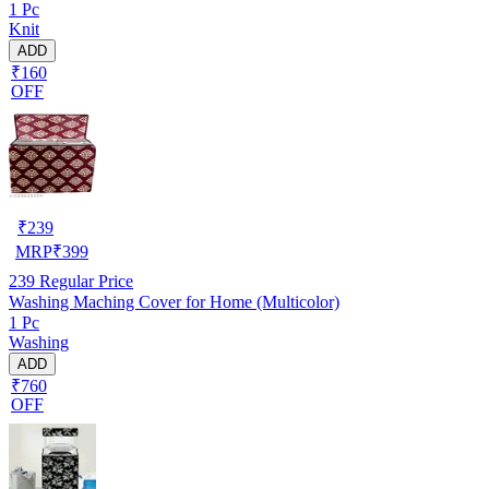
1 Pc
Knit
ADD
₹160
OFF
₹
239
MRP
₹
399
239
Regular Price
Washing Maching Cover for Home (Multicolor)
1 Pc
Washing
ADD
₹760
OFF