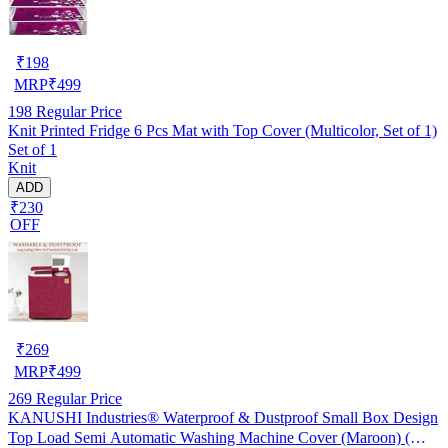
₹
198
MRP
₹
499
198
Regular Price
Knit Printed Fridge 6 Pcs Mat with Top Cover (Multicolor, Set of 1)
Set of 1
Knit
ADD
₹230
OFF
₹
269
MRP
₹
499
269
Regular Price
KANUSHI Industries® Waterproof & Dustproof Small Box Design
Top Load Semi Automatic Washing Machine Cover (Maroon) (