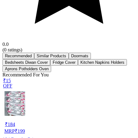
0.0
(
0
ratings)
Recommended
Similar Products
Doormats
Bedsheets Diwan Cover
Fridge Cover
Kitchen Napkins Holders
Aprons Potholders Oven
Recommended For You
₹15
OFF
₹
184
MRP
₹
199