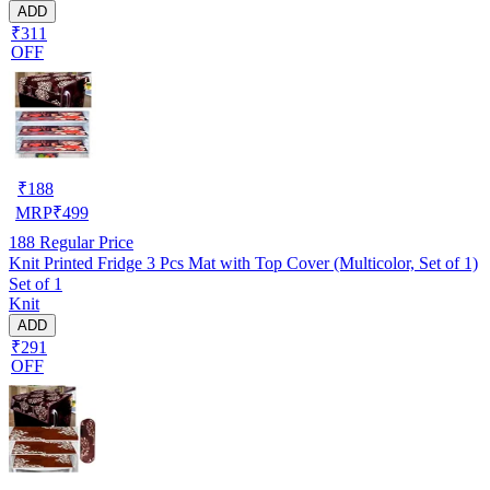
ADD
₹311
OFF
₹
188
MRP
₹
499
188
Regular Price
Knit Printed Fridge 3 Pcs Mat with Top Cover (Multicolor, Set of 1)
Set of 1
Knit
ADD
₹291
OFF