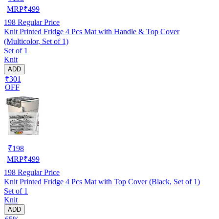
MRP
₹
499
198
Regular Price
Knit Printed Fridge 4 Pcs Mat with Handle & Top Cover
(Multicolor, Set of 1)
Set of 1
Knit
ADD
₹301
OFF
₹
198
MRP
₹
499
198
Regular Price
Knit Printed Fridge 4 Pcs Mat with Top Cover (Black, Set of 1)
Set of 1
Knit
ADD