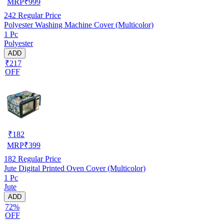
MRP
₹
999
242
Regular Price
Polyester Washing Machine Cover (Multicolor)
1 Pc
Polyester
ADD
₹217
OFF
₹
182
MRP
₹
399
182
Regular Price
Jute Digital Printed Oven Cover (Multicolor)
1 Pc
Jute
ADD
72%
OFF