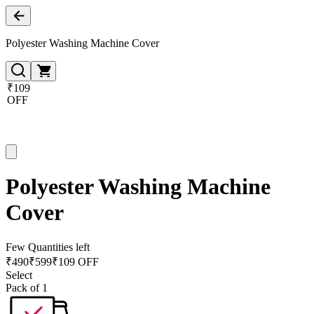
Polyester Washing Machine Cover
₹109
OFF
Polyester Washing Machine
Cover
Few Quantities left
₹
490
₹
599
₹109 OFF
Select
Pack of 1