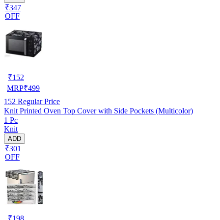
₹347
OFF
₹
152
MRP
₹
499
152
Regular Price
Knit Printed Oven Top Cover with Side Pockets (Multicolor)
1 Pc
Knit
ADD
₹301
OFF
₹
198