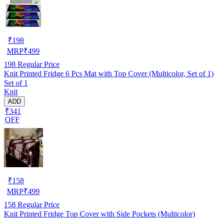
₹
198
MRP
₹
499
198
Regular Price
Knit Printed Fridge 6 Pcs Mat with Top Cover (Multicolor, Set of 1)
Set of 1
Knit
ADD
₹341
OFF
₹
158
MRP
₹
499
158
Regular Price
Knit Printed Fridge Top Cover with Side Pockets (Multicolor)