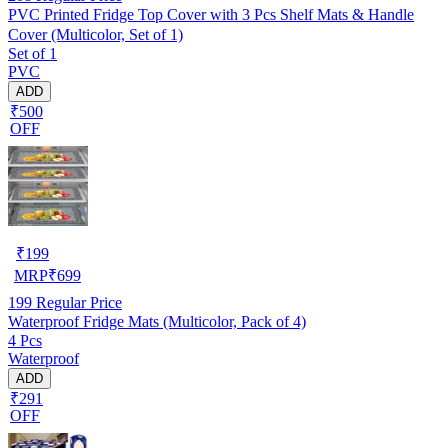
PVC Printed Fridge Top Cover with 3 Pcs Shelf Mats & Handle
Cover (Multicolor, Set of 1)
Set of 1
PVC
ADD
₹500
OFF
₹
199
MRP
₹
699
199
Regular Price
Waterproof Fridge Mats (Multicolor, Pack of 4)
4 Pcs
Waterproof
ADD
₹291
OFF