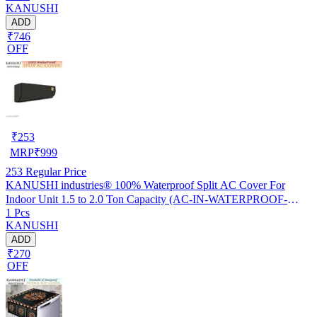
KANUSHI
ADD
₹746
OFF
₹
253
MRP
₹
999
253
Regular Price
KANUSHI industries® 100% Waterproof Split AC Cover For
Indoor Unit 1.5 to 2.0 Ton Capacity (AC-IN-WATERPROOF-
1 Pcs
OCEAN-GREEN-01)…
KANUSHI
ADD
₹270
OFF