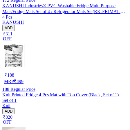
172
Regular Price
KANUSHI Industries® PVC Washable Fridge Multi Purpose
Mats/Fridge Mats Set of 4 / Refrigerator Mats Set(RK-FRIMAT-M-
4 Pcs
61-04)
KANUSHI
ADD
₹311
OFF
₹
188
MRP
₹
499
188
Regular Price
Knit Printed Fridge 4 Pcs Mat with Top Cover (Black, Set of 1)
Set of 1
Knit
ADD
₹820
OFF