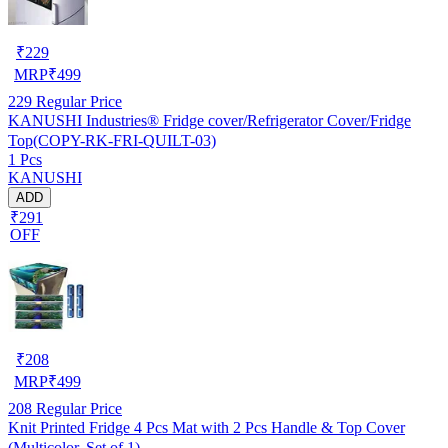
₹
229
MRP
₹
499
229
Regular Price
KANUSHI Industries® Fridge cover/Refrigerator Cover/Fridge
Top(COPY-RK-FRI-QUILT-03)
1 Pcs
KANUSHI
ADD
₹291
OFF
₹
208
MRP
₹
499
208
Regular Price
Knit Printed Fridge 4 Pcs Mat with 2 Pcs Handle & Top Cover
(Multicolor, Set of 1)