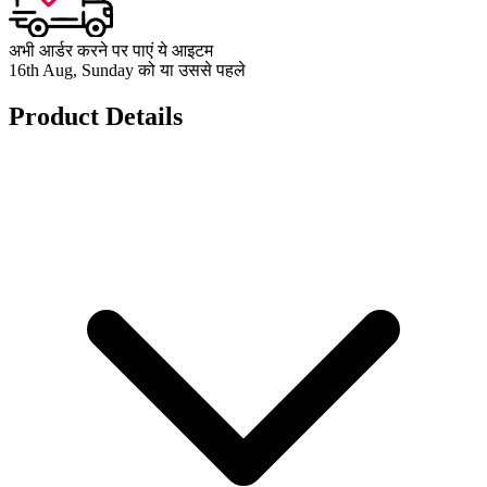
अभी आर्डर करने पर पाएं ये आइटम
16th Aug, Sunday को या उससे पहले
Product Details