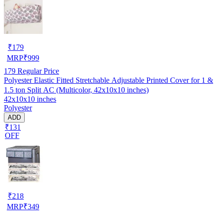
₹
179
MRP
₹
999
179
Regular Price
Polyester Elastic Fitted Stretchable Adjustable Printed Cover for 1 &
1.5 ton Split AC (Multicolor, 42x10x10 inches)
42x10x10 inches
Polyester
ADD
₹131
OFF
₹
218
MRP
₹
349