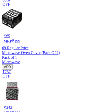
65%
OFF
₹
69
MRP
₹
199
69
Regular Price
Microwave Oven Cover (Pack Of 1)
Pack of 1
Microwave
ADD
₹757
OFF
₹
242