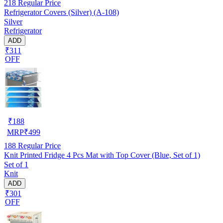
218
Regular Price
Refrigerator Covers (Silver) (A-108)
Silver
Refrigerator
ADD
₹311
OFF
₹
188
MRP
₹
499
188
Regular Price
Knit Printed Fridge 4 Pcs Mat with Top Cover (Blue, Set of 1)
Set of 1
Knit
ADD
₹301
OFF