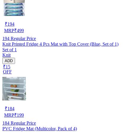
₹
194
MRP
₹
499
194
Regular Price
Knit Printed Fridge 4 Pcs Mat with Top Cover (Blue, Set of 1)
Set of 1
Knit
ADD
₹15
OFF
₹
184
MRP
₹
199
184
Regular Price
PVC Fridge Mat (Multicolor, Pack of 4)