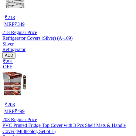
₹
218
MRP
₹
349
218
Regular Price
Refrigerator Covers (Silver) (A-109)
Silver
Refrigerator
ADD
₹291
OFF
₹
208
MRP
₹
499
208
Regular Price
PVC Printed Fridge Top Cover with 3 Pcs Shelf Mats & Handle
Cover (Multicolor, Set of 1)