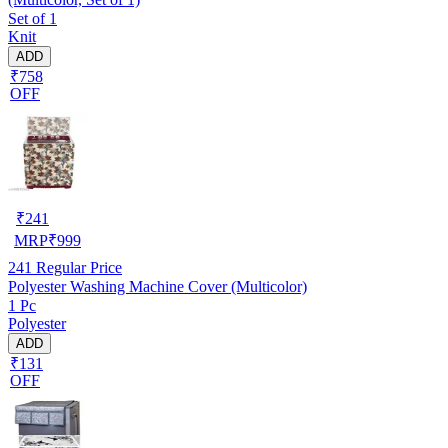
Set of 1
Knit
ADD
₹758
OFF
₹
241
MRP
₹
999
241
Regular Price
Polyester Washing Machine Cover (Multicolor)
1 Pc
Polyester
ADD
₹131
OFF