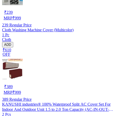
₹
239
MRP
₹
999
239
Regular Price
Cloth Washing Machine Cover (Multicolor)
1 Pc
Cloth
ADD
₹610
OFF
₹
389
MRP
₹
999
389
Regular Price
KANUSHI industries® 100% Waterproof Split AC Cover Set For
Indoor And Outdoor Unit 1.5 to 2.0 Ton Capacity (AC-IN-OUT-
2 Pcs
W.F-NW-NEW-03)