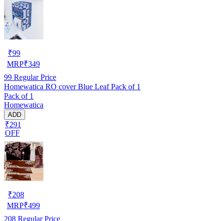
₹
99
MRP
₹
349
99
Regular Price
Homewatica RO cover Blue Leaf Pack of 1
Pack of 1
Homewatica
ADD
₹291
OFF
₹
208
MRP
₹
499
208
Regular Price