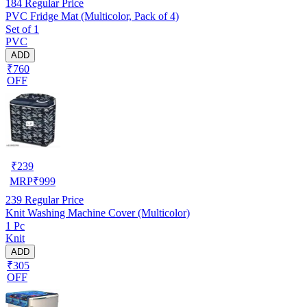
184
Regular Price
PVC Fridge Mat (Multicolor, Pack of 4)
Set of 1
PVC
ADD
₹760
OFF
₹
239
MRP
₹
999
239
Regular Price
Knit Washing Machine Cover (Multicolor)
1 Pc
Knit
ADD
₹305
OFF