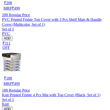
₹
208
MRP
₹
499
208
Regular Price
PVC Printed Fridge Top Cover with 3 Pcs Shelf Mats & Handle
Cover (Multicolor, Set of 1)
Set of 1
PVC
ADD
₹311
OFF
₹
188
MRP
₹
499
188
Regular Price
Knit Printed Fridge 4 Pcs Mat with Top Cover (Black, Set of 1)
Set of 1
Knit
ADD