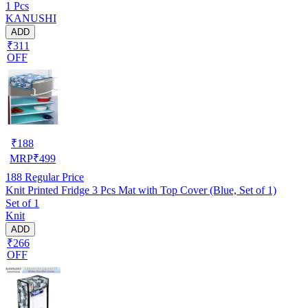
1 Pcs
Suitable For 6 Kg, 6.5 kg, 7 kg, 7.5 kg)(WASMAC-MAROON-
KANUSHI
PL-SEMI-01)
ADD
₹311
OFF
₹
188
MRP
₹
499
188
Regular Price
Knit Printed Fridge 3 Pcs Mat with Top Cover (Blue, Set of 1)
Set of 1
Knit
ADD
₹266
OFF