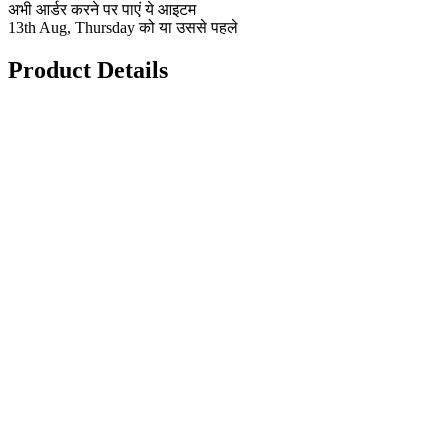
अभी आर्डर करने पर पाएं ये आइटम
13th Aug, Thursday को या उससे पहले
Product Details