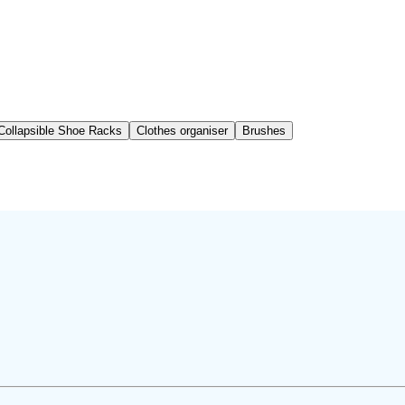
Collapsible Shoe Racks
Clothes organiser
Brushes