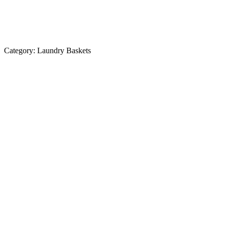
Category:
Laundry Baskets