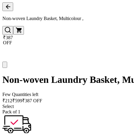
Non-woven Laundry Basket, Multicolour ,
₹387
OFF
Non-woven Laundry Basket, Mul
Few Quantities left
₹
212
₹
599
₹387 OFF
Select
Pack of 1