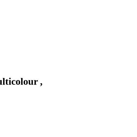
ticolour ,