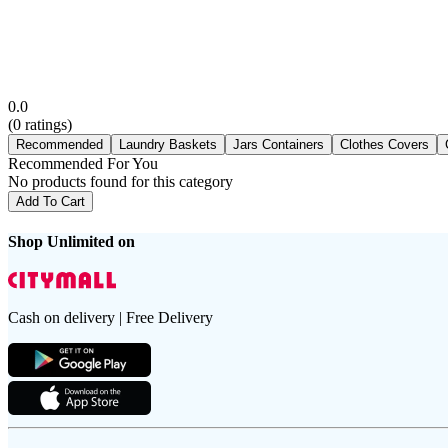
0.0
(
0
ratings)
Recommended
Laundry Baskets
Jars Containers
Clothes Covers
Recommended For You
No products found for this category
Add To Cart
Shop Unlimited on
Cash on delivery | Free Delivery