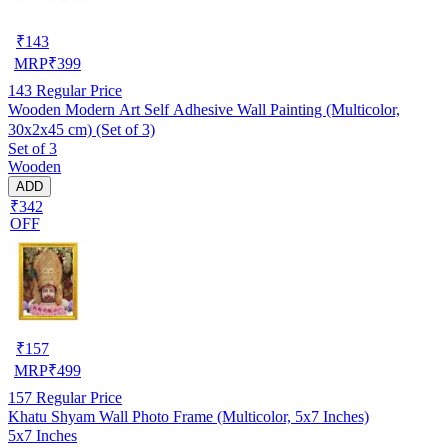
₹
143
MRP
₹
399
143
Regular Price
Wooden Modern Art Self Adhesive Wall Painting (Multicolor,
30x2x45 cm) (Set of 3)
Set of 3
Wooden
ADD
₹342
OFF
₹
157
MRP
₹
499
157
Regular Price
Khatu Shyam Wall Photo Frame (Multicolor, 5x7 Inches)
5x7 Inches