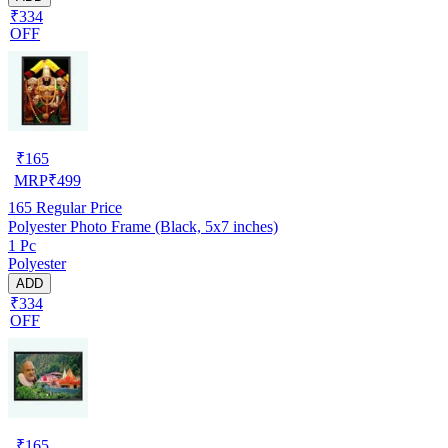
₹334
OFF
₹
165
MRP
₹
499
165
Regular Price
Polyester Photo Frame (Black, 5x7 inches)
1 Pc
Polyester
ADD
₹334
OFF
₹
165