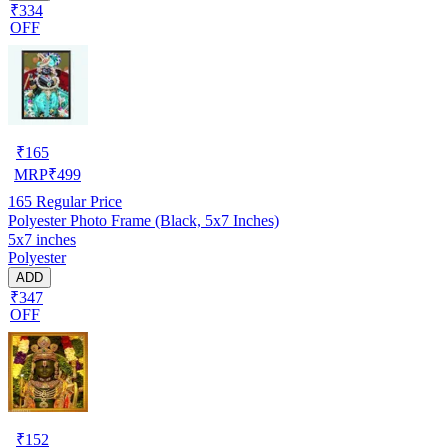
₹334
OFF
₹
165
MRP
₹
499
165
Regular Price
Polyester Photo Frame (Black, 5x7 Inches)
5x7 inches
Polyester
ADD
₹347
OFF
₹
152