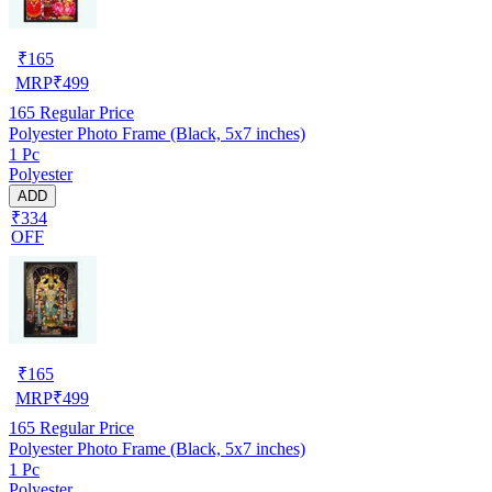
₹
165
MRP
₹
499
165
Regular Price
Polyester Photo Frame (Black, 5x7 inches)
1 Pc
Polyester
ADD
₹334
OFF
₹
165
MRP
₹
499
165
Regular Price
Polyester Photo Frame (Black, 5x7 inches)
1 Pc
Polyester