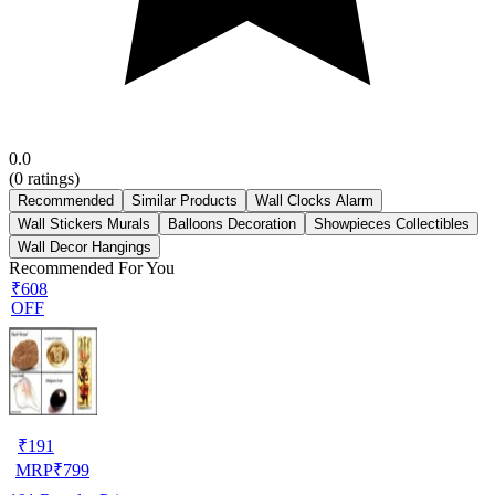
0.0
(
0
ratings)
Recommended
Similar Products
Wall Clocks Alarm
Wall Stickers Murals
Balloons Decoration
Showpieces Collectibles
Wall Decor Hangings
Recommended For You
₹608
OFF
₹
191
MRP
₹
799