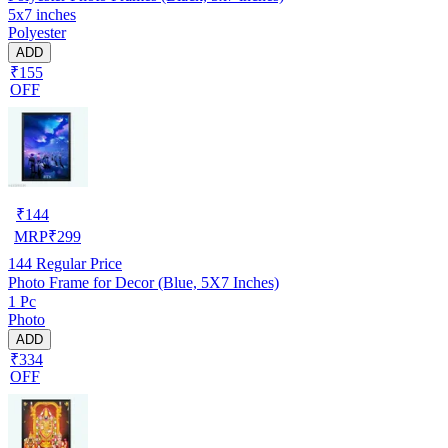
5x7 inches
Polyester
ADD
₹155
OFF
₹
144
MRP
₹
299
144
Regular Price
Photo Frame for Decor (Blue, 5X7 Inches)
1 Pc
Photo
ADD
₹334
OFF