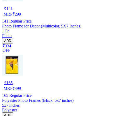
₹
141
MRP
₹
299
141
Regular Price
Photo Frame for Decor (Multicolor, 5X7 Inches)
1 Pc
Photo
ADD
₹334
OFF
₹
165
MRP
₹
499
165
Regular Price
Polyester Photo Frames (Black, 5x7 inches)
5x7 inches
Polyester
ADD