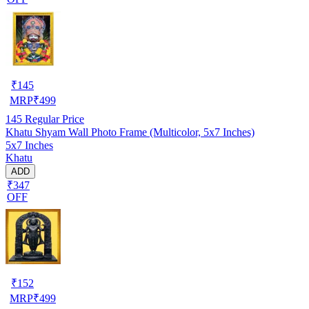
₹
145
MRP
₹
499
145
Regular Price
Khatu Shyam Wall Photo Frame (Multicolor, 5x7 Inches)
5x7 Inches
Khatu
ADD
₹347
OFF
₹
152
MRP
₹
499