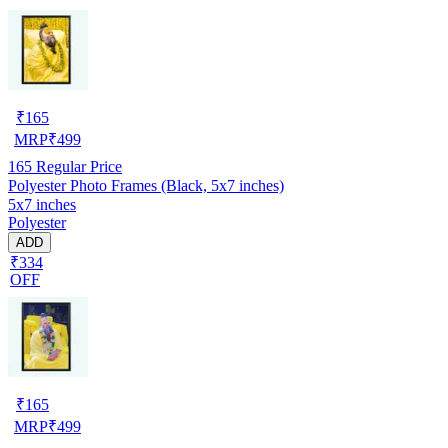
₹
165
MRP
₹
499
165
Regular Price
Polyester Photo Frames (Black, 5x7 inches)
5x7 inches
Polyester
ADD
₹334
OFF
₹
165
MRP
₹
499