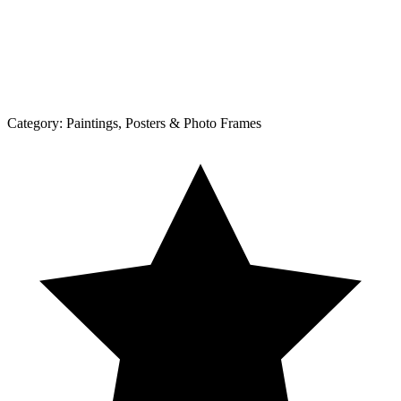
Category:
Paintings, Posters & Photo Frames