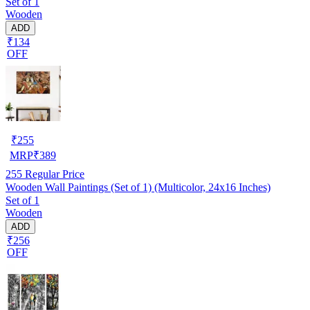
Set of 1
Wooden
ADD
₹134
OFF
₹
255
MRP
₹
389
255
Regular Price
Wooden Wall Paintings (Set of 1) (Multicolor, 24x16 Inches)
Set of 1
Wooden
ADD
₹256
OFF