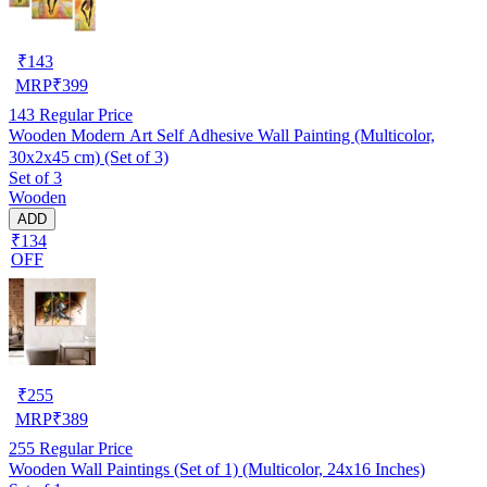
₹
143
MRP
₹
399
143
Regular Price
Wooden Modern Art Self Adhesive Wall Painting (Multicolor,
30x2x45 cm) (Set of 3)
Set of 3
Wooden
ADD
₹134
OFF
₹
255
MRP
₹
389
255
Regular Price
Wooden Wall Paintings (Set of 1) (Multicolor, 24x16 Inches)