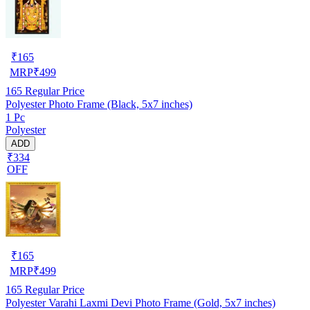
₹
165
MRP
₹
499
165
Regular Price
Polyester Photo Frame (Black, 5x7 inches)
1 Pc
Polyester
ADD
₹334
OFF
₹
165
MRP
₹
499
165
Regular Price
Polyester Varahi Laxmi Devi Photo Frame (Gold, 5x7 inches)