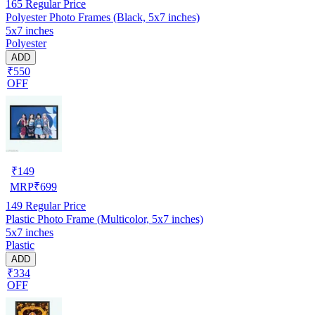
165
Regular Price
Polyester Photo Frames (Black, 5x7 inches)
5x7 inches
Polyester
ADD
₹550
OFF
₹
149
MRP
₹
699
149
Regular Price
Plastic Photo Frame (Multicolor, 5x7 inches)
5x7 inches
Plastic
ADD
₹334
OFF