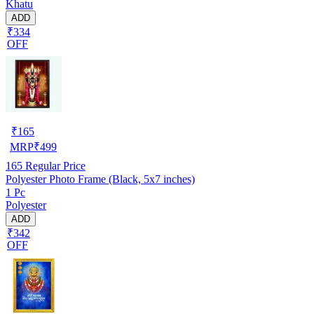
Khatu
ADD
₹334
OFF
₹
165
MRP
₹
499
165
Regular Price
Polyester Photo Frame (Black, 5x7 inches)
1 Pc
Polyester
ADD
₹342
OFF