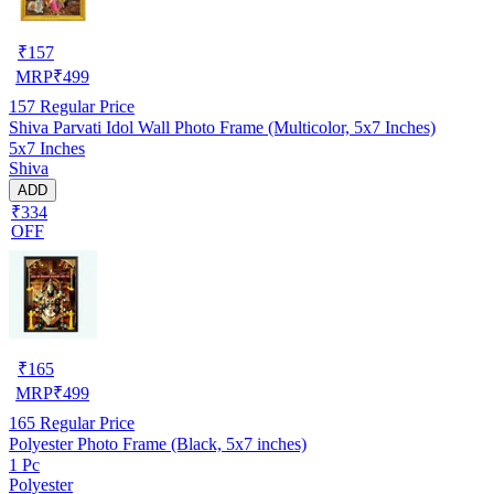
₹
157
MRP
₹
499
157
Regular Price
Shiva Parvati Idol Wall Photo Frame (Multicolor, 5x7 Inches)
5x7 Inches
Shiva
ADD
₹334
OFF
₹
165
MRP
₹
499
165
Regular Price
Polyester Photo Frame (Black, 5x7 inches)
1 Pc
Polyester