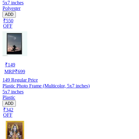
5x7 inches
Polyester
ADD
₹550
OFF
₹
149
MRP
₹
699
149
Regular Price
Plastic Photo Frame (Multicolor, 5x7 inches)
5x7 inches
Plastic
ADD
₹342
OFF