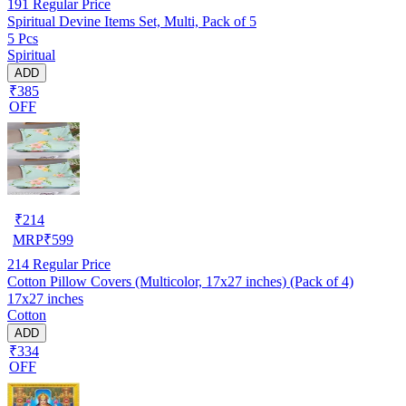
191
Regular Price
Spiritual Devine Items Set, Multi, Pack of 5
5 Pcs
Spiritual
ADD
₹385
OFF
₹
214
MRP
₹
599
214
Regular Price
Cotton Pillow Covers (Multicolor, 17x27 inches) (Pack of 4)
17x27 inches
Cotton
ADD
₹334
OFF