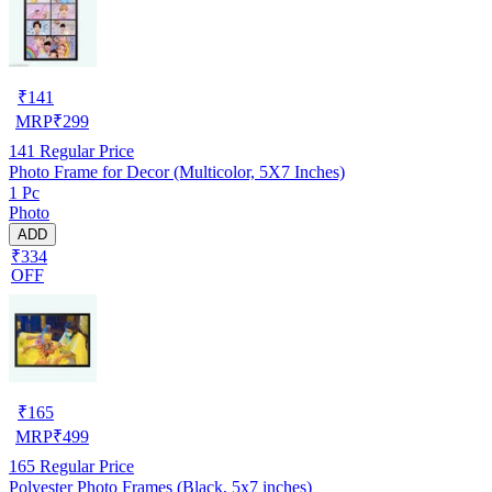
₹
141
MRP
₹
299
141
Regular Price
Photo Frame for Decor (Multicolor, 5X7 Inches)
1 Pc
Photo
ADD
₹334
OFF
₹
165
MRP
₹
499
165
Regular Price
Polyester Photo Frames (Black, 5x7 inches)