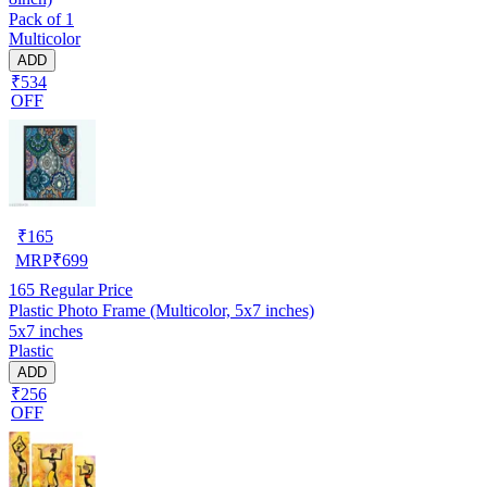
Pack of 1
Multicolor
ADD
₹534
OFF
₹
165
MRP
₹
699
165
Regular Price
Plastic Photo Frame (Multicolor, 5x7 inches)
5x7 inches
Plastic
ADD
₹256
OFF