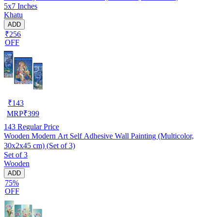
5x7 Inches
Khatu
ADD
₹256
OFF
₹
143
MRP
₹
399
143
Regular Price
Wooden Modern Art Self Adhesive Wall Painting (Multicolor,
30x2x45 cm) (Set of 3)
Set of 3
Wooden
ADD
75%
OFF