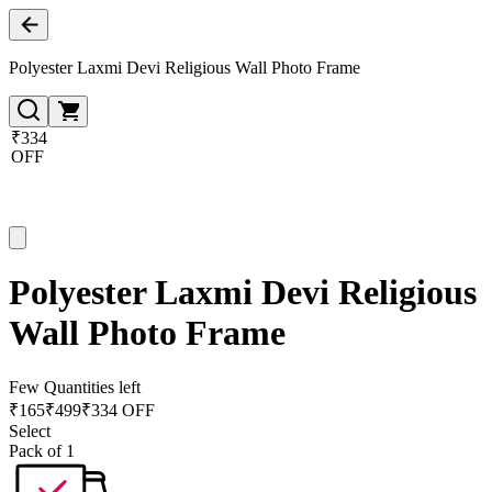
Polyester Laxmi Devi Religious Wall Photo Frame
₹334
OFF
Polyester Laxmi Devi Religious
Wall Photo Frame
Few Quantities left
₹
165
₹
499
₹334 OFF
Select
Pack of 1