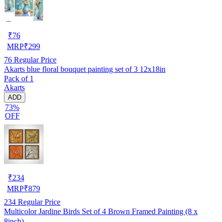
₹
76
MRP
₹
299
76
Regular Price
Akarts blue floral bouquet painting set of 3 12x18in
Pack of 1
Akarts
ADD
73%
OFF
₹
234
MRP
₹
879
234
Regular Price
Multicolor Jardine Birds Set of 4 Brown Framed Painting (8 x
8inch)