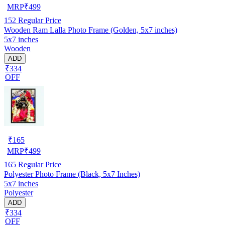
MRP
₹
499
152
Regular Price
Wooden Ram Lalla Photo Frame (Golden, 5x7 inches)
5x7 inches
Wooden
ADD
₹334
OFF
₹
165
MRP
₹
499
165
Regular Price
Polyester Photo Frame (Black, 5x7 Inches)
5x7 inches
Polyester
ADD
₹334
OFF