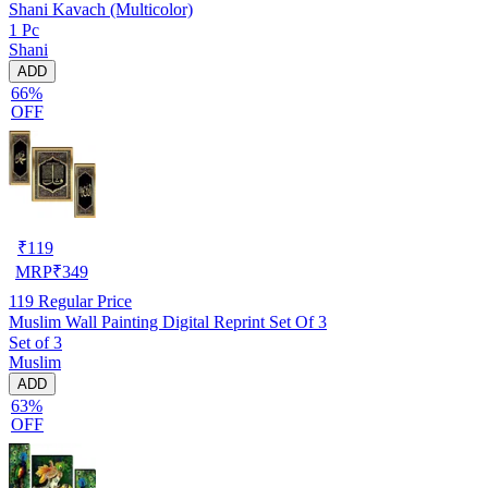
Shani Kavach (Multicolor)
1 Pc
Shani
ADD
66%
OFF
₹
119
MRP
₹
349
119
Regular Price
Muslim Wall Painting Digital Reprint Set Of 3
Set of 3
Muslim
ADD
63%
OFF