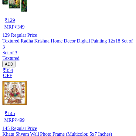
₹
129
MRP
₹
349
129
Regular Price
Textured Radha Krishna Home Decor Digital Painting 12x18 Set of
3
Set of 3
Textured
ADD
₹354
OFF
₹
145
MRP
₹
499
145
Regular Price
Khatu Shyam Wall Photo Frame (Multicolor, 5x7 Inches)