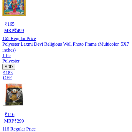
₹
165
MRP
₹
499
165
Regular Price
Polyester Laxmi Devi Religious Wall Photo Frame (Multicolor, 5X7
inches)
1 Pc
Polyester
ADD
₹183
OFF
₹
116
MRP
₹
299
116
Regular Price