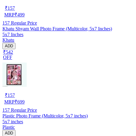
₹
157
MRP
₹
499
157
Regular Price
Khatu Shyam Wall Photo Frame (Multicolor, 5x7 Inches)
5x7 Inches
Khatu
ADD
₹542
OFF
₹
157
MRP
₹
699
157
Regular Price
Plastic Photo Frame (Multicolor, 5x7 inches)
5x7 inches
Plastic
ADD