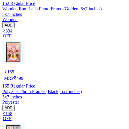
152
Regular Price
Wooden Ram Lalla Photo Frame (Golden, 5x7 inches)
5x7 inches
Wooden
ADD
₹334
OFF
₹
165
MRP
₹
499
165
Regular Price
Polyester Photo Frames (Black, 5x7 inches)
5x7 inches
Polyester
ADD
₹158
OFF