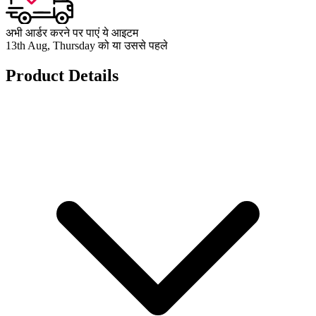
अभी आर्डर करने पर पाएं ये आइटम
13th Aug, Thursday को या उससे पहले
Product Details