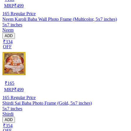
MRP
₹
499
165
Regular Price
Neem Karoli Baba Wall Photo Frame (Multicolor, 5x7 inches)
5x7 inches
Neem
ADD
₹334
OFF
₹
165
MRP
₹
499
165
Regular Price
Shirdi Sai Baba Photo Frame (Gold, 5x7 inches)
5x7 inches
Shirdi
ADD
₹354
OFF