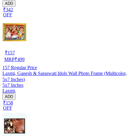
ADD
₹342
OFF
₹
157
MRP
₹
499
157
Regular Price
Laxmi, Ganesh & Saraswati Idols Wall Photo Frame (Multicolor,
5x7 Inches)
5x7 Inches
Laxmi,
ADD
₹158
OFF