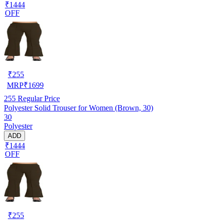
₹1444
OFF
₹
255
MRP
₹
1699
255
Regular Price
Polyester Solid Trouser for Women (Brown, 30)
30
Polyester
ADD
₹1444
OFF
₹
255