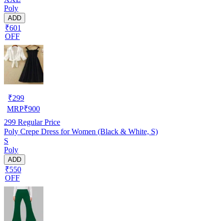
Poly
ADD
₹601
OFF
₹
299
MRP
₹
900
299
Regular Price
Poly Crepe Dress for Women (Black & White, S)
S
Poly
ADD
₹550
OFF