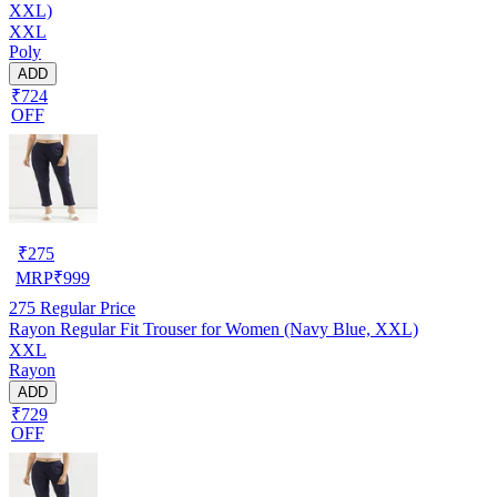
XXL)
XXL
Poly
ADD
₹724
OFF
₹
275
MRP
₹
999
275
Regular Price
Rayon Regular Fit Trouser for Women (Navy Blue, XXL)
XXL
Rayon
ADD
₹729
OFF