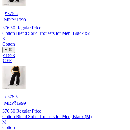
₹
376.5
MRP
₹
1999
376.50
Regular Price
Cotton Blend Solid Trousers for Men, Black (S)
S
Cotton
ADD
₹1623
OFF
₹
376.5
MRP
₹
1999
376.50
Regular Price
Cotton Blend Solid Trousers for Men, Black (M)
M
Cotton