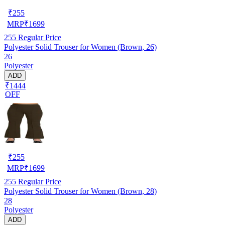
₹
255
MRP
₹
1699
255
Regular Price
Polyester Solid Trouser for Women (Brown, 26)
26
Polyester
ADD
₹1444
OFF
₹
255
MRP
₹
1699
255
Regular Price
Polyester Solid Trouser for Women (Brown, 28)
28
Polyester
ADD