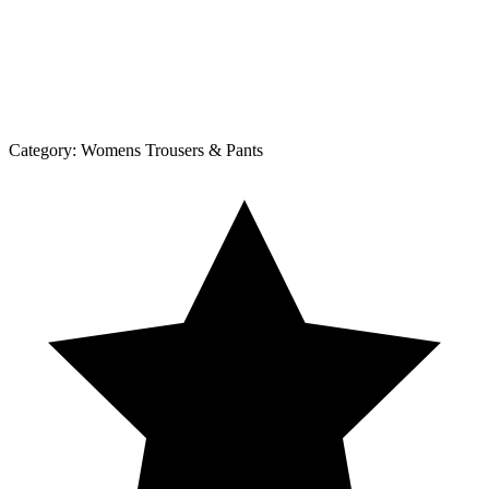
Category:
Womens Trousers & Pants