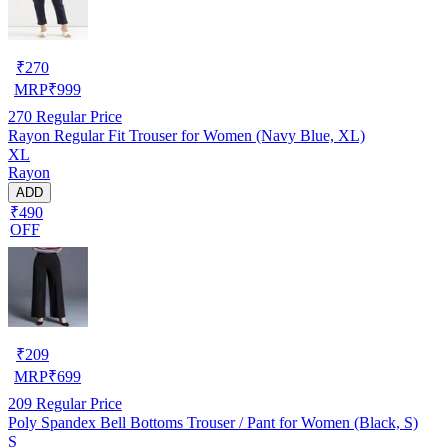
₹
270
MRP
₹
999
270
Regular Price
Rayon Regular Fit Trouser for Women (Navy Blue, XL)
XL
Rayon
ADD
₹490
OFF
₹
209
MRP
₹
699
209
Regular Price
Poly Spandex Bell Bottoms Trouser / Pant for Women (Black, S)
S