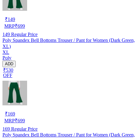
₹
149
MRP
₹
699
149
Regular Price
Poly Spandex Bell Bottoms Trouser / Pant for Women (Dark Green,
XL)
XL
Poly
ADD
₹530
OFF
₹
169
MRP
₹
699
169
Regular Price
Poly Spandex Bell Bottoms Trouser / Pant for Women (Dark Green,