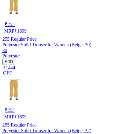
₹
255
MRP
₹
1699
255
Regular Price
Polyester Solid Trouser for Women (Beige, 30)
30
Polyester
ADD
₹1444
OFF
₹
255
MRP
₹
1699
255
Regular Price
Polyester Solid Trouser for Women (Beige, 32)