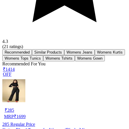
4.3
(
21
ratings)
Recommended
Similar Products
Womens Jeans
Womens Kurtis
Womens Tops Tunics
Womens Tshirts
Womens Gown
Recommended For You
₹1414
OFF
₹
285
MRP
₹
1699
285
Regular Price