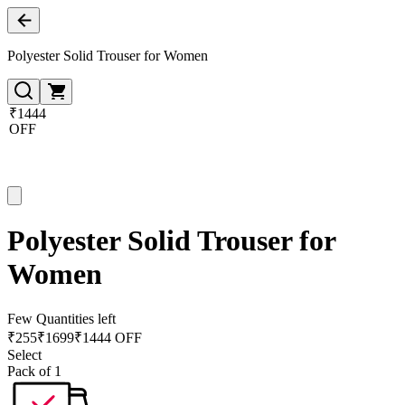
Polyester Solid Trouser for Women
₹1444
OFF
Polyester Solid Trouser for
Women
Few Quantities left
₹
255
₹
1699
₹1444 OFF
Select
Pack of 1