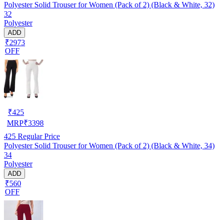
Polyester Solid Trouser for Women (Pack of 2) (Black & White, 32)
32
Polyester
ADD
₹2973
OFF
₹
425
MRP
₹
3398
425
Regular Price
Polyester Solid Trouser for Women (Pack of 2) (Black & White, 34)
34
Polyester
ADD
₹560
OFF