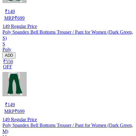
₹
149
MRP
₹
699
149
Regular Price
Poly Spandex Bell Bottoms Trouser / Pant for Women (Dark Green,
S)
S
Poly
ADD
₹550
OFF
₹
149
MRP
₹
699
149
Regular Price
Poly Spandex Bell Bottoms Trouser / Pant for Women (Dark Green,
M)