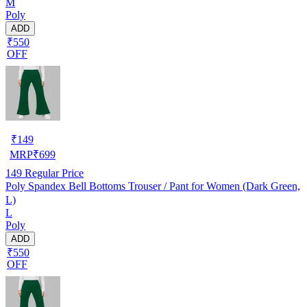
M
Poly
ADD
₹550
OFF
₹
149
MRP
₹
699
149
Regular Price
Poly Spandex Bell Bottoms Trouser / Pant for Women (Dark Green,
L)
L
Poly
ADD
₹550
OFF