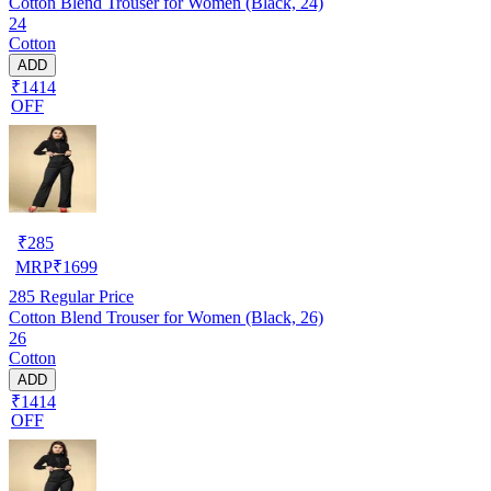
Cotton Blend Trouser for Women (Black, 24)
24
Cotton
ADD
₹1414
OFF
₹
285
MRP
₹
1699
285
Regular Price
Cotton Blend Trouser for Women (Black, 26)
26
Cotton
ADD
₹1414
OFF