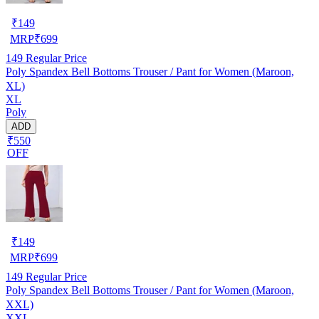
₹
149
MRP
₹
699
149
Regular Price
Poly Spandex Bell Bottoms Trouser / Pant for Women (Maroon,
XL)
XL
Poly
ADD
₹550
OFF
₹
149
MRP
₹
699
149
Regular Price
Poly Spandex Bell Bottoms Trouser / Pant for Women (Maroon,
XXL)
XXL