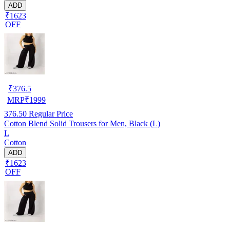
ADD
₹1623
OFF
₹
376.5
MRP
₹
1999
376.50
Regular Price
Cotton Blend Solid Trousers for Men, Black (L)
L
Cotton
ADD
₹1623
OFF