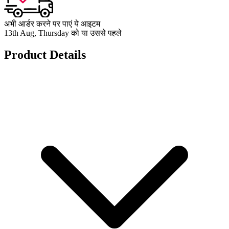
अभी आर्डर करने पर पाएं ये आइटम
13th Aug, Thursday को या उससे पहले
Product Details