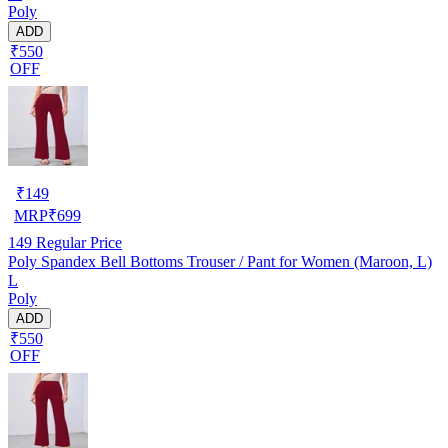
Poly
ADD
₹550
OFF
₹
149
MRP
₹
699
149
Regular Price
Poly Spandex Bell Bottoms Trouser / Pant for Women (Maroon, L)
L
Poly
ADD
₹550
OFF