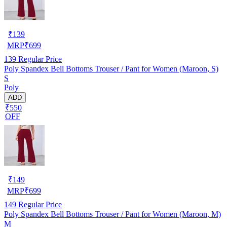
₹
139
MRP
₹
699
139
Regular Price
Poly Spandex Bell Bottoms Trouser / Pant for Women (Maroon, S)
S
Poly
ADD
₹550
OFF
₹
149
MRP
₹
699
149
Regular Price
Poly Spandex Bell Bottoms Trouser / Pant for Women (Maroon, M)
M