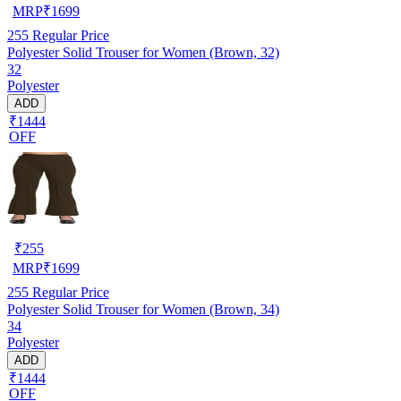
MRP
₹
1699
255
Regular Price
Polyester Solid Trouser for Women (Brown, 32)
32
Polyester
ADD
₹1444
OFF
₹
255
MRP
₹
1699
255
Regular Price
Polyester Solid Trouser for Women (Brown, 34)
34
Polyester
ADD
₹1444
OFF