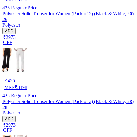
425
Regular Price
Polyester Solid Trouser for Women (Pack of 2) (Black & White, 26)
26
Polyester
ADD
₹2973
OFF
₹
425
MRP
₹
3398
425
Regular Price
Polyester Solid Trouser for Women (Pack of 2) (Black & White, 28)
28
Polyester
ADD
₹2973
OFF