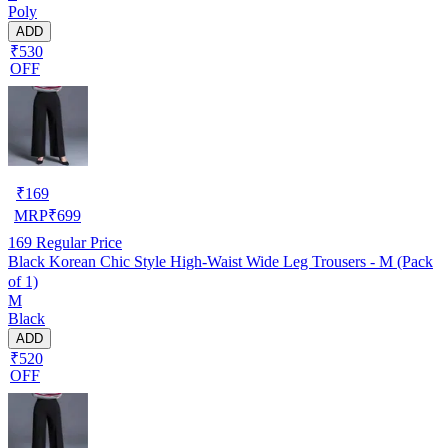
Poly
ADD
₹530
OFF
₹
169
MRP
₹
699
169
Regular Price
Black Korean Chic Style High-Waist Wide Leg Trousers - M (Pack
of 1)
M
Black
ADD
₹520
OFF