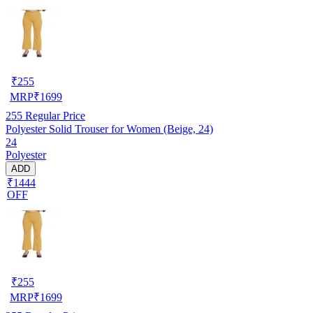
₹
255
MRP
₹
1699
255
Regular Price
Polyester Solid Trouser for Women (Beige, 24)
24
Polyester
ADD
₹1444
OFF
₹
255
MRP
₹
1699