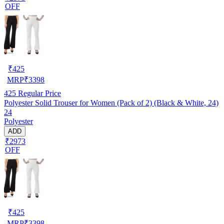
OFF
₹
425
MRP
₹
3398
425
Regular Price
Polyester Solid Trouser for Women (Pack of 2) (Black & White, 24)
24
Polyester
ADD
₹2973
OFF
₹
425
MRP
₹
3398