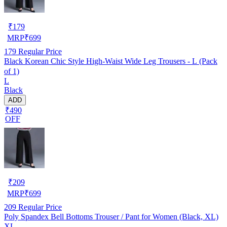
₹
179
MRP
₹
699
179
Regular Price
Black Korean Chic Style High-Waist Wide Leg Trousers - L (Pack
of 1)
L
Black
ADD
₹490
OFF
₹
209
MRP
₹
699
209
Regular Price
Poly Spandex Bell Bottoms Trouser / Pant for Women (Black, XL)
XL