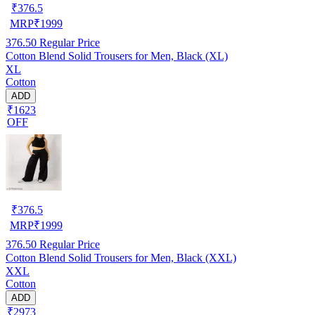
₹
376.5
MRP
₹
1999
376.50
Regular Price
Cotton Blend Solid Trousers for Men, Black (XL)
XL
Cotton
ADD
₹1623
OFF
₹
376.5
MRP
₹
1999
376.50
Regular Price
Cotton Blend Solid Trousers for Men, Black (XXL)
XXL
Cotton
ADD
₹2973