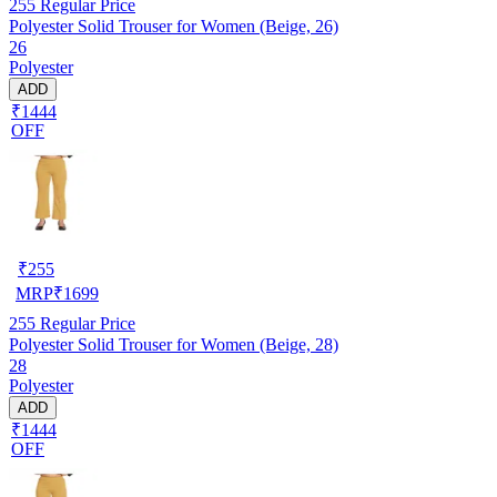
255
Regular Price
Polyester Solid Trouser for Women (Beige, 26)
26
Polyester
ADD
₹1444
OFF
₹
255
MRP
₹
1699
255
Regular Price
Polyester Solid Trouser for Women (Beige, 28)
28
Polyester
ADD
₹1444
OFF