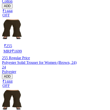
Cotton
ADD
₹1444
OFF
₹
255
MRP
₹
1699
255
Regular Price
Polyester Solid Trouser for Women (Brown, 24)
24
Polyester
ADD
₹1444
OFF