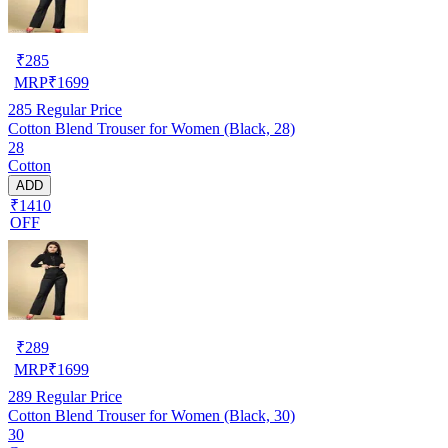
₹
285
MRP
₹
1699
285
Regular Price
Cotton Blend Trouser for Women (Black, 28)
28
Cotton
ADD
₹1410
OFF
₹
289
MRP
₹
1699
289
Regular Price
Cotton Blend Trouser for Women (Black, 30)
30