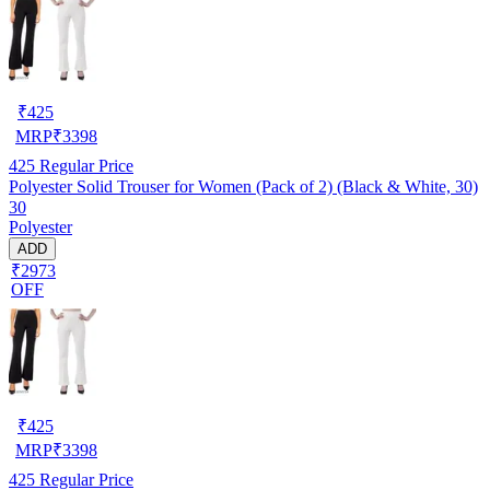
₹
425
MRP
₹
3398
425
Regular Price
Polyester Solid Trouser for Women (Pack of 2) (Black & White, 30)
30
Polyester
ADD
₹2973
OFF
₹
425
MRP
₹
3398
425
Regular Price