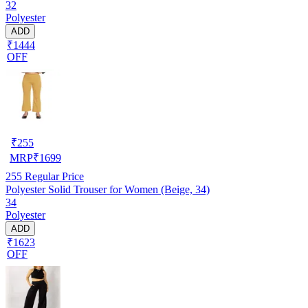
32
Polyester
ADD
₹1444
OFF
₹
255
MRP
₹
1699
255
Regular Price
Polyester Solid Trouser for Women (Beige, 34)
34
Polyester
ADD
₹1623
OFF