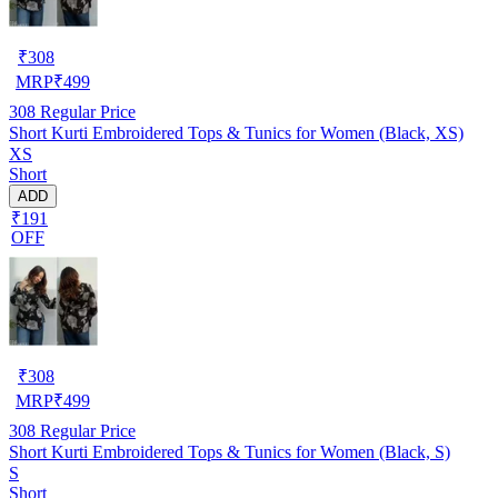
₹
308
MRP
₹
499
308
Regular Price
Short Kurti Embroidered Tops & Tunics for Women (Black, XS)
XS
Short
ADD
₹191
OFF
₹
308
MRP
₹
499
308
Regular Price
Short Kurti Embroidered Tops & Tunics for Women (Black, S)
S
Short