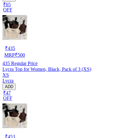
₹65
OFF
₹
435
MRP
₹
500
435
Regular Price
Lycra Top for Women, Black, Pack of 3 (XS)
XS
Lycra
ADD
₹47
OFF
₹
453