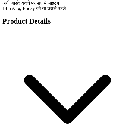
अभी आर्डर करने पर पाएं ये आइटम
14th Aug, Friday को या उससे पहले
Product Details