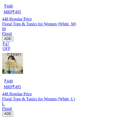
₹
448
MRP
₹
495
448
Regular Price
Floral Tops & Tunics for Women (White, M)
M
Floral
ADD
₹47
OFF
₹
448
MRP
₹
495
448
Regular Price
Floral Tops & Tunics for Women (White, L)
L
Floral
ADD