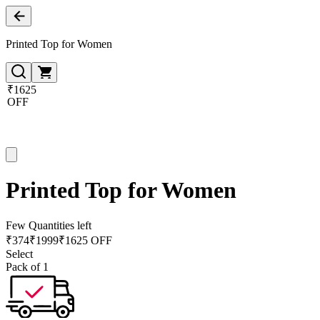
Printed Top for Women
₹1625
OFF
Printed Top for Women
Few Quantities left
₹
374
₹
1999
₹1625 OFF
Select
Pack of 1