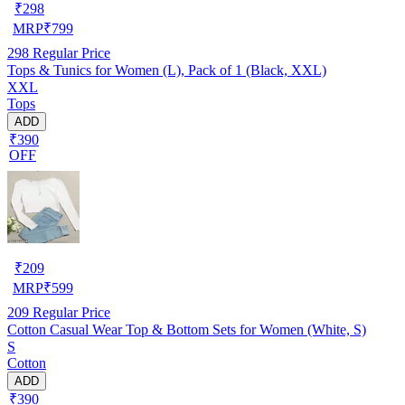
₹
298
MRP
₹
799
298
Regular Price
Tops & Tunics for Women (L), Pack of 1 (Black, XXL)
XXL
Tops
ADD
₹390
OFF
₹
209
MRP
₹
599
209
Regular Price
Cotton Casual Wear Top & Bottom Sets for Women (White, S)
S
Cotton
ADD
₹390