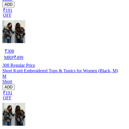
ADD
₹191
OFF
₹
308
MRP
₹
499
308
Regular Price
Short Kurti Embroidered Tops & Tunics for Women (Black, M)
M
Short
ADD
₹191
OFF