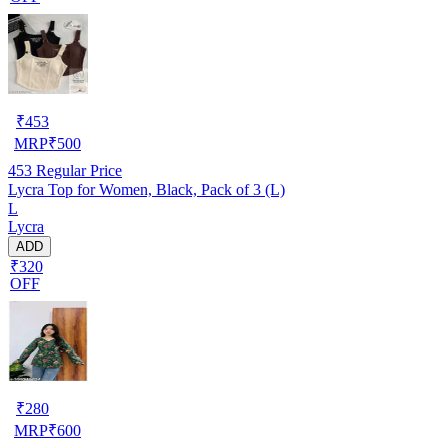
₹
453
MRP
₹
500
453
Regular Price
Lycra Top for Women, Black, Pack of 3 (L)
L
Lycra
ADD
₹320
OFF
₹
280
MRP
₹
600