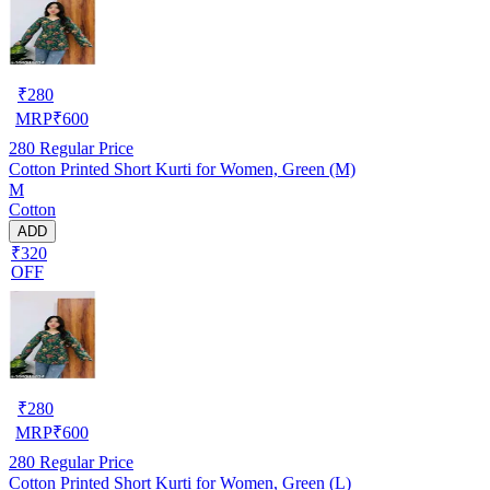
₹
280
MRP
₹
600
280
Regular Price
Cotton Printed Short Kurti for Women, Green (M)
M
Cotton
ADD
₹320
OFF
₹
280
MRP
₹
600
280
Regular Price
Cotton Printed Short Kurti for Women, Green (L)