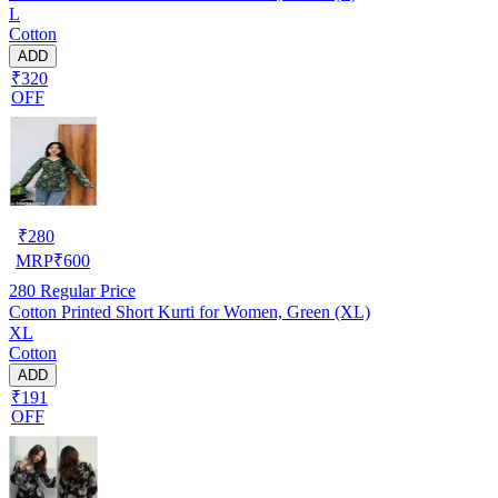
L
Cotton
ADD
₹320
OFF
₹
280
MRP
₹
600
280
Regular Price
Cotton Printed Short Kurti for Women, Green (XL)
XL
Cotton
ADD
₹191
OFF