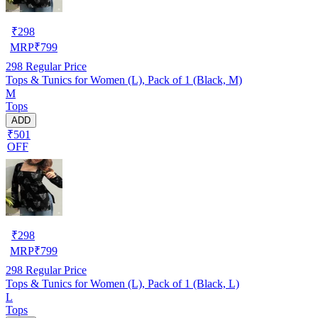
₹
298
MRP
₹
799
298
Regular Price
Tops & Tunics for Women (L), Pack of 1 (Black, M)
M
Tops
ADD
₹501
OFF
₹
298
MRP
₹
799
298
Regular Price
Tops & Tunics for Women (L), Pack of 1 (Black, L)
L
Tops