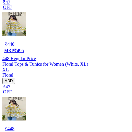
₹47
OFF
₹
448
MRP
₹
495
448
Regular Price
Floral Tops & Tunics for Women (White, XL)
XL
Floral
ADD
₹47
OFF
₹
448