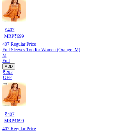
₹
407
MRP
₹
699
407
Regular Price
Full Sleeves Top for Women (Orange, M)
M
Full
ADD
₹292
OFF
₹
407
MRP
₹
699
407
Regular Price