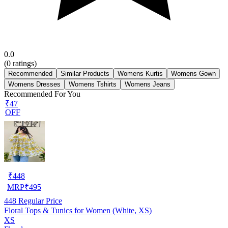
0.0
(
0
ratings)
Recommended
Similar Products
Womens Kurtis
Womens Gown
Womens Dresses
Womens Tshirts
Womens Jeans
Recommended For You
₹47
OFF
₹
448
MRP
₹
495
448
Regular Price
Floral Tops & Tunics for Women (White, XS)
XS