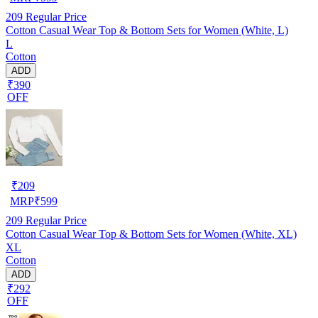
209
Regular Price
Cotton Casual Wear Top & Bottom Sets for Women (White, L)
L
Cotton
ADD
₹390
OFF
₹
209
MRP
₹
599
209
Regular Price
Cotton Casual Wear Top & Bottom Sets for Women (White, XL)
XL
Cotton
ADD
₹292
OFF