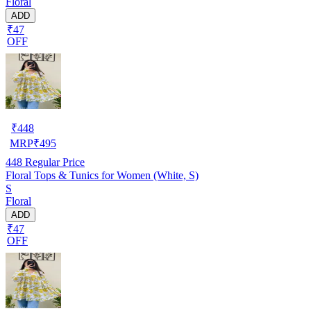
Floral
ADD
₹47
OFF
₹
448
MRP
₹
495
448
Regular Price
Floral Tops & Tunics for Women (White, S)
S
Floral
ADD
₹47
OFF