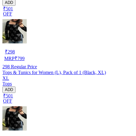
ADD
₹501
OFF
₹
298
MRP
₹
799
298
Regular Price
Tops & Tunics for Women (L), Pack of 1 (Black, XL)
XL
Tops
ADD
₹501
OFF