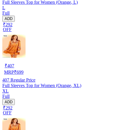
Full Sleeves Top for Women (Orange, L)
L
Full
ADD
₹292
OFF
₹
407
MRP
₹
699
407
Regular Price
Full Sleeves Top for Women (Orange, XL)
XL
Full
ADD
₹292
OFF