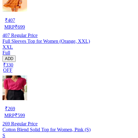
₹
407
MRP
₹
699
407
Regular Price
Full Sleeves Top for Women (Orange, XXL)
XXL
Full
ADD
₹330
OFF
₹
269
MRP
₹
599
269
Regular Price
Cotton Blend Solid Top for Women, Pink (S)
S