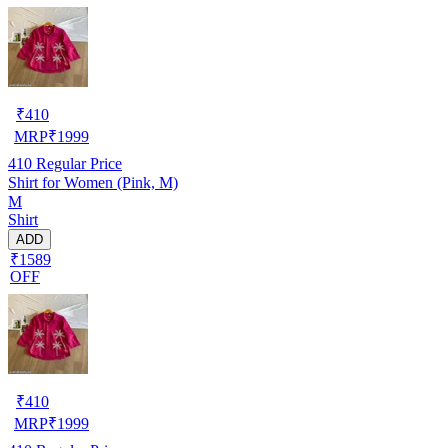
₹
410
MRP
₹
1999
410
Regular Price
Shirt for Women (Pink, M)
M
Shirt
ADD
₹1589
OFF
₹
410
MRP
₹
1999