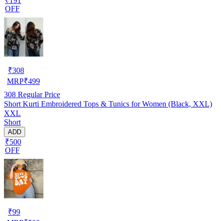
₹191
OFF
₹
308
MRP
₹
499
308
Regular Price
Short Kurti Embroidered Tops & Tunics for Women (Black, XXL)
XXL
Short
ADD
₹500
OFF
₹
99