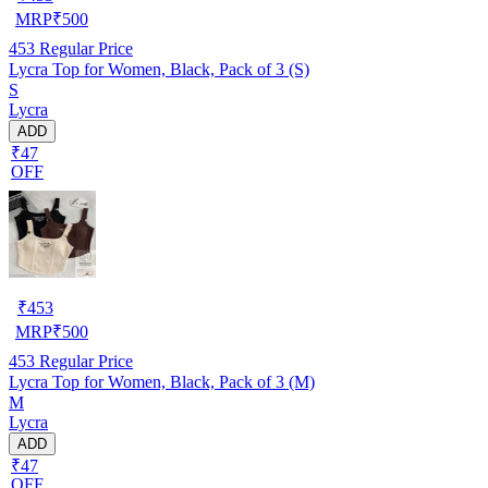
MRP
₹
500
453
Regular Price
Lycra Top for Women, Black, Pack of 3 (S)
S
Lycra
ADD
₹47
OFF
₹
453
MRP
₹
500
453
Regular Price
Lycra Top for Women, Black, Pack of 3 (M)
M
Lycra
ADD
₹47
OFF