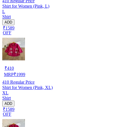
410
Regular Price
Shirt for Women (Pink, L)
L
Shirt
ADD
₹1589
OFF
₹
410
MRP
₹
1999
410
Regular Price
Shirt for Women (Pink, XL)
XL
Shirt
ADD
₹1589
OFF