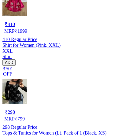
₹
410
MRP
₹
1999
410
Regular Price
Shirt for Women (Pink, XXL)
XXL
Shirt
ADD
₹501
OFF
₹
298
MRP
₹
799
298
Regular Price
Tops & Tunics for Women (L), Pack of 1 (Black, XS)