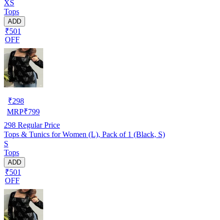
XS
Tops
ADD
₹501
OFF
₹
298
MRP
₹
799
298
Regular Price
Tops & Tunics for Women (L), Pack of 1 (Black, S)
S
Tops
ADD
₹501
OFF