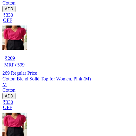
Cotton
ADD
₹330
OFF
₹
269
MRP
₹
599
269
Regular Price
Cotton Blend Solid Top for Women, Pink (M)
M
Cotton
ADD
₹330
OFF