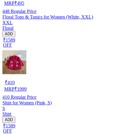
MRP
₹
495
448
Regular Price
Floral Tops & Tunics for Women (White, XXL)
XXL
Floral
ADD
₹1589
OFF
₹
410
MRP
₹
1999
410
Regular Price
Shirt for Women (Pink, S)
S
Shirt
ADD
₹1589
OFF