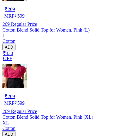
₹
269
MRP
₹
599
269
Regular Price
Cotton Blend Solid Top for Women, Pink (L)
L
Cotton
ADD
₹330
OFF
₹
269
MRP
₹
599
269
Regular Price
Cotton Blend Solid Top for Women, Pink (XL)
XL
Cotton
ADD