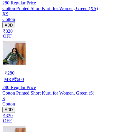
280
Regular Price
Cotton Printed Short Kurti for Women, Green (XS)
XS
Cotton
ADD
₹320
OFF
₹
280
MRP
₹
600
280
Regular Price
Cotton Printed Short Kurti for Women, Green (S)
S
Cotton
ADD
₹320
OFF