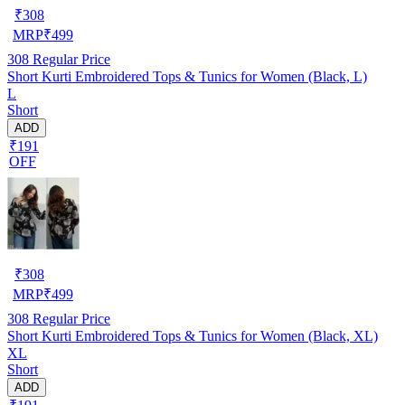
₹
308
MRP
₹
499
308
Regular Price
Short Kurti Embroidered Tops & Tunics for Women (Black, L)
L
Short
ADD
₹191
OFF
₹
308
MRP
₹
499
308
Regular Price
Short Kurti Embroidered Tops & Tunics for Women (Black, XL)
XL
Short
ADD