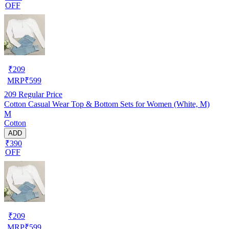
OFF
₹
209
MRP
₹
599
209
Regular Price
Cotton Casual Wear Top & Bottom Sets for Women (White, M)
M
Cotton
ADD
₹390
OFF
₹
209
MRP
₹
599