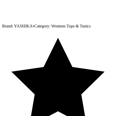
Brand:
YASHIKA
•
Category:
Womens Tops & Tunics