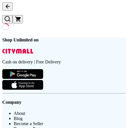
Shop Unlimited on
Cash on delivery | Free Delivery
Company
About
Blog
Become a Seller