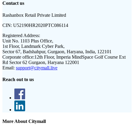
Contact us
Rashanbox Retail Private Limited
CIN:
U52190HR2020PTC086114
Registered Address:
Unit No. 1103 Plus Office,
1st Floor, Landmark Cyber Park,
Sector 67, Badshahpur, Gurgaon, Haryana, India, 122101
Corporate office:
12th Floor, Imperia MindSpace Golf Course Ext
Rd Sector 62 Gurgaon, Haryana 122001
Email:
support@citymall.live
Reach out to us
More About Citymall