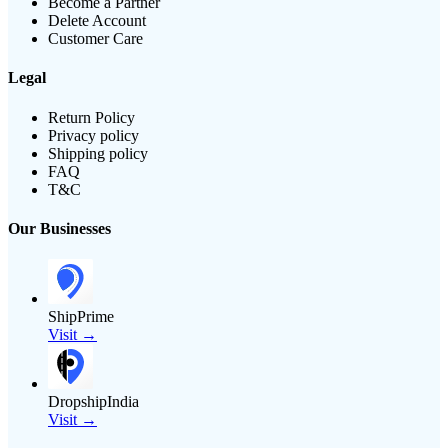
Become a Partner
Delete Account
Customer Care
Legal
Return Policy
Privacy policy
Shipping policy
FAQ
T&C
Our Businesses
ShipPrime
Visit →
DropshipIndia
Visit →