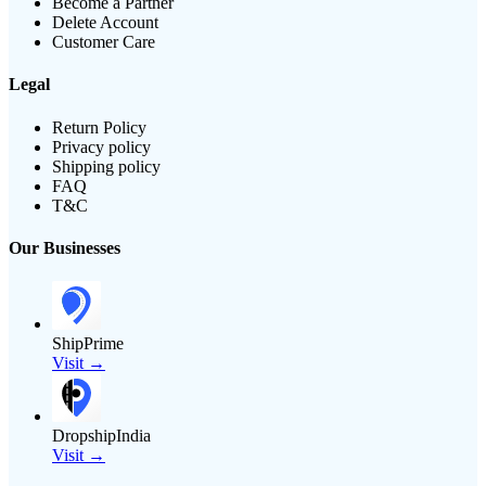
Become a Partner
Delete Account
Customer Care
Legal
Return Policy
Privacy policy
Shipping policy
FAQ
T&C
Our Businesses
ShipPrime
Visit →
DropshipIndia
Visit →