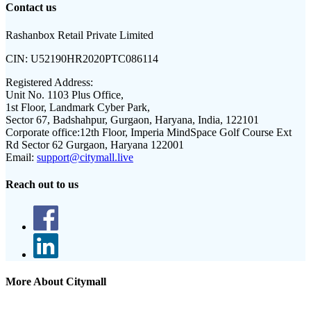
Contact us
Rashanbox Retail Private Limited
CIN:
U52190HR2020PTC086114
Registered Address:
Unit No. 1103 Plus Office,
1st Floor, Landmark Cyber Park,
Sector 67, Badshahpur, Gurgaon, Haryana, India, 122101
Corporate office:
12th Floor, Imperia MindSpace Golf Course Ext
Rd Sector 62 Gurgaon, Haryana 122001
Email:
support@citymall.live
Reach out to us
More About Citymall