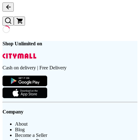
Shop Unlimited on
Cash on delivery | Free Delivery
Company
About
Blog
Become a Seller