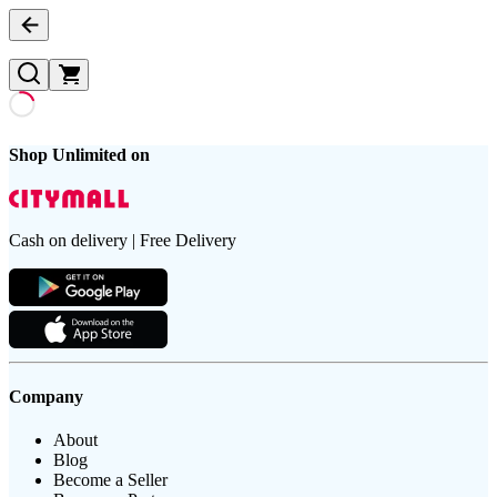
Shop Unlimited on
Cash on delivery | Free Delivery
Company
About
Blog
Become a Seller