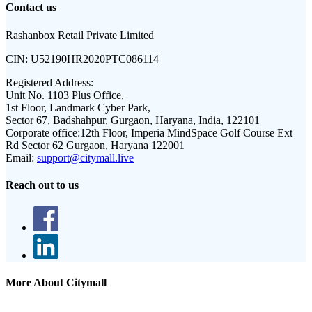
Contact us
Rashanbox Retail Private Limited
CIN:
U52190HR2020PTC086114
Registered Address:
Unit No. 1103 Plus Office,
1st Floor, Landmark Cyber Park,
Sector 67, Badshahpur, Gurgaon, Haryana, India, 122101
Corporate office:
12th Floor, Imperia MindSpace Golf Course Ext
Rd Sector 62 Gurgaon, Haryana 122001
Email:
support@citymall.live
Reach out to us
More About Citymall