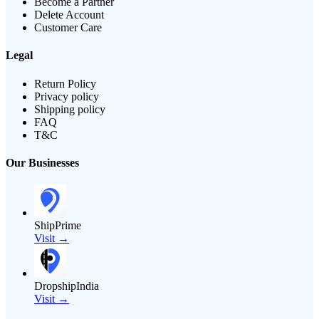
Become a Partner
Delete Account
Customer Care
Legal
Return Policy
Privacy policy
Shipping policy
FAQ
T&C
Our Businesses
ShipPrime
Visit →
DropshipIndia
Visit →