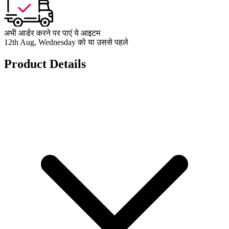
अभी आर्डर करने पर पाएं ये आइटम
12th Aug, Wednesday को या उससे पहले
Product Details