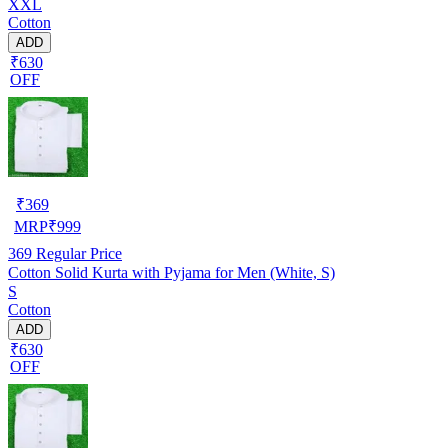
XXL
Cotton
ADD
₹630
OFF
₹
369
MRP
₹
999
369
Regular Price
Cotton Solid Kurta with Pyjama for Men (White, S)
S
Cotton
ADD
₹630
OFF