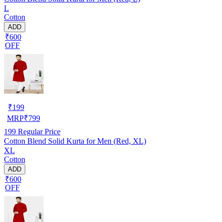
L
Cotton
ADD
₹600
OFF
₹
199
MRP
₹
799
199
Regular Price
Cotton Blend Solid Kurta for Men (Red, XL)
XL
Cotton
ADD
₹600
OFF