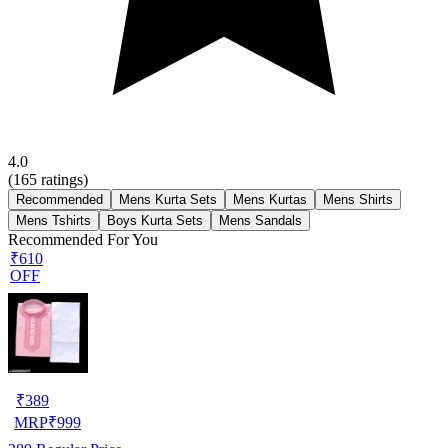
4.0
(
165
ratings)
Recommended
Mens Kurta Sets
Mens Kurtas
Mens Shirts
Mens Tshirts
Boys Kurta Sets
Mens Sandals
Recommended For You
₹610
OFF
₹
389
MRP
₹
999