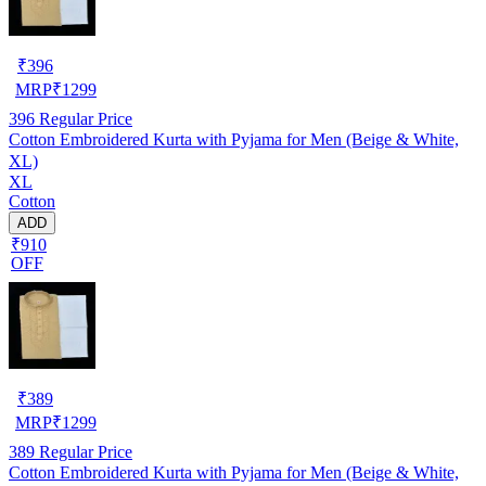
₹
396
MRP
₹
1299
396
Regular Price
Cotton Embroidered Kurta with Pyjama for Men (Beige & White,
XL)
XL
Cotton
ADD
₹910
OFF
₹
389
MRP
₹
1299
389
Regular Price
Cotton Embroidered Kurta with Pyjama for Men (Beige & White,