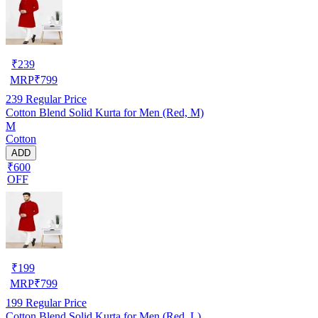
₹
239
MRP
₹
799
239
Regular Price
Cotton Blend Solid Kurta for Men (Red, M)
M
Cotton
ADD
₹600
OFF
₹
199
MRP
₹
799
199
Regular Price
Cotton Blend Solid Kurta for Men (Red, L)