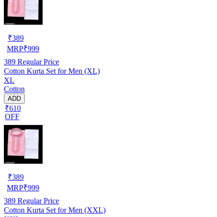
₹
389
MRP
₹
999
389
Regular Price
Cotton Kurta Set for Men (XL)
XL
Cotton
ADD
₹610
OFF
₹
389
MRP
₹
999
389
Regular Price
Cotton Kurta Set for Men (XXL)