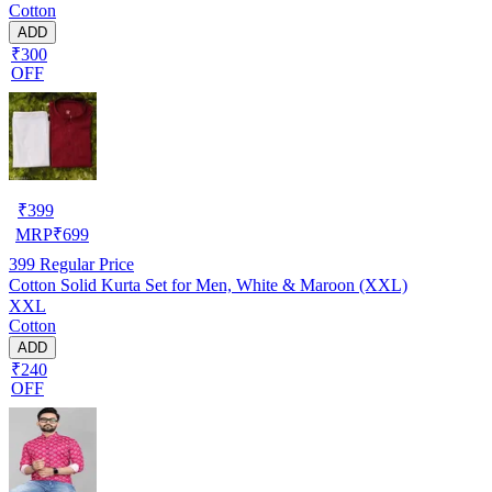
Cotton
ADD
₹300
OFF
₹
399
MRP
₹
699
399
Regular Price
Cotton Solid Kurta Set for Men, White & Maroon (XXL)
XXL
Cotton
ADD
₹240
OFF