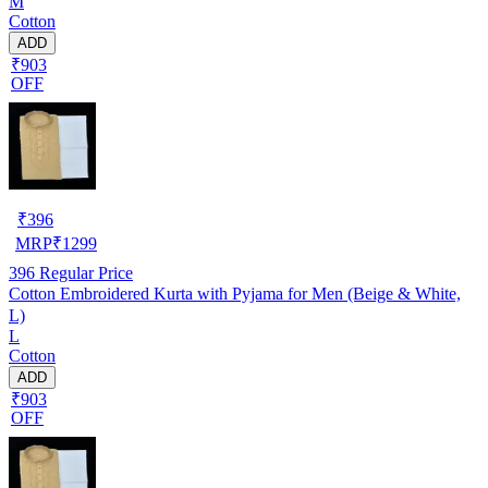
M
Cotton
ADD
₹903
OFF
₹
396
MRP
₹
1299
396
Regular Price
Cotton Embroidered Kurta with Pyjama for Men (Beige & White,
L)
L
Cotton
ADD
₹903
OFF