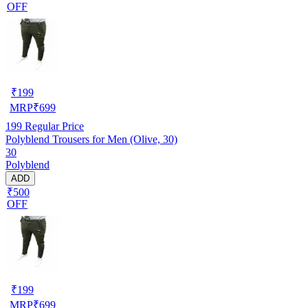
OFF
₹
199
MRP
₹
699
199
Regular Price
Polyblend Trousers for Men (Olive, 30)
30
Polyblend
ADD
₹500
OFF
₹
199
MRP
₹
699