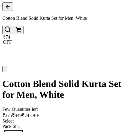
Cotton Blend Solid Kurta Set for Men, White
₹74
OFF
Cotton Blend Solid Kurta Set
for Men, White
Few Quantities left
₹
375
₹
449
₹74 OFF
Select
Pack of 1