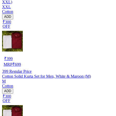
XXL)
XXL
Cotton
ADD
₹300
OFF
₹
399
MRP
₹
699
399
Regular Price
Cotton Solid Kurta Set for Men, White & Maroon (M)
M
Cotton
ADD
₹300
OFF