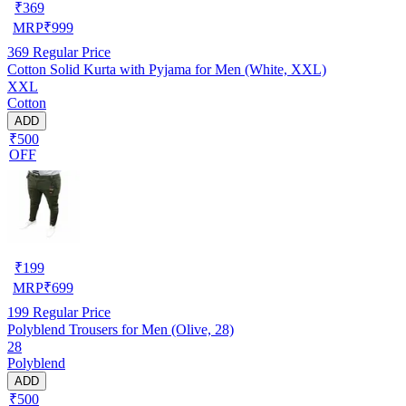
₹
369
MRP
₹
999
369
Regular Price
Cotton Solid Kurta with Pyjama for Men (White, XXL)
XXL
Cotton
ADD
₹500
OFF
₹
199
MRP
₹
699
199
Regular Price
Polyblend Trousers for Men (Olive, 28)
28
Polyblend
ADD
₹500