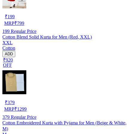
₹
199
MRP
₹
799
199
Regular Price
Cotton Blend Solid Kurta for Men (Red, XXL)
XXL
Cotton
ADD
₹920
OFF
₹
379
MRP
₹
1299
379
Regular Price
Cotton Embroidered Kurta with Pyjama for Men (Beige & White,
M)