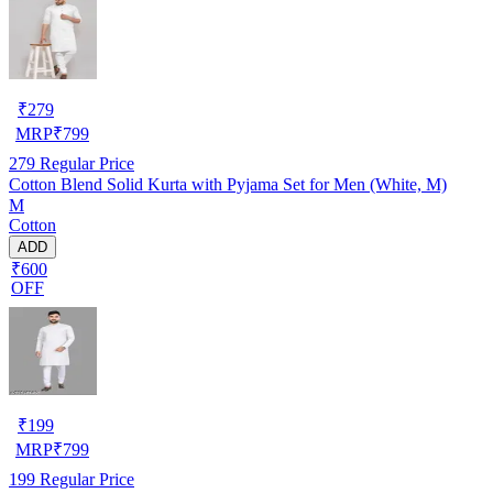
₹
279
MRP
₹
799
279
Regular Price
Cotton Blend Solid Kurta with Pyjama Set for Men (White, M)
M
Cotton
ADD
₹600
OFF
₹
199
MRP
₹
799
199
Regular Price