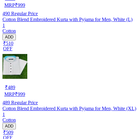
MRP
₹
999
490
Regular Price
Cotton Blend Embroidered Kurta with Pyjama for Men, White (L)
1
Cotton
ADD
₹510
OFF
₹
489
MRP
₹
999
489
Regular Price
Cotton Blend Embroidered Kurta with Pyjama for Men, White (XL)
1
Cotton
ADD
₹509
OFF