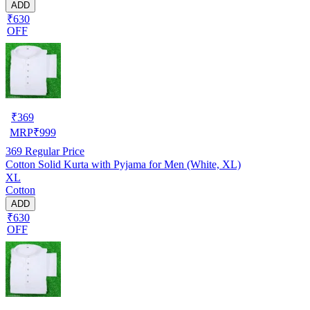
ADD
₹630
OFF
₹
369
MRP
₹
999
369
Regular Price
Cotton Solid Kurta with Pyjama for Men (White, XL)
XL
Cotton
ADD
₹630
OFF