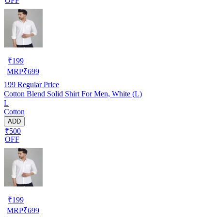
OFF
₹
199
MRP
₹
699
199
Regular Price
Cotton Blend Solid Shirt For Men, White (L)
L
Cotton
ADD
₹500
OFF
₹
199
MRP
₹
699