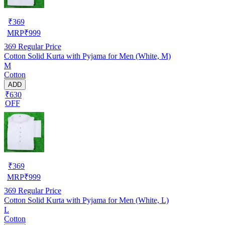
₹
369
MRP
₹
999
369
Regular Price
Cotton Solid Kurta with Pyjama for Men (White, M)
M
Cotton
ADD
₹630
OFF
₹
369
MRP
₹
999
369
Regular Price
Cotton Solid Kurta with Pyjama for Men (White, L)
L
Cotton