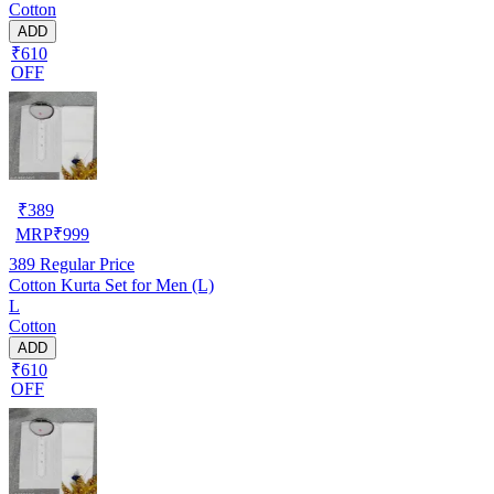
Cotton
ADD
₹610
OFF
₹
389
MRP
₹
999
389
Regular Price
Cotton Kurta Set for Men (L)
L
Cotton
ADD
₹610
OFF