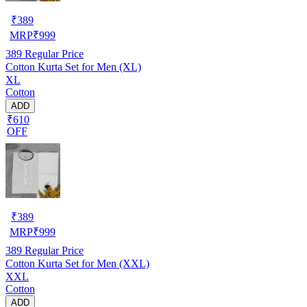
₹
389
MRP
₹
999
389
Regular Price
Cotton Kurta Set for Men (XL)
XL
Cotton
ADD
₹610
OFF
₹
389
MRP
₹
999
389
Regular Price
Cotton Kurta Set for Men (XXL)
XXL
Cotton
ADD