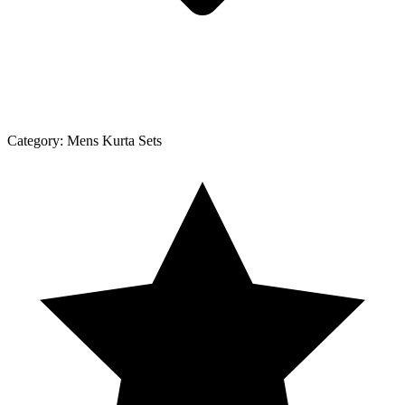
Category:
Mens Kurta Sets