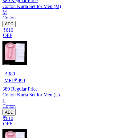
389
Regular Price
Cotton Kurta Set for Men (M)
M
Cotton
ADD
₹610
OFF
₹
389
MRP
₹
999
389
Regular Price
Cotton Kurta Set for Men (L)
L
Cotton
ADD
₹610
OFF