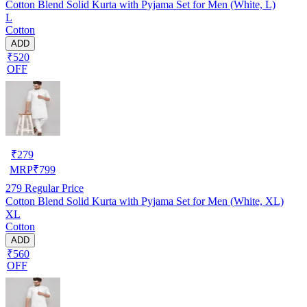
Cotton Blend Solid Kurta with Pyjama Set for Men (White, L)
L
Cotton
ADD
₹520
OFF
₹
279
MRP
₹
799
279
Regular Price
Cotton Blend Solid Kurta with Pyjama Set for Men (White, XL)
XL
Cotton
ADD
₹560
OFF