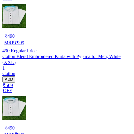
₹
490
MRP
₹
999
490
Regular Price
Cotton Blend Embroidered Kurta with Pyjama for Men, White
(XXL)
1
Cotton
ADD
₹509
OFF
₹
490