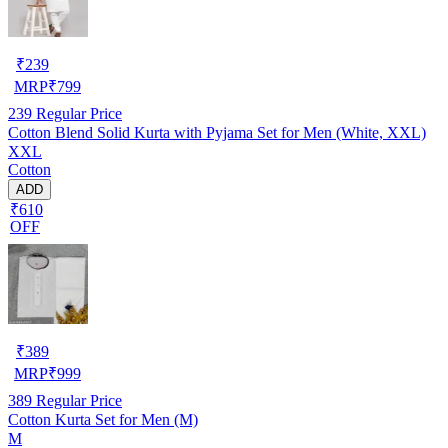
₹
239
MRP
₹
799
239
Regular Price
Cotton Blend Solid Kurta with Pyjama Set for Men (White, XXL)
XXL
Cotton
ADD
₹610
OFF
₹
389
MRP
₹
999
389
Regular Price
Cotton Kurta Set for Men (M)
M