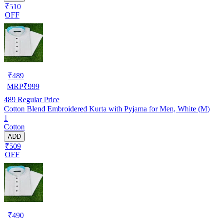
₹510
OFF
₹
489
MRP
₹
999
489
Regular Price
Cotton Blend Embroidered Kurta with Pyjama for Men, White (M)
1
Cotton
ADD
₹509
OFF
₹
490