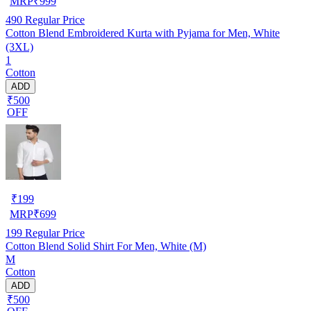
MRP
₹
999
490
Regular Price
Cotton Blend Embroidered Kurta with Pyjama for Men, White
(3XL)
1
Cotton
ADD
₹500
OFF
₹
199
MRP
₹
699
199
Regular Price
Cotton Blend Solid Shirt For Men, White (M)
M
Cotton
ADD
₹500