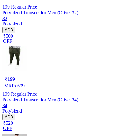
199
Regular Price
Polyblend Trousers for Men (Olive, 32)
32
Polyblend
ADD
₹500
OFF
₹
199
MRP
₹
699
199
Regular Price
Polyblend Trousers for Men (Olive, 34)
34
Polyblend
ADD
₹520
OFF