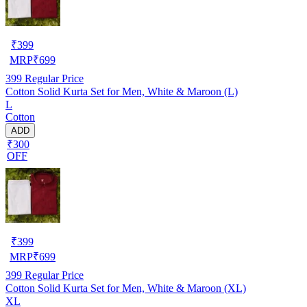
₹
399
MRP
₹
699
399
Regular Price
Cotton Solid Kurta Set for Men, White & Maroon (L)
L
Cotton
ADD
₹300
OFF
₹
399
MRP
₹
699
399
Regular Price
Cotton Solid Kurta Set for Men, White & Maroon (XL)
XL