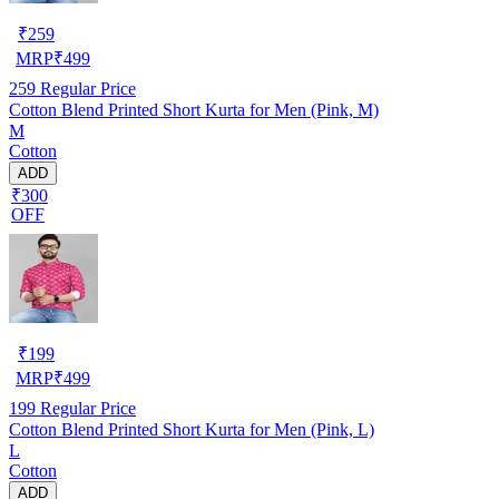
₹
259
MRP
₹
499
259
Regular Price
Cotton Blend Printed Short Kurta for Men (Pink, M)
M
Cotton
ADD
₹300
OFF
₹
199
MRP
₹
499
199
Regular Price
Cotton Blend Printed Short Kurta for Men (Pink, L)
L
Cotton
ADD