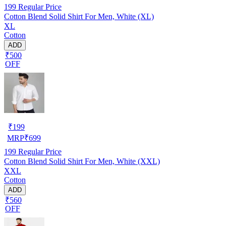
199
Regular Price
Cotton Blend Solid Shirt For Men, White (XL)
XL
Cotton
ADD
₹500
OFF
₹
199
MRP
₹
699
199
Regular Price
Cotton Blend Solid Shirt For Men, White (XXL)
XXL
Cotton
ADD
₹560
OFF