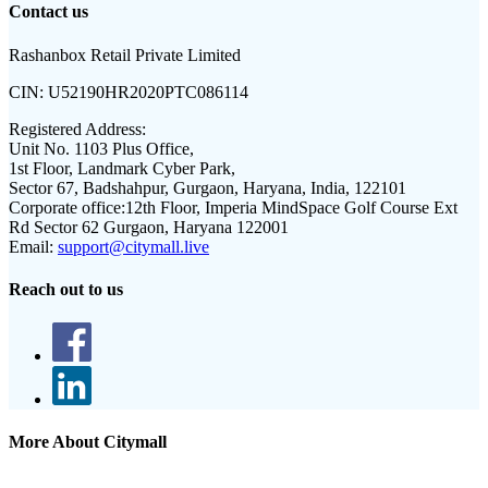
Contact us
Rashanbox Retail Private Limited
CIN:
U52190HR2020PTC086114
Registered Address:
Unit No. 1103 Plus Office,
1st Floor, Landmark Cyber Park,
Sector 67, Badshahpur, Gurgaon, Haryana, India, 122101
Corporate office:
12th Floor, Imperia MindSpace Golf Course Ext
Rd Sector 62 Gurgaon, Haryana 122001
Email:
support@citymall.live
Reach out to us
More About Citymall