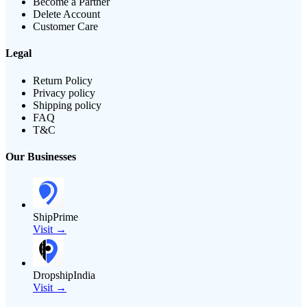
Become a Partner
Delete Account
Customer Care
Legal
Return Policy
Privacy policy
Shipping policy
FAQ
T&C
Our Businesses
ShipPrime
Visit →
DropshipIndia
Visit →