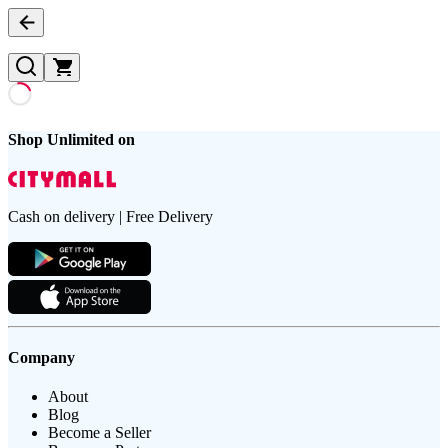
Shop Unlimited on
Cash on delivery | Free Delivery
Company
About
Blog
Become a Seller