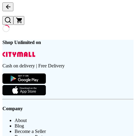
Shop Unlimited on
Cash on delivery | Free Delivery
Company
About
Blog
Become a Seller