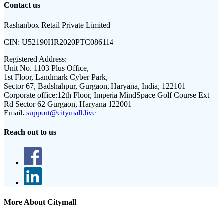
Contact us
Rashanbox Retail Private Limited
CIN:
U52190HR2020PTC086114
Registered Address:
Unit No. 1103 Plus Office,
1st Floor, Landmark Cyber Park,
Sector 67, Badshahpur, Gurgaon, Haryana, India, 122101
Corporate office:
12th Floor, Imperia MindSpace Golf Course Ext
Rd Sector 62 Gurgaon, Haryana 122001
Email:
support@citymall.live
Reach out to us
More About Citymall