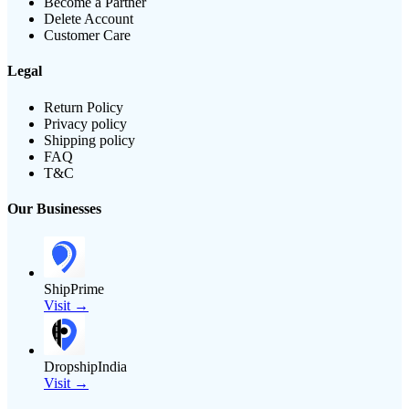
Become a Partner
Delete Account
Customer Care
Legal
Return Policy
Privacy policy
Shipping policy
FAQ
T&C
Our Businesses
ShipPrime
Visit →
DropshipIndia
Visit →