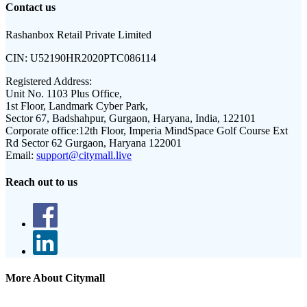
Contact us
Rashanbox Retail Private Limited
CIN:
U52190HR2020PTC086114
Registered Address:
Unit No. 1103 Plus Office,
1st Floor, Landmark Cyber Park,
Sector 67, Badshahpur, Gurgaon, Haryana, India, 122101
Corporate office:
12th Floor, Imperia MindSpace Golf Course Ext
Rd Sector 62 Gurgaon, Haryana 122001
Email:
support@citymall.live
Reach out to us
More About Citymall