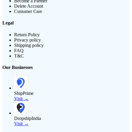
Become a Partner
Delete Account
Customer Care
Legal
Return Policy
Privacy policy
Shipping policy
FAQ
T&C
Our Businesses
ShipPrime
Visit →
DropshipIndia
Visit →