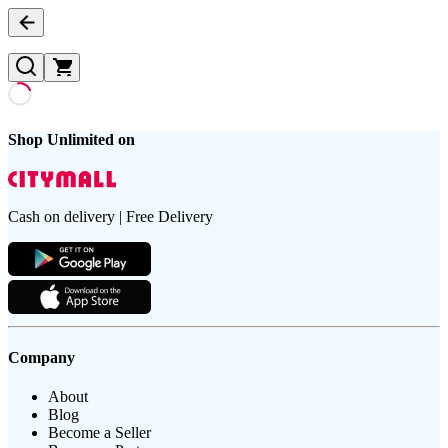
Shop Unlimited on
Cash on delivery | Free Delivery
Company
About
Blog
Become a Seller