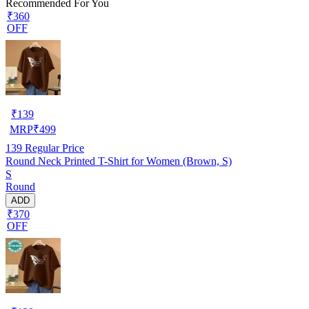
Recommended For You
₹360
OFF
₹
139
MRP
₹
499
139
Regular Price
Round Neck Printed T-Shirt for Women (Brown, S)
S
Round
ADD
₹370
OFF