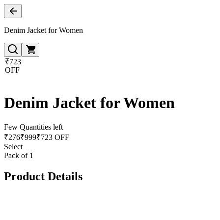
Denim Jacket for Women
₹723
OFF
Denim Jacket for Women
Few Quantities left
₹
276
₹
999
₹723 OFF
Select
Pack of 1
Product Details