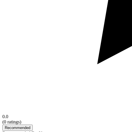
0.0
(
0
ratings)
Recommended