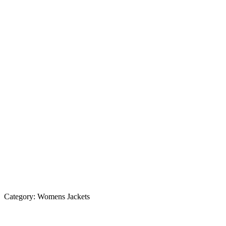
Category:
Womens Jackets