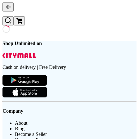
Shop Unlimited on
Cash on delivery | Free Delivery
Company
About
Blog
Become a Seller