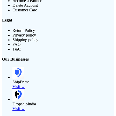
Become a Partner
Delete Account
Customer Care
Legal
Return Policy
Privacy policy
Shipping policy
FAQ
T&C
Our Businesses
ShipPrime
Visit →
DropshipIndia
Visit →