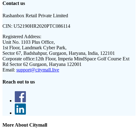
Contact us
Rashanbox Retail Private Limited
CIN:
U52190HR2020PTC086114
Registered Address:
Unit No. 1103 Plus Office,
1st Floor, Landmark Cyber Park,
Sector 67, Badshahpur, Gurgaon, Haryana, India, 122101
Corporate office:
12th Floor, Imperia MindSpace Golf Course Ext
Rd Sector 62 Gurgaon, Haryana 122001
Email:
support@citymall.live
Reach out to us
More About Citymall