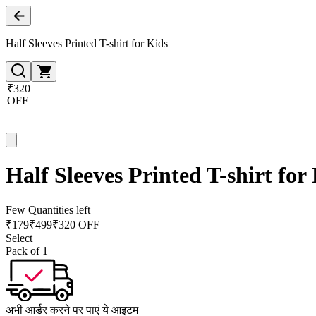
Half Sleeves Printed T-shirt for Kids
₹320
OFF
Half Sleeves Printed T-shirt for
Few Quantities left
₹
179
₹
499
₹320 OFF
Select
Pack of 1
अभी आर्डर करने पर पाएं ये आइटम