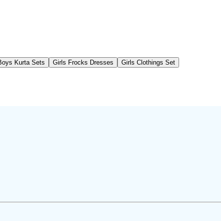
Boys Kurta Sets
Girls Frocks Dresses
Girls Clothings Set