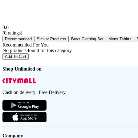
0.0
(
0
ratings)
Recommended
Similar Products
Boys Clothing Set
Mens Tshirts
Recommended For You
No products found for this category
Add To Cart
Shop Unlimited on
Cash on delivery | Free Delivery
Company