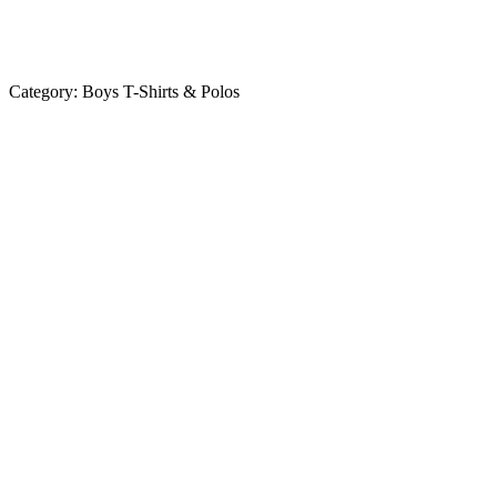
Category:
Boys T-Shirts & Polos