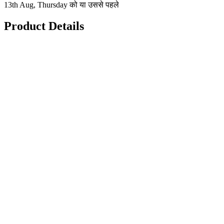
13th Aug, Thursday को या उससे पहले
Product Details