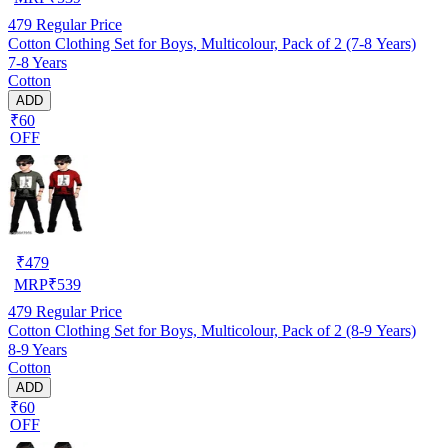
479
Regular Price
Cotton Clothing Set for Boys, Multicolour, Pack of 2 (7-8 Years)
7-8 Years
Cotton
ADD
₹60
OFF
₹
479
MRP
₹
539
479
Regular Price
Cotton Clothing Set for Boys, Multicolour, Pack of 2 (8-9 Years)
8-9 Years
Cotton
ADD
₹60
OFF