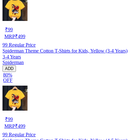
₹
99
MRP
₹
499
99
Regular Price
Spiderman Theme Cotton T-Shirts for Kids, Yellow (3-4 Years)
3-4 Years
Spiderman
ADD
80%
OFF
₹
99
MRP
₹
499
99
Regular Price