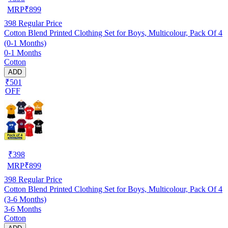
MRP
₹
899
398
Regular Price
Cotton Blend Printed Clothing Set for Boys, Multicolour, Pack Of 4
(0-1 Months)
0-1 Months
Cotton
ADD
₹501
OFF
₹
398
MRP
₹
899
398
Regular Price
Cotton Blend Printed Clothing Set for Boys, Multicolour, Pack Of 4
(3-6 Months)
3-6 Months
Cotton