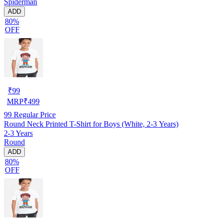
Spiderman
ADD
80%
OFF
₹
99
MRP
₹
499
99
Regular Price
Round Neck Printed T-Shirt for Boys (White, 2-3 Years)
2-3 Years
Round
ADD
80%
OFF