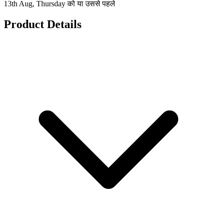
13th Aug, Thursday को या उससे पहले
Product Details