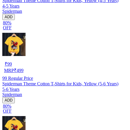
Spiderman Theme Cotton T-Shirts for Kids, Yellow (4-5 Years)
4-5 Years
Spiderman
ADD
80%
OFF
₹
99
MRP
₹
499
99
Regular Price
Spiderman Theme Cotton T-Shirts for Kids, Yellow (5-6 Years)
5-6 Years
Spiderman
ADD
80%
OFF