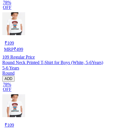
78%
OFF
₹
109
MRP
₹
499
109
Regular Price
Round Neck Printed T-Shirt for Boys (White, 5-6Years)
5-6 Years
Round
ADD
78%
OFF
₹
109