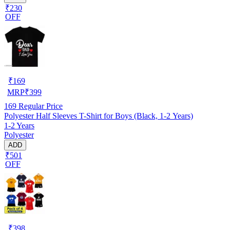
₹230
OFF
₹
169
MRP
₹
399
169
Regular Price
Polyester Half Sleeves T-Shirt for Boys (Black, 1-2 Years)
1-2 Years
Polyester
ADD
₹501
OFF
₹
398