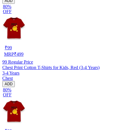
ADD
80%
OFF
₹
99
MRP
₹
499
99
Regular Price
Chest Print Cotton T-Shirts for Kids, Red (3-4 Years)
3-4 Years
Chest
ADD
80%
OFF