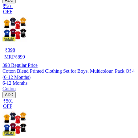
ADD
₹501
OFF
₹
398
MRP
₹
899
398
Regular Price
Cotton Blend Printed Clothing Set for Boys, Multicolour, Pack Of 4
(6-12 Months)
6-12 Months
Cotton
ADD
₹501
OFF