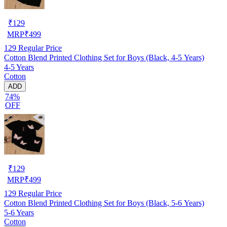
₹
129
MRP
₹
499
129
Regular Price
Cotton Blend Printed Clothing Set for Boys (Black, 4-5 Years)
4-5 Years
Cotton
ADD
74%
OFF
₹
129
MRP
₹
499
129
Regular Price
Cotton Blend Printed Clothing Set for Boys (Black, 5-6 Years)
5-6 Years
Cotton