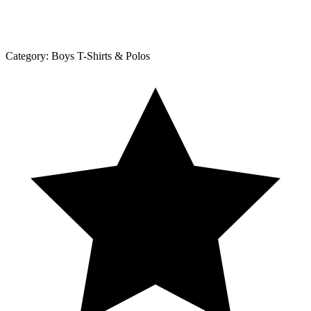
Category:
Boys T-Shirts & Polos