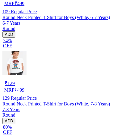
MRP
₹
499
109
Regular Price
Round Neck Printed T-Shirt for Boys (White, 6-7 Years)
6-7 Years
Round
ADD
74%
OFF
₹
129
MRP
₹
499
129
Regular Price
Round Neck Printed T-Shirt for Boys (White, 7-8 Years)
7-8 Years
Round
ADD
80%
OFF