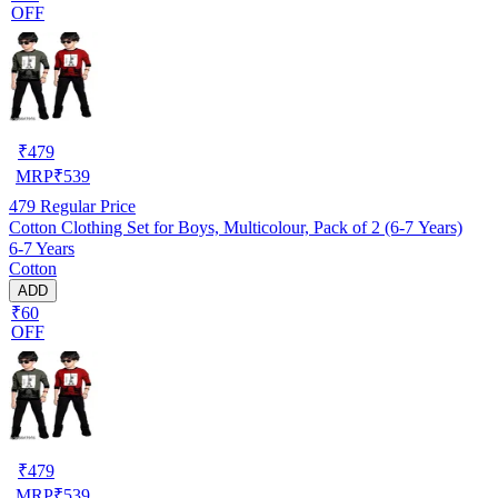
OFF
₹
479
MRP
₹
539
479
Regular Price
Cotton Clothing Set for Boys, Multicolour, Pack of 2 (6-7 Years)
6-7 Years
Cotton
ADD
₹60
OFF
₹
479
MRP
₹
539