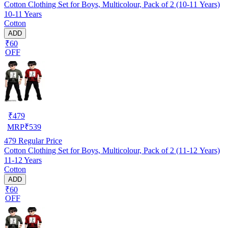
Cotton Clothing Set for Boys, Multicolour, Pack of 2 (10-11 Years)
10-11 Years
Cotton
ADD
₹60
OFF
₹
479
MRP
₹
539
479
Regular Price
Cotton Clothing Set for Boys, Multicolour, Pack of 2 (11-12 Years)
11-12 Years
Cotton
ADD
₹60
OFF