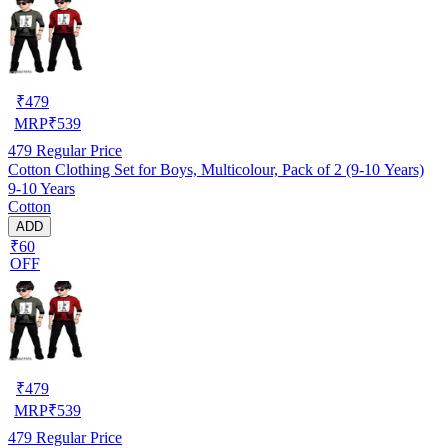
₹
479
MRP
₹
539
479
Regular Price
Cotton Clothing Set for Boys, Multicolour, Pack of 2 (9-10 Years)
9-10 Years
Cotton
ADD
₹60
OFF
₹
479
MRP
₹
539
479
Regular Price