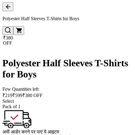
Polyester Half Sleeves T-Shirts for Boys
₹380
OFF
Polyester Half Sleeves T-Shirts
for Boys
Few Quantities left
₹
219
₹
599
₹380 OFF
Select
Pack of 1
अभी आर्डर करने पर पाएं ये आइटम