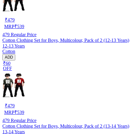
₹
479
MRP
₹
539
479
Regular Price
Cotton Clothing Set for Boys, Multicolour, Pack of 2 (12-13 Years)
12-13 Years
Cotton
ADD
₹60
OFF
₹
479
MRP
₹
539
479
Regular Price
Cotton Clothing Set for Boys, Multicolour, Pack of 2 (13-14 Years)
13-14 Years