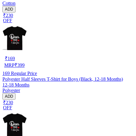
Cotton
ADD
₹230
OFF
₹
169
MRP
₹
399
169
Regular Price
Polyester Half Sleeves T-Shirt for Boys (Black, 12-18 Months)
12-18 Months
Polyester
ADD
₹230
OFF