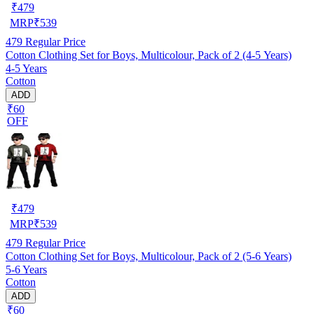
₹
479
MRP
₹
539
479
Regular Price
Cotton Clothing Set for Boys, Multicolour, Pack of 2 (4-5 Years)
4-5 Years
Cotton
ADD
₹60
OFF
₹
479
MRP
₹
539
479
Regular Price
Cotton Clothing Set for Boys, Multicolour, Pack of 2 (5-6 Years)
5-6 Years
Cotton
ADD
₹60