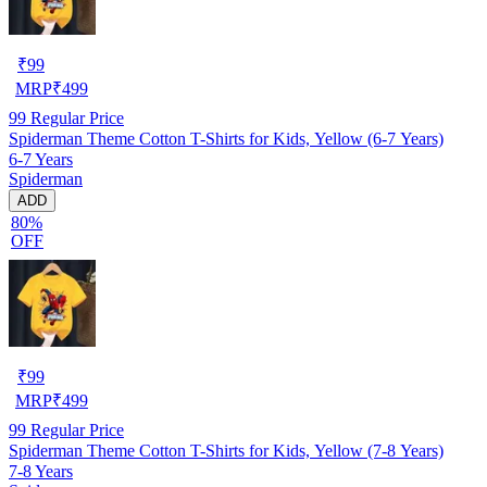
₹
99
MRP
₹
499
99
Regular Price
Spiderman Theme Cotton T-Shirts for Kids, Yellow (6-7 Years)
6-7 Years
Spiderman
ADD
80%
OFF
₹
99
MRP
₹
499
99
Regular Price
Spiderman Theme Cotton T-Shirts for Kids, Yellow (7-8 Years)
7-8 Years