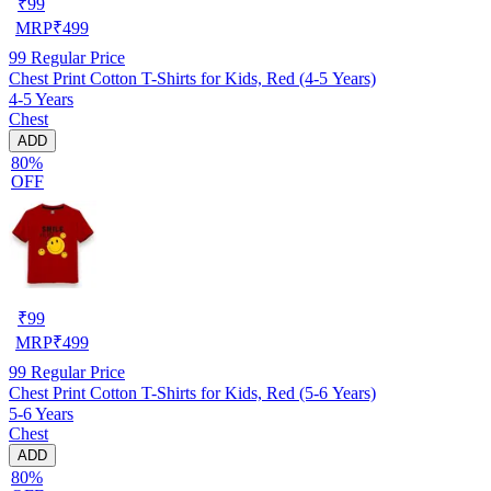
₹
99
MRP
₹
499
99
Regular Price
Chest Print Cotton T-Shirts for Kids, Red (4-5 Years)
4-5 Years
Chest
ADD
80%
OFF
₹
99
MRP
₹
499
99
Regular Price
Chest Print Cotton T-Shirts for Kids, Red (5-6 Years)
5-6 Years
Chest
ADD
80%