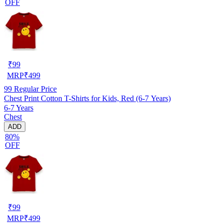
OFF
₹
99
MRP
₹
499
99
Regular Price
Chest Print Cotton T-Shirts for Kids, Red (6-7 Years)
6-7 Years
Chest
ADD
80%
OFF
₹
99
MRP
₹
499