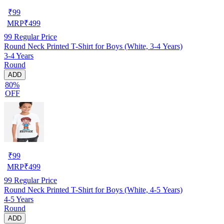
₹
99
MRP
₹
499
99
Regular Price
Round Neck Printed T-Shirt for Boys (White, 3-4 Years)
3-4 Years
Round
ADD
80%
OFF
₹
99
MRP
₹
499
99
Regular Price
Round Neck Printed T-Shirt for Boys (White, 4-5 Years)
4-5 Years
Round
ADD