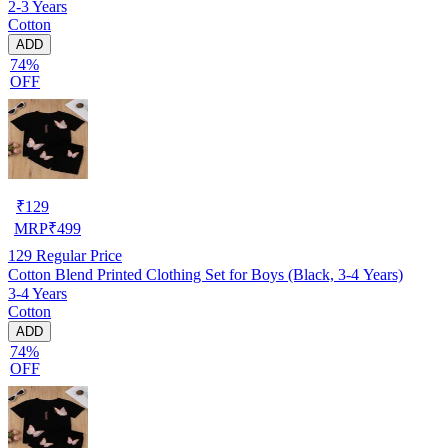
2-3 Years
Cotton
ADD
74%
OFF
₹
129
MRP
₹
499
129
Regular Price
Cotton Blend Printed Clothing Set for Boys (Black, 3-4 Years)
3-4 Years
Cotton
ADD
74%
OFF