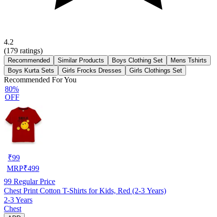
4.2
(
179
ratings)
Recommended
Similar Products
Boys Clothing Set
Mens Tshirts
Boys Kurta Sets
Girls Frocks Dresses
Girls Clothings Set
Recommended For You
80%
OFF
₹
99
MRP
₹
499
99
Regular Price
Chest Print Cotton T-Shirts for Kids, Red (2-3 Years)
2-3 Years
Chest