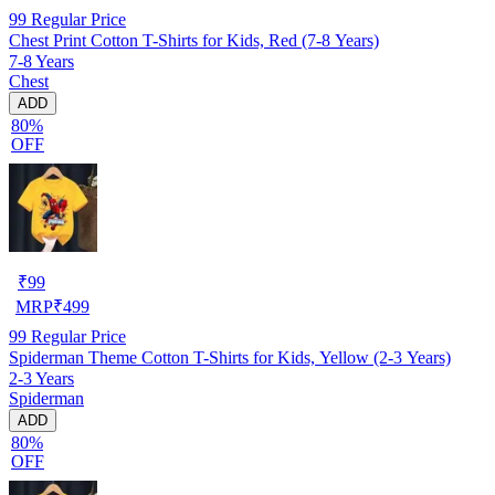
99
Regular Price
Chest Print Cotton T-Shirts for Kids, Red (7-8 Years)
7-8 Years
Chest
ADD
80%
OFF
₹
99
MRP
₹
499
99
Regular Price
Spiderman Theme Cotton T-Shirts for Kids, Yellow (2-3 Years)
2-3 Years
Spiderman
ADD
80%
OFF