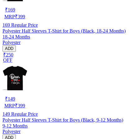
₹
169
MRP
₹
399
169
Regular Price
Polyester Half Sleeves T-Shirt for Boys (Black, 18-24 Months)
18-24 Months
Polyester
ADD
₹250
OFF
₹
149
MRP
₹
399
149
Regular Price
Polyester Half Sleeves T-Shirt for Boys (Black, 9-12 Months)
9-12 Months
Polyester
ADD