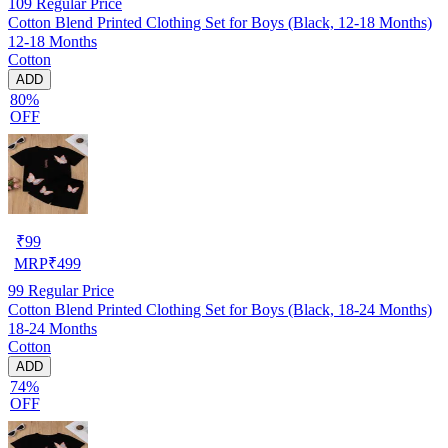
109
Regular Price
Cotton Blend Printed Clothing Set for Boys (Black, 12-18 Months)
12-18 Months
Cotton
ADD
80%
OFF
₹
99
MRP
₹
499
99
Regular Price
Cotton Blend Printed Clothing Set for Boys (Black, 18-24 Months)
18-24 Months
Cotton
ADD
74%
OFF