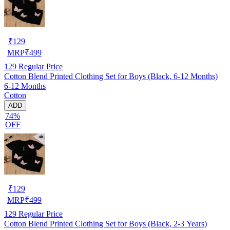
₹
129
MRP
₹
499
129
Regular Price
Cotton Blend Printed Clothing Set for Boys (Black, 6-12 Months)
6-12 Months
Cotton
ADD
74%
OFF
₹
129
MRP
₹
499
129
Regular Price
Cotton Blend Printed Clothing Set for Boys (Black, 2-3 Years)