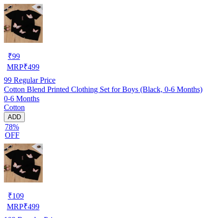
₹
99
MRP
₹
499
99
Regular Price
Cotton Blend Printed Clothing Set for Boys (Black, 0-6 Months)
0-6 Months
Cotton
ADD
78%
OFF
₹
109
MRP
₹
499