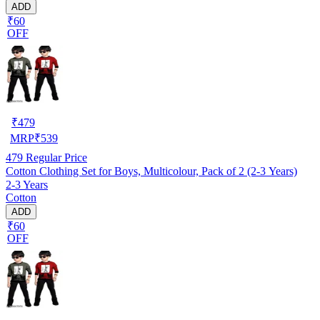
ADD
₹60
OFF
₹
479
MRP
₹
539
479
Regular Price
Cotton Clothing Set for Boys, Multicolour, Pack of 2 (2-3 Years)
2-3 Years
Cotton
ADD
₹60
OFF